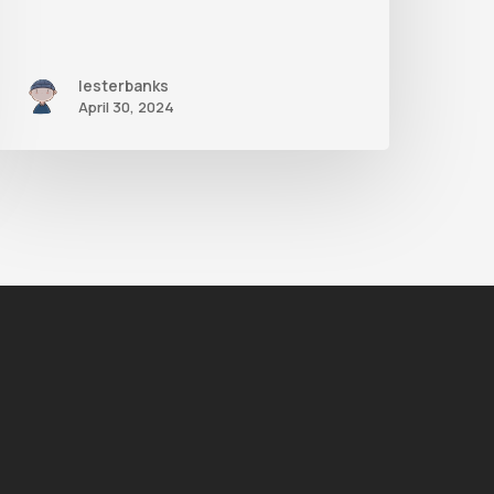
lesterbanks
April 30, 2024