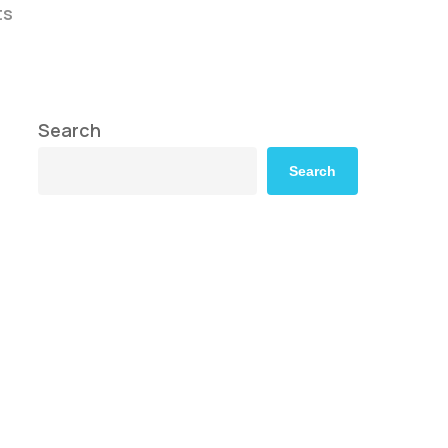
ts
Search
Search