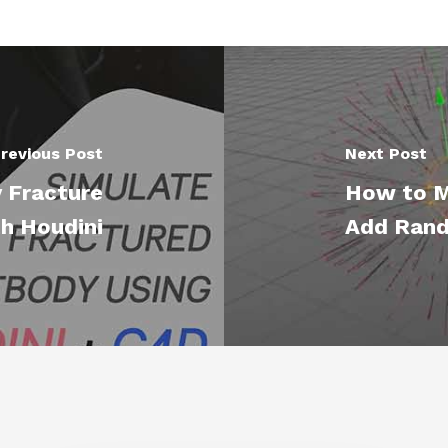
revious Post
Next Post
 Fracture
How to Mo
h Houdini
Add Ran