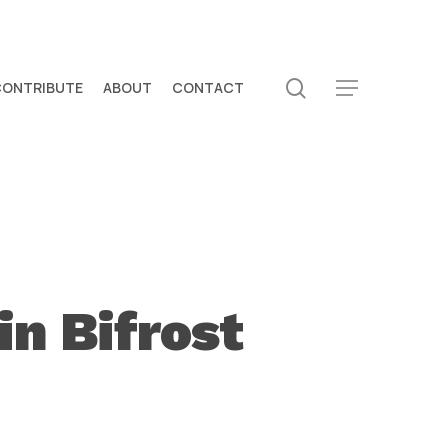
search
CONTRIBUTE
ABOUT
CONTACT
Menu
n Bifrost