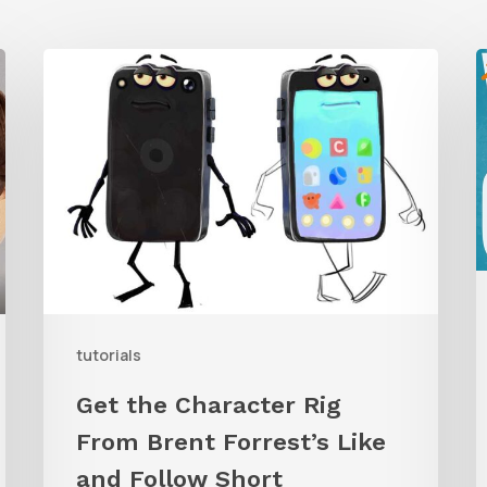
Get
the
Character
G
Rig
t
From
W
Brent
C
Forrest’s
A
Like
and
tutorials
Follow
Get the Character Rig
Short
From Brent Forrest’s Like
and Follow Short