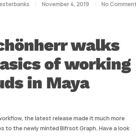
lesterbanks
November 4, 2019
No Commen
chönherr walks
asics of working
uds in Maya
orkflow, the latest release made it much more
s to the newly minted Bifrsot Graph. Have a look