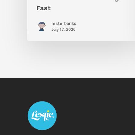
Fast
lesterbanks
July 17, 2026