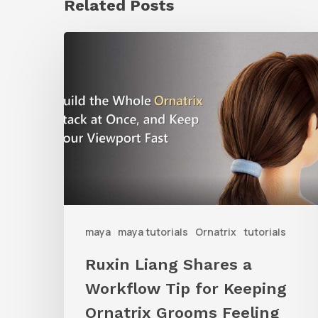
Related Posts
Ruxin
Liang
Shares
a
Workflow
Tip
for
Keeping
Ornatrix
maya
maya tutorials
Ornatrix
tutorials
Grooms
Ruxin Liang Shares a
Feeling
Workflow Tip for Keeping
Fast
Ornatrix Grooms Feeling