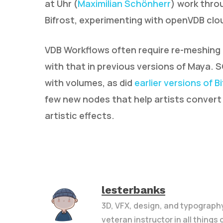
at Uhr (
Maximilian Schönherr
) work throu
Bifrost, experimenting with openVDB clou
VDB Workflows often require re-meshing 
with that in previous versions of Maya. 
with volumes, as did
earlier versions of B
few new nodes that help artists conver
artistic effects.
lesterbanks
3D, VFX, design, and typograph
veteran instructor in all things