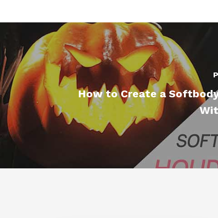
P
How to Create a Softbody
Wit