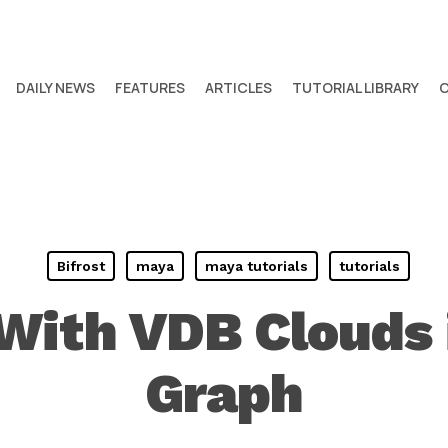
DAILY NEWS
FEATURES
ARTICLES
TUTORIAL LIBRARY
Bifrost
maya
maya tutorials
tutorials
With VDB Clouds i
Graph