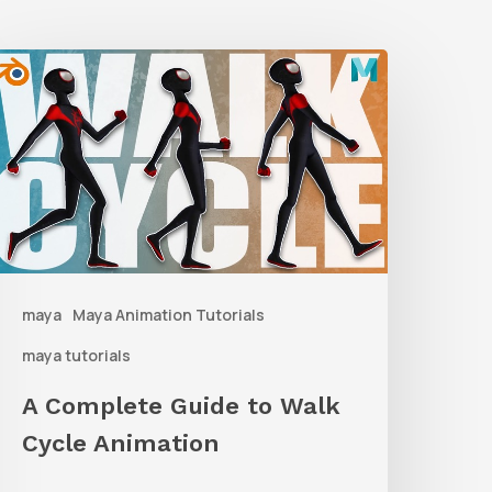
A
Complete
uide
o
alk
ycle
nimation
maya
Maya Animation Tutorials
maya tutorials
A Complete Guide to Walk
Cycle Animation