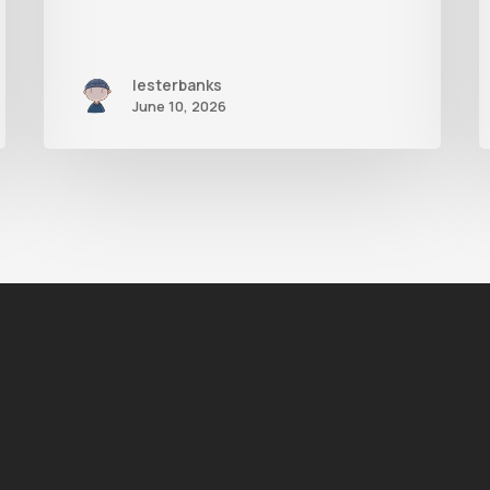
lesterbanks
June 10, 2026