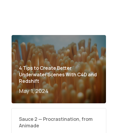
4 Tips to Create Better
Underwater Scenes With C4D and
Redshift
May 1, 2024
Sauce 2 — Procrastination, from
Animade