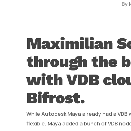
By
Maximilian S
through the b
Hit enter to search or ESC to close
with VDB clo
Bifrost.
While Autodesk Maya already had a VDB w
flexible. Maya added a bunch of VDB node