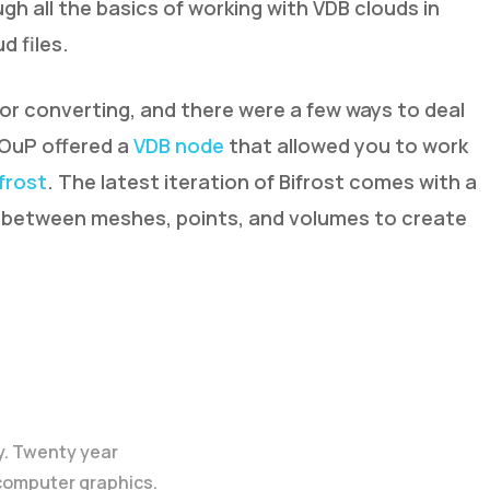
gh all the basics of working with VDB clouds in
d files.
or converting, and there were a few ways to deal
SOuP offered a
VDB node
that allowed you to work
ifrost
. The latest iteration of Bifrost comes with a
t between meshes, points, and volumes to create
y. Twenty year
 computer graphics.