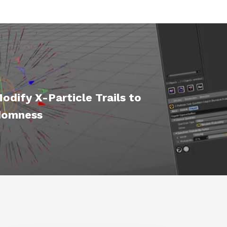
dify X-Particle Trails to
domness