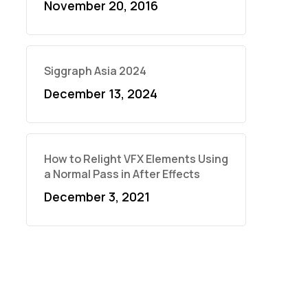
November 20, 2016
Siggraph Asia 2024
December 13, 2024
How to Relight VFX Elements Using
a Normal Pass in After Effects
December 3, 2021