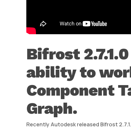
Bifrost 2.7.1.
ability to wo
Component Tag
Graph.
Recently Autodesk released Bifrost 2.7.1