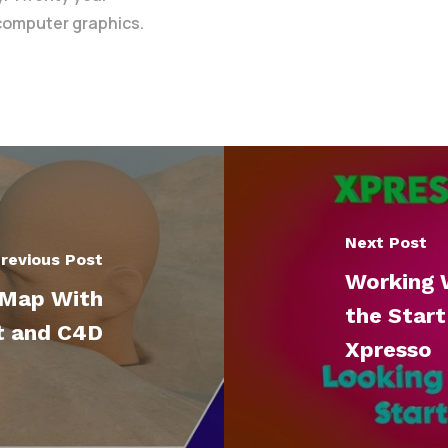
 computer graphics.
Next Post
revious Post
Working 
 Map With
the Start
t and C4D
Xpresso