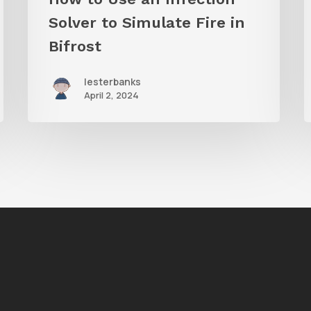
in
B
Solver to Simulate Fire in
Bifrost
Bifrost
lesterbanks
April 2, 2024