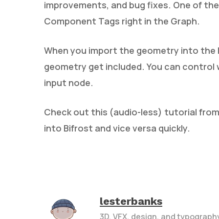
improvements, and bug fixes. One of the 
Component Tags right in the Graph.
When you import the geometry into the 
geometry get included. You can control 
input node.
Check out this (audio-less) tutorial fro
into Bifrost and vice versa quickly.
lesterbanks
3D, VFX, design, and typograph