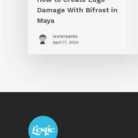
Damage With Bifrost in
Maya
lesterbanks
April 17, 2024