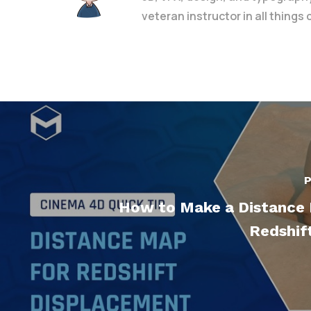
veteran instructor in all things
P
How to Make a Distance
Redshif