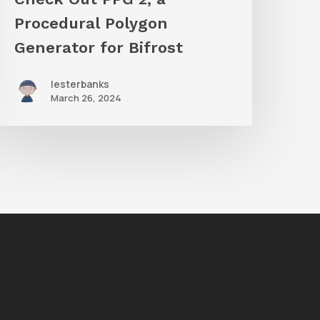
ifrost
Procedural Polygon
Generator for Bifrost
lesterbanks
March 26, 2024