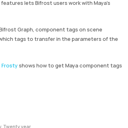
features lets Bifrost users work with Maya’s
Bifrost Graph, component tags on scene
which tags to transfer in the parameters of the
m
Frosty
shows how to get Maya component tags
y. Twenty year