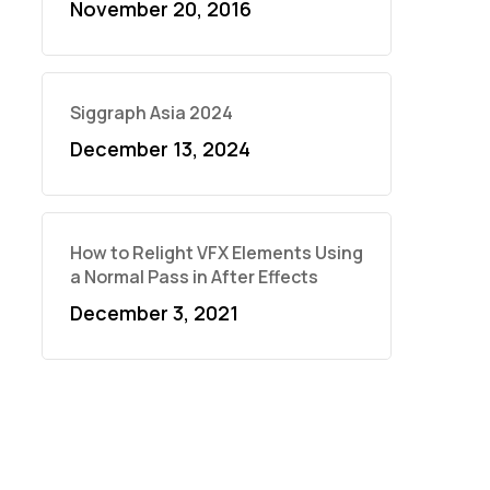
November 20, 2016
Siggraph Asia 2024
December 13, 2024
How to Relight VFX Elements Using
a Normal Pass in After Effects
December 3, 2021