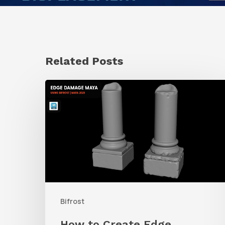
Related Posts
How
to
Create
Edge
Damage
With
Bifrost
Bifrost
in
Maya
How to Create Edge