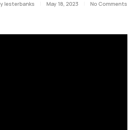
By
lesterbanks
May 18, 2023
No Comments