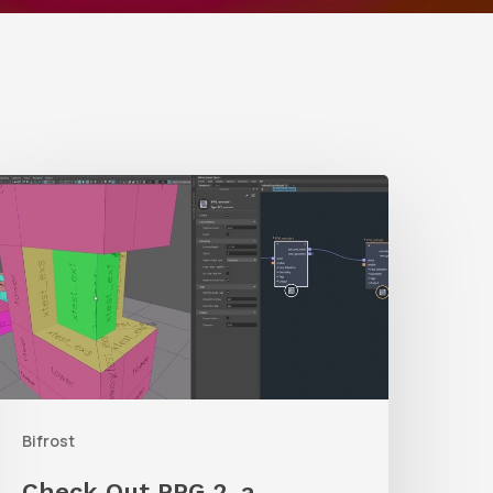
Check
Out
PPG
,
a
rocedural
olygon
Bifrost
enerator
or
Check Out PPG 2, a