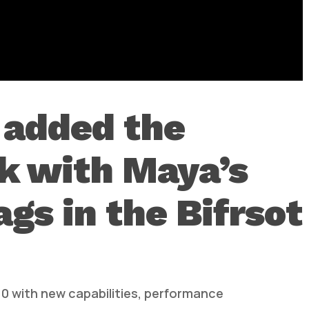
0 added the
rk with Maya’s
s in the Bifrsot
.0 with new capabilities, performance