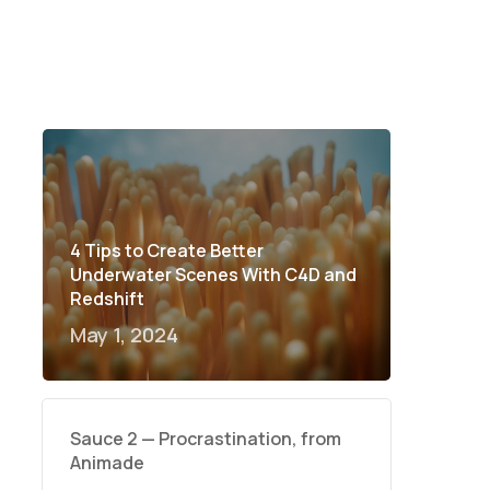
4 Tips to Create Better
Underwater Scenes With C4D and
Redshift
May 1, 2024
Sauce 2 — Procrastination, from
Animade