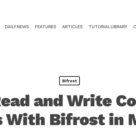
DAILY NEWS
FEATURES
ARTICLES
TUTORIAL LIBRARY
Bifrost
Read and Write C
 With Bifrost in