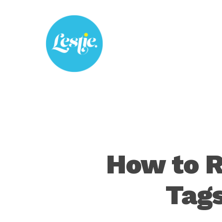
Skip
to
main
content
How to 
Tags