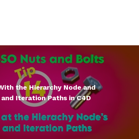
With the Hierarchy Node and
 and Iteration Paths in C4D