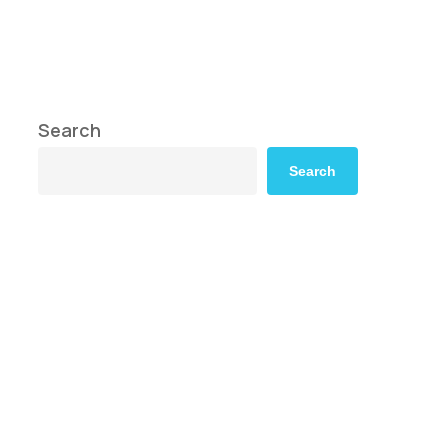
Search
Search