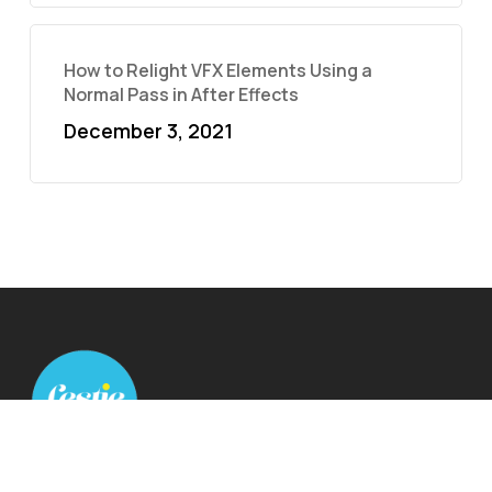
How to Relight VFX Elements Using a
Normal Pass in After Effects
December 3, 2021