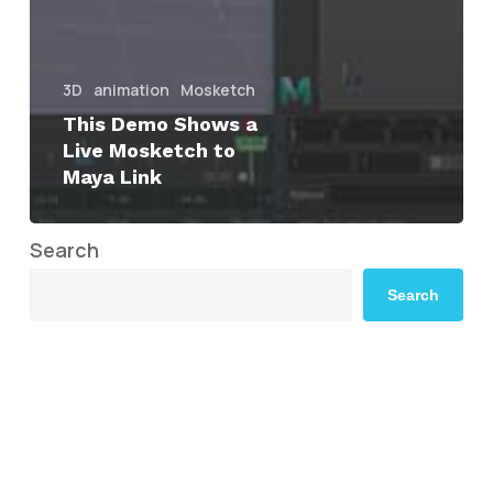
3D
animation
Mosketch
This Demo Shows a
Live Mosketch to
Maya Link
Search
Search