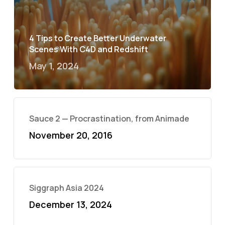
4 Tips to Create Better Underwater
Scenes With C4D and Redshift
May 1, 2024
Sauce 2 — Procrastination, from Animade
November 20, 2016
Siggraph Asia 2024
December 13, 2024