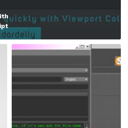
ith
ipt