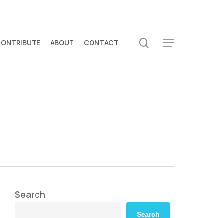
search
CONTRIBUTE
ABOUT
CONTACT
Menu
Search
Search