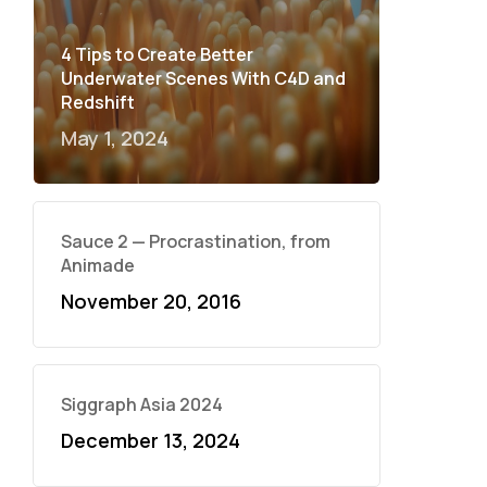
4 Tips to Create Better
Underwater Scenes With C4D and
Redshift
May 1, 2024
Sauce 2 — Procrastination, from
Animade
November 20, 2016
Siggraph Asia 2024
December 13, 2024