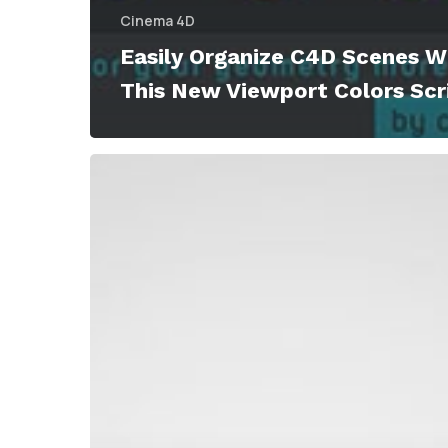
Cinema 4D
Easily Organize C4D Scenes W
This New Viewport Colors Scr