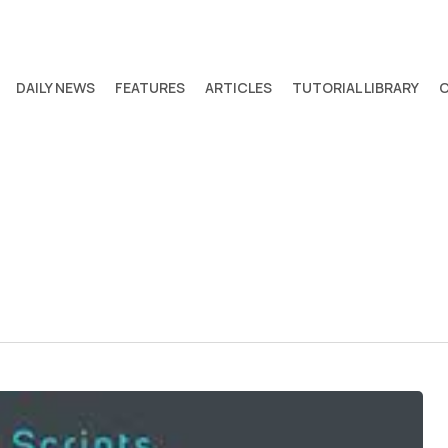
DAILY NEWS
FEATURES
ARTICLES
TUTORIAL LIBRARY