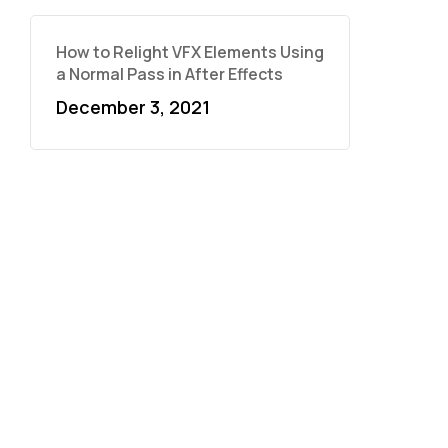
How to Relight VFX Elements Using
a Normal Pass in After Effects
December 3, 2021