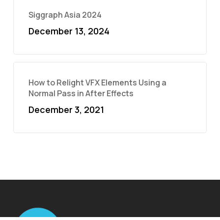
Siggraph Asia 2024
December 13, 2024
How to Relight VFX Elements Using a
Normal Pass in After Effects
December 3, 2021