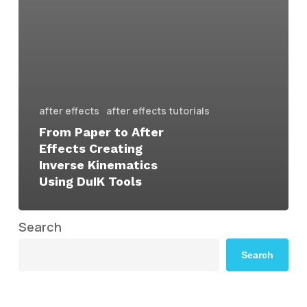
after effects
after effects tutorials
From Paper to After
Effects Creating
Inverse Kinematics
Using DuIK Tools
Search
Search