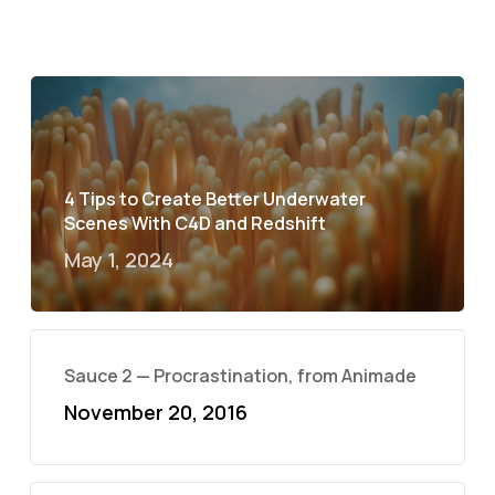
4 Tips to Create Better Underwater
Scenes With C4D and Redshift
May 1, 2024
Sauce 2 — Procrastination, from Animade
November 20, 2016