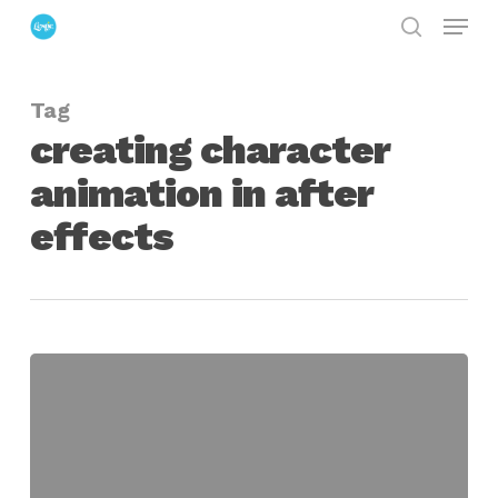
Menu
Skip
search
to
Close
main
Menu
Tag
content
creating character
animation in after
effects
From
Paper
to
After