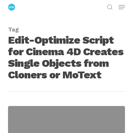
Menu
Skip
search
to
Close
main
Menu
Tag
content
Edit-Optimize Script
for Cinema 4D Creates
Single Objects from
Cloners or MoText
Edit-
Optimize
Script