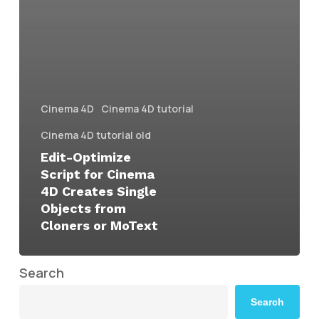
Cinema 4D
Cinema 4D tutorial
Cinema 4D tutorial old
Edit-Optimize
Script for Cinema
4D Creates Single
Objects from
Cloners or MoText
Search
Search