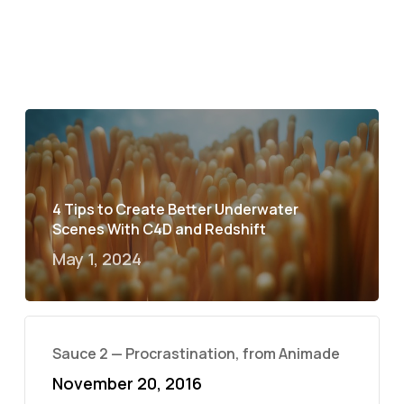
4 Tips to Create Better Underwater
Scenes With C4D and Redshift
May 1, 2024
Sauce 2 — Procrastination, from Animade
November 20, 2016