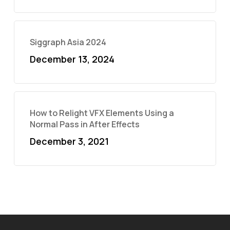
Siggraph Asia 2024
December 13, 2024
How to Relight VFX Elements Using a
Normal Pass in After Effects
December 3, 2021