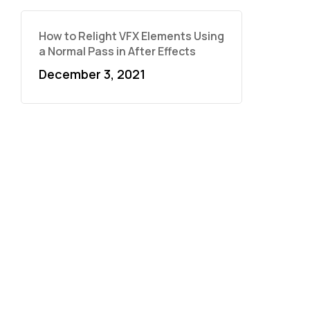
How to Relight VFX Elements Using
a Normal Pass in After Effects
December 3, 2021