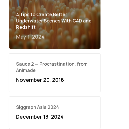
4 Tips to Create Better
Underwater Scenes With C4D and
Redshift
May 1, 2024
Sauce 2 — Procrastination, from
Animade
November 20, 2016
Siggraph Asia 2024
December 13, 2024