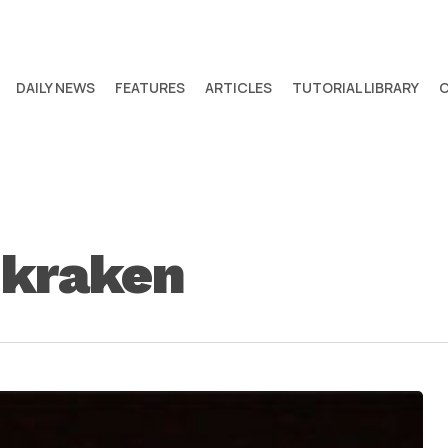
DAILY NEWS
FEATURES
ARTICLES
TUTORIAL LIBRARY
 kraken