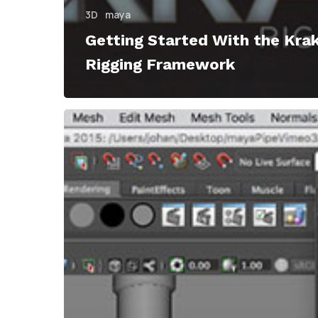
3D
maya
Getting Started With the Kra
Rigging Framework