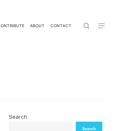
search
CONTRIBUTE
ABOUT
CONTACT
Menu
Search
Search