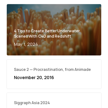
4 Tips to Create Better Underwater
Scenes With C4D and Redshift
May 1, 2024
Sauce 2 — Procrastination, from Animade
November 20, 2016
Siggraph Asia 2024