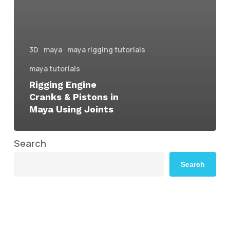
3D
maya
maya rigging tutorials
maya tutorials
Rigging Engine
Cranks & Pistons in
Maya Using Joints
Search
Search