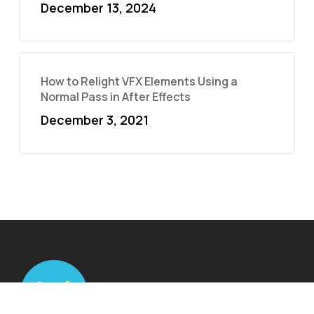
December 13, 2024
How to Relight VFX Elements Using a
Normal Pass in After Effects
December 3, 2021