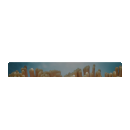
4 Tips to Create Better Underwater
Scenes With C4D and Redshift
May 1, 2024