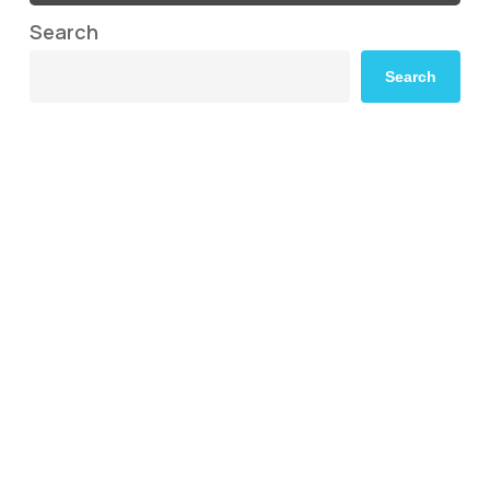
Search
Search