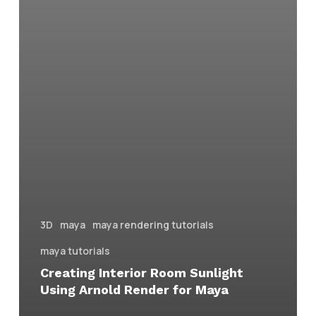
3D
maya
maya rendering tutorials
maya tutorials
Creating Interior Room Sunlight
Using Arnold Render for Maya