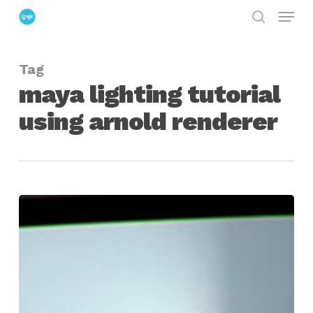
Menu
Skip
search
to
Close
main
Menu
Tag
content
maya lighting tutorial
using arnold renderer