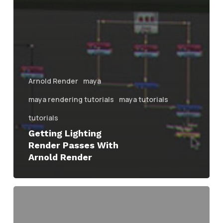
Arnold Render
maya
maya rendering tutorials
maya tutorials
tutorials
Getting Lighting
Render Passes With
Arnold Render
Creating
Interior