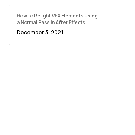
How to Relight VFX Elements Using
a Normal Pass in After Effects
December 3, 2021