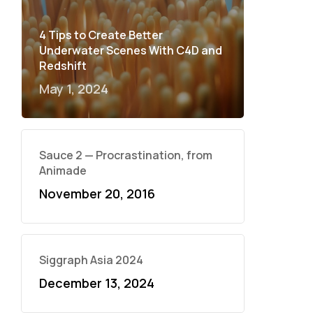
4 Tips to Create Better
Underwater Scenes With C4D and
Redshift
May 1, 2024
Sauce 2 — Procrastination, from
Animade
November 20, 2016
Siggraph Asia 2024
December 13, 2024