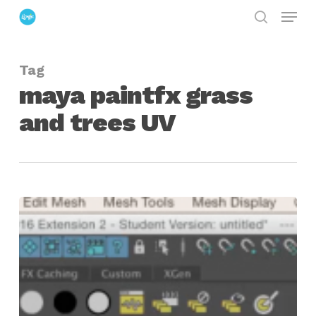
Menu
Skip
search
to
Close
main
Menu
Tag
content
maya paintfx grass
and trees UV