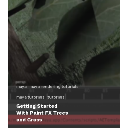
maya
maya rendering tutorials
maya tutorials
tutorials
Getting Started
With Paint FX Trees
and Grass