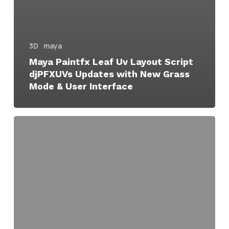
3D
maya
Maya Paintfx Leaf Uv Layout Script
djPFXUVs Updates with New Grass
Mode & User Interface
Maya
PaintFX
Leaf
UV
Layout
Script