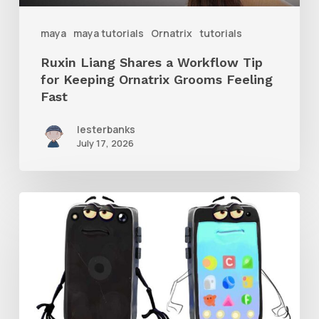
Ornatrix
maya
maya tutorials
Ornatrix
tutorials
Grooms
Ruxin Liang Shares a Workflow Tip
Feeling
for Keeping Ornatrix Grooms Feeling
Fast
Fast
lesterbanks
July 17, 2026
Get
the
Character
Rig
From