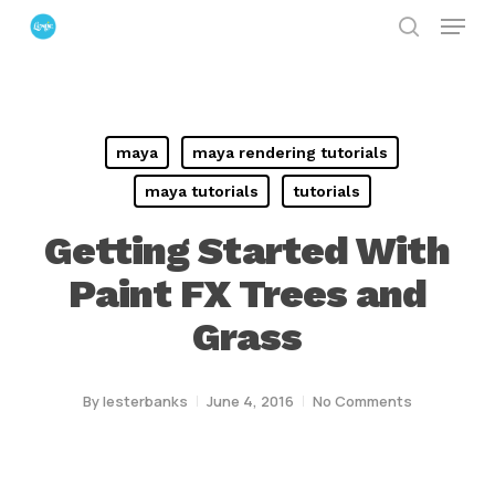
Menu
Skip
search
to
Close
main
Menu
content
maya
maya rendering tutorials
maya tutorials
tutorials
Getting Started With
Paint FX Trees and
Grass
By
lesterbanks
June 4, 2016
No Comments