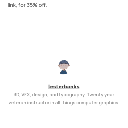
link, for 35% off.
lesterbanks
3D, VFX, design, and typography. Twenty year
veteran instructor in all things computer graphics.