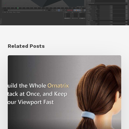
Related Posts
Ruxin
Liang
Shares
a
Workflow
Tip
for
Keeping