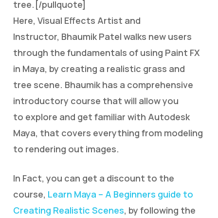
tree.[/pullquote]
Here, Visual Effects Artist and
Instructor, Bhaumik Patel walks new users
through the fundamentals of using Paint FX
in Maya, by creating a realistic grass and
tree scene. Bhaumik has a comprehensive
introductory course that will allow you
to explore and get familiar with Autodesk
Maya, that covers everything from modeling
to rendering out images.
In Fact, you can get a discount to the
course,
Learn Maya – A Beginners guide to
Creating Realistic Scenes
, by following the