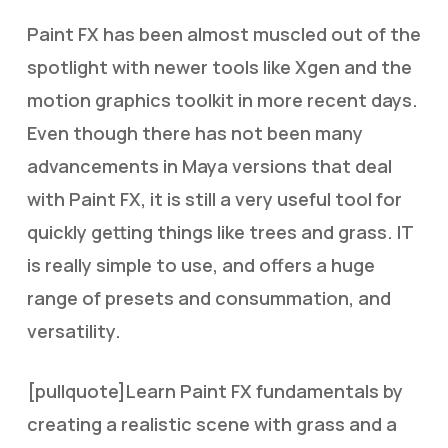
Paint FX has been almost muscled out of the
spotlight with newer tools like Xgen and the
motion graphics toolkit in more recent days.
Even though there has not been many
advancements in Maya versions that deal
with Paint FX, it is still a very useful tool for
quickly getting things like trees and grass. IT
is really simple to use, and offers a huge
range of presets and consummation, and
versatility.
[pullquote]Learn Paint FX fundamentals by
creating a realistic scene with grass and a