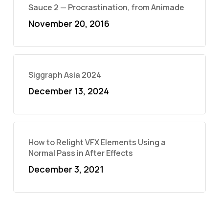
Sauce 2 — Procrastination, from Animade
November 20, 2016
Siggraph Asia 2024
December 13, 2024
How to Relight VFX Elements Using a
Normal Pass in After Effects
December 3, 2021