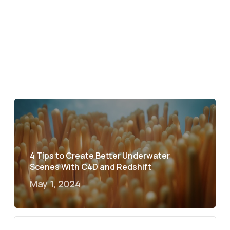
4 Tips to Create Better Underwater
Scenes With C4D and Redshift
May 1, 2024