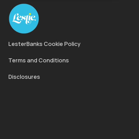
LesterBanks Cookie Policy
Terms and Conditions
Disclosures