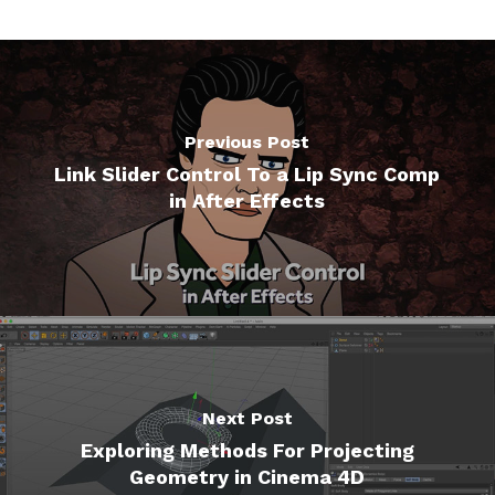
Previous Post
Link Slider Control To a Lip Sync Comp
in After Effects
Next Post
Exploring Methods For Projecting
Geometry in Cinema 4D