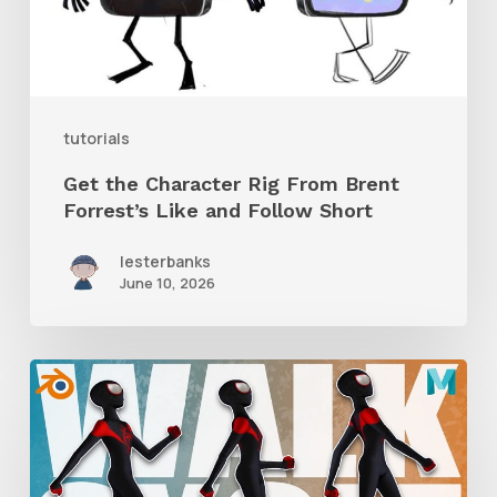
Brent
Forrest’s
Like
and
tutorials
Follow
Get the Character Rig From Brent
Short
Forrest’s Like and Follow Short
lesterbanks
June 10, 2026
A
Complete
Guide
to