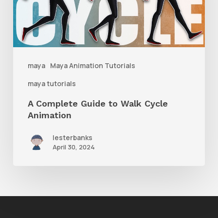
Walk
Cycle
Animation
maya
Maya Animation Tutorials
maya tutorials
A Complete Guide to Walk Cycle
Animation
lesterbanks
April 30, 2024