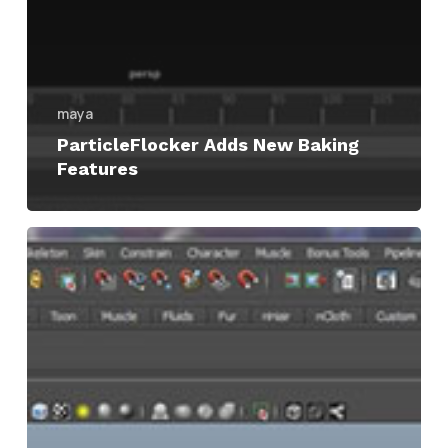
maya
ParticleFlocker Adds New Baking
Features