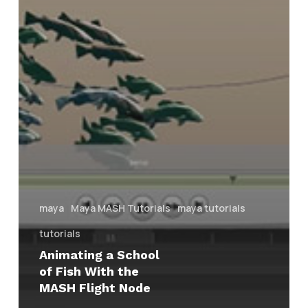
maya
Maya MASH Tutorials
maya tutorials
tutorials
Animating a School
of Fish With the
MASH Flight Node