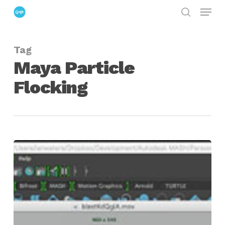
Menu
Skip
search
to
Close
main
Menu
Tag
content
Maya Particle
Flocking