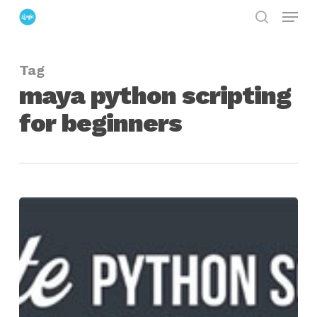
Menu
Skip
search
to
Close
main
Menu
Tag
content
maya python scripting
for beginners