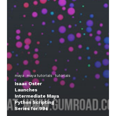
maya
maya tutorials
tutorials
Isaac Oster
Launches
Intermediate Maya
Python Scripting
Series for 99¢