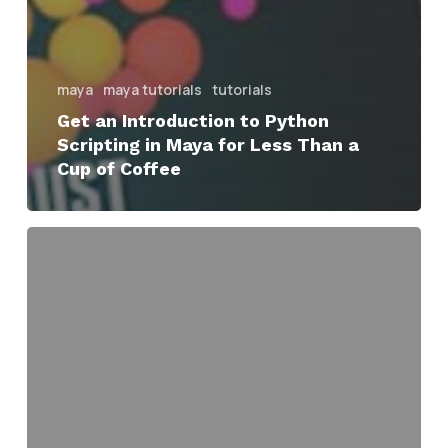
maya
maya tutorials
tutorials
Get an Introduction to Python
Scripting in Maya for Less Than a
Cup of Coffee