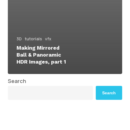
3D
tutorials
vfx
Making Mirrored
Ball & Panoramic
HDR Images, part 1
Search
Search