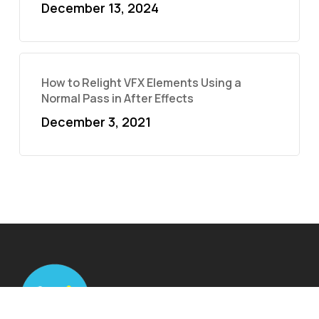
December 13, 2024
How to Relight VFX Elements Using a
Normal Pass in After Effects
December 3, 2021