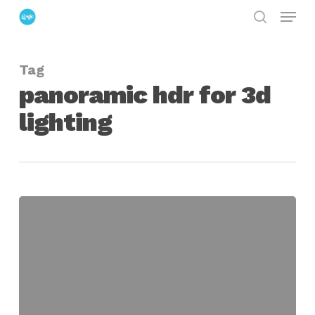
Menu
Skip
search
to
Close
main
Menu
Tag
content
panoramic hdr for 3d
lighting
Making
Mirrored
Ball
&
Panoramic