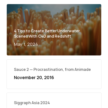
4 Tips to Create Better Underwater
Scenes With C4D and Redshift
May 1, 2024
Sauce 2 — Procrastination, from Animade
November 20, 2016
Siggraph Asia 2024