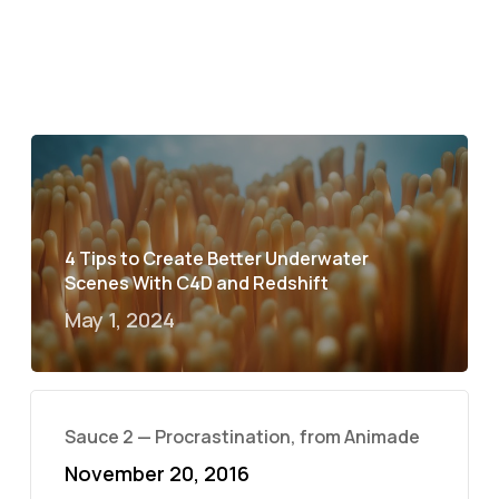
4 Tips to Create Better Underwater
Scenes With C4D and Redshift
May 1, 2024
Sauce 2 — Procrastination, from Animade
November 20, 2016