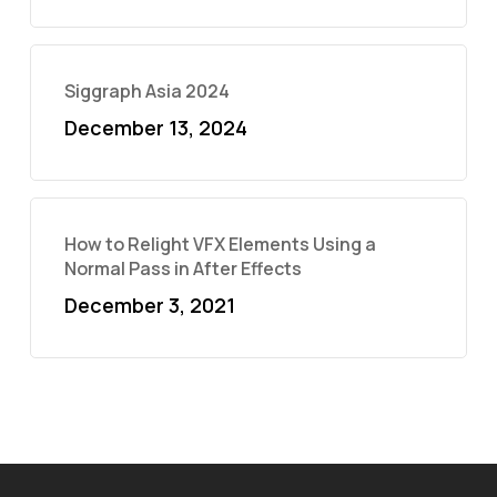
Siggraph Asia 2024
December 13, 2024
How to Relight VFX Elements Using a
Normal Pass in After Effects
December 3, 2021