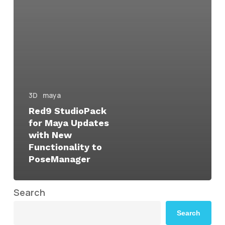
3D
maya
Red9 StudioPack
for Maya Updates
with New
Functionality to
PoseManager
Search
Search