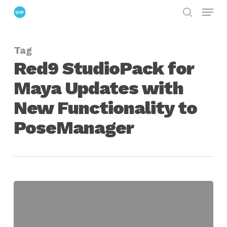
Menu
Skip
search
to
Close
main
Menu
Tag
content
Red9 StudioPack for
Maya Updates with
New Functionality to
PoseManager
Red9
StudioPack
for