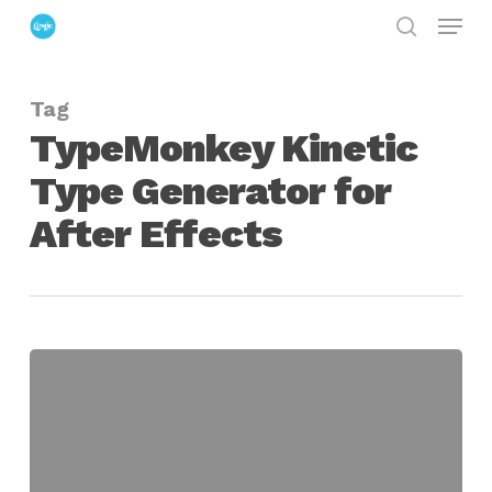
Menu
Skip
search
to
Close
main
Menu
Tag
content
TypeMonkey Kinetic
Type Generator for
After Effects
TypeMonkey
Kinetic
Type
Generator