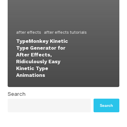
after effects
after effects tutorials
TypeMonkey Kinetic
Type Generator for
After Effects,
Ridiculously Easy
Kinetic Type
Animations
Search
Search