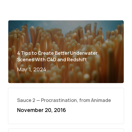
4 Tips to Create Better Underwater
Scenes With C4D and Redshift
May 1, 2024
Sauce 2 — Procrastination, from Animade
November 20, 2016