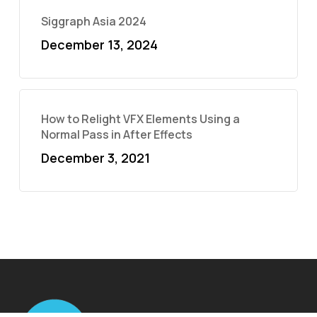
Siggraph Asia 2024
December 13, 2024
How to Relight VFX Elements Using a
Normal Pass in After Effects
December 3, 2021