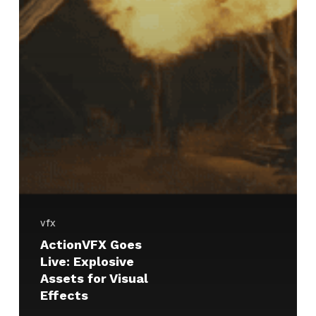
vfx
ActionVFX Goes
Live: Explosive
Assets for Visual
Effects