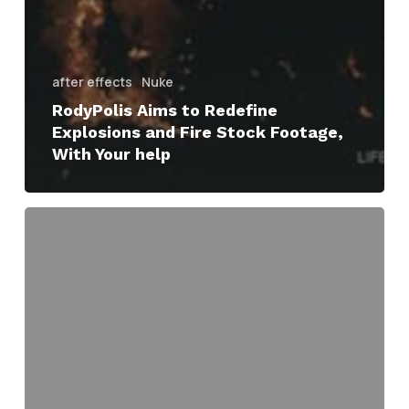
after effects
Nuke
RodyPolis Aims to Redefine
Explosions and Fire Stock Footage,
With Your help
bang!
anatomy
of
an
explosion