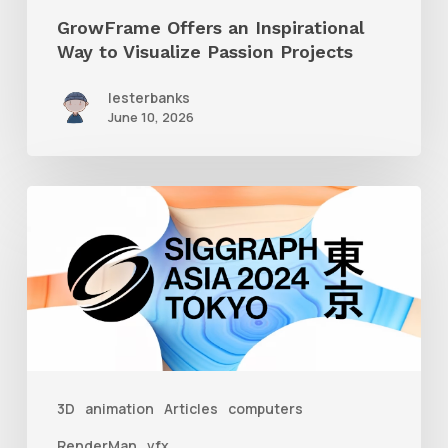
GrowFrame Offers an Inspirational
Way to Visualize Passion Projects
lesterbanks
June 10, 2026
Siggraph
Asia
2024
3D
animation
Articles
computers
RenderMan
vfx