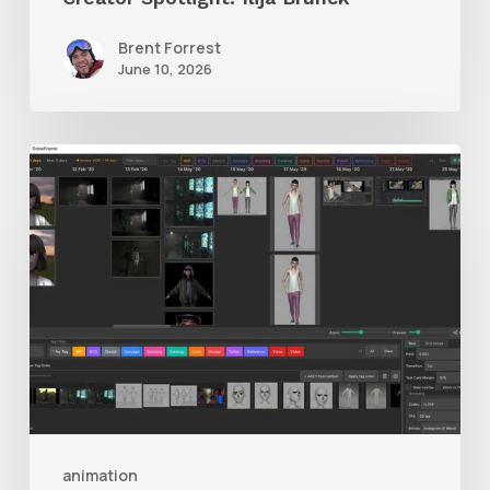
Brent Forrest
June 10, 2026
GrowFrame
Offers
an
Inspirational
Way
to
Visualize
Passion
Projects
animation