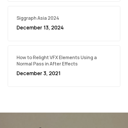
Siggraph Asia 2024
December 13, 2024
How to Relight VFX Elements Using a
Normal Pass in After Effects
December 3, 2021