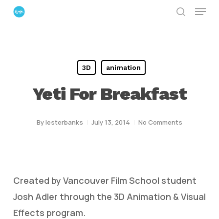
Menu
Skip
search
to
Close
main
Menu
content
3D
animation
Yeti For Breakfast
By
lesterbanks
July 13, 2014
No Comments
Created by Vancouver Film School student
Josh Adler through the 3D Animation & Visual
Effects program.