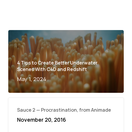
4 Tips to Create Better Underwater
Scenes With C4D and Redshift
May 1, 2024
Sauce 2 — Procrastination, from Animade
November 20, 2016