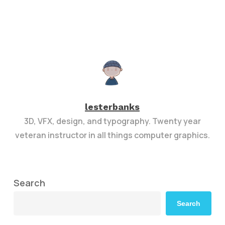
lesterbanks
3D, VFX, design, and typography. Twenty year
veteran instructor in all things computer graphics.
Search
Search