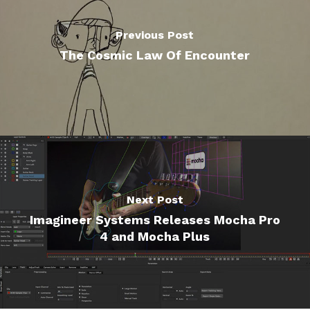
Previous Post
The Cosmic Law Of Encounter
Next Post
Imagineer Systems Releases Mocha Pro
4 and Mocha Plus