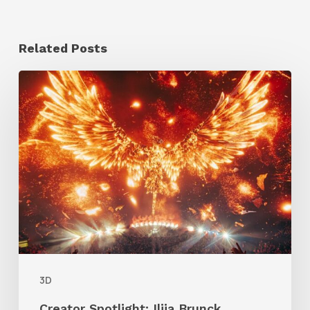
Related Posts
Creator
Spotlight:
Ilija
Brunck
3D
Creator Spotlight: Ilija Brunck