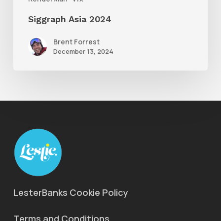
Siggraph Asia 2024
Brent Forrest
December 13, 2024
LesterBanks Cookie Policy
Terms and Conditions