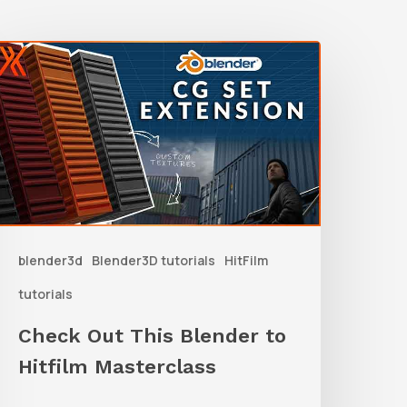
Check
Out
his
lender
o
itfilm
asterclass
blender3d
Blender3D tutorials
HitFilm
tutorials
Check Out This Blender to
Hitfilm Masterclass