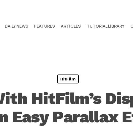
DAILY NEWS
FEATURES
ARTICLES
TUTORIAL LIBRARY
HitFilm
ith HitFilm’s Di
an Easy Parallax E