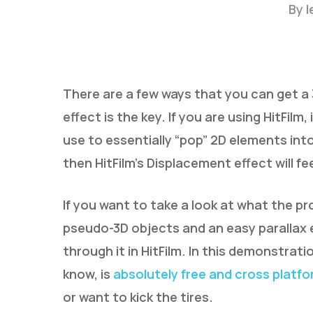
By
l
There are a few ways that you can get a 3
effect is the key. If you are using HitFil
use to essentially “pop” 2D elements into
Hit enter to search or ESC to close
then HitFilm’s Displacement effect will fe
If you want to take a look at what the p
pseudo-3D objects and an easy parallax ef
through it in HitFilm. In this demonstratio
know, is
absolutely free and cross platf
or want to kick the tires.