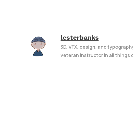
lesterbanks
3D, VFX, design, and typograph
veteran instructor in all things