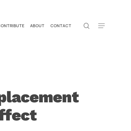
search
CONTRIBUTE
ABOUT
CONTACT
Menu
splacement
ffect