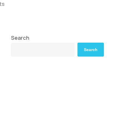
ts
Search
Search