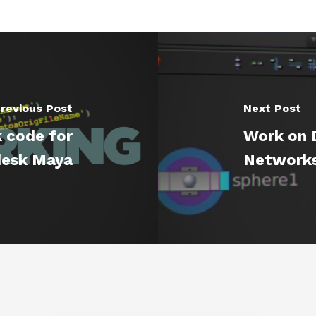
revious Post
Next Post
 code for
Work on D
esk Maya
Networks