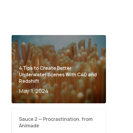
4 Tips to Create Better
Underwater Scenes With C4D and
Redshift
May 1, 2024
Sauce 2 — Procrastination, from
Animade