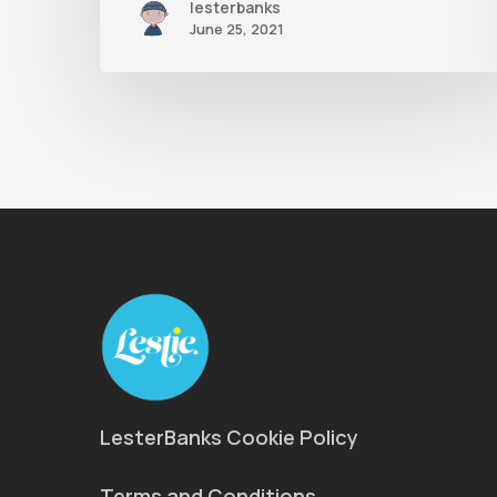
lesterbanks
June 25, 2021
LesterBanks Cookie Policy
Terms and Conditions