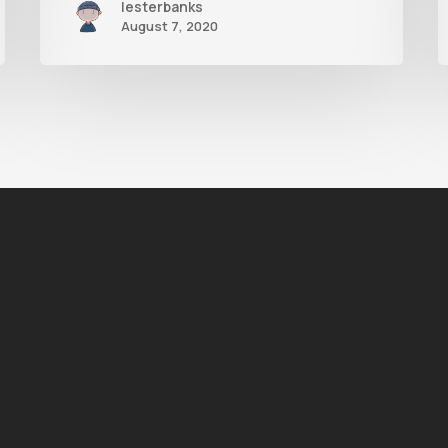
lesterbanks
August 7, 2020