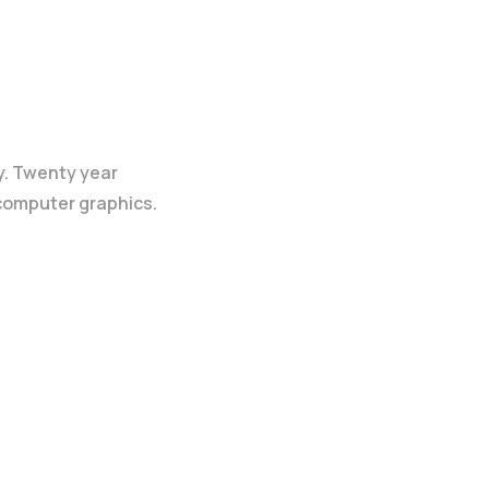
y. Twenty year
 computer graphics.