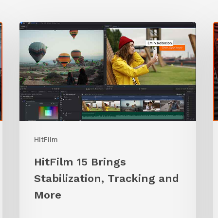
HitFilm
15
Brings
T
Stabilization,
B
Tracking
t
and
H
More
M
HitFilm
HitFilm 15 Brings
Stabilization, Tracking and
More