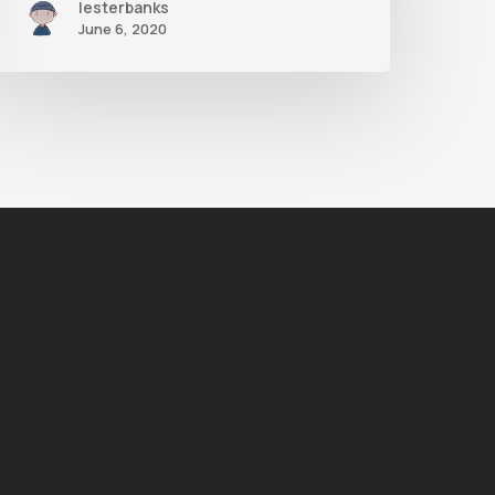
lesterbanks
June 6, 2020