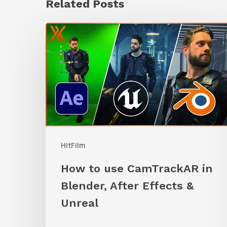
Related Posts
How
to
use
CamTrackAR
in
Blender,
After
HitFilm
Effects
&
How to use CamTrackAR in
Unreal
Blender, After Effects &
Unreal