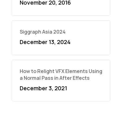
November 20, 2016
Siggraph Asia 2024
December 13, 2024
How to Relight VFX Elements Using
a Normal Pass in After Effects
December 3, 2021