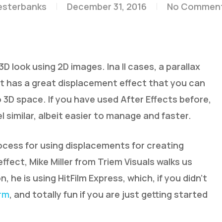
esterbanks
December 31, 2016
No Commen
D look using 2D images. Ina ll cases, a parallax
m, it has a great displacement effect that you can
 3D space. If you have used After Effects before,
el similar, albeit easier to manage and faster.
rocess for using displacements for creating
fect, Mike Miller from Triem Visuals walks us
n, he is using HitFilm Express, which, if you didn’t
orm
, and totally fun if you are just getting started