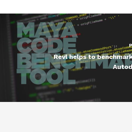
P
Revl helps to benchmark
Autod