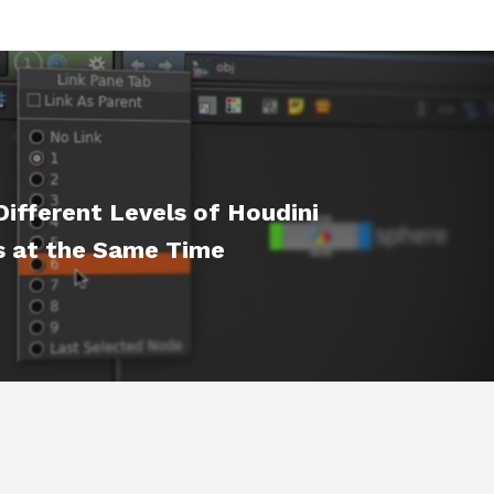
ifferent Levels of Houdini
 at the Same Time