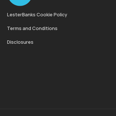
LesterBanks Cookie Policy
Terms and Conditions
Disclosures