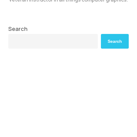
Search
Search