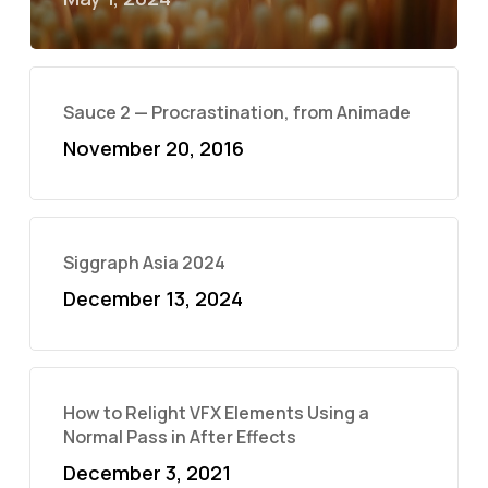
Sauce 2 — Procrastination, from Animade
November 20, 2016
Siggraph Asia 2024
December 13, 2024
How to Relight VFX Elements Using a
Normal Pass in After Effects
December 3, 2021