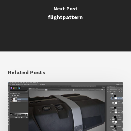
Next Post
flightpattern
Related Posts
Hard
Surface
Texturing
Game
Assets