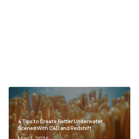
4 Tips to Create Better Underwater
Scenes With C4D and Redshift
May 1, 2024