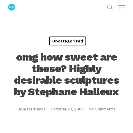
Menu
Skip
search
to
Close
main
Menu
content
Uncategorized
omg how sweet are
these? Highly
desirable sculptures
by Stephane Halleux
By
lesterbanks
October 29, 2009
No Comments