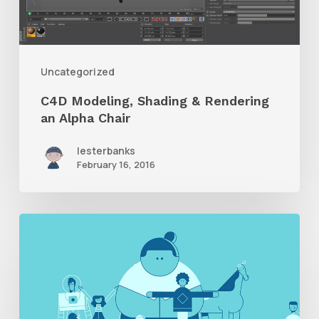
an
Alpha
Chair
Uncategorized
C4D Modeling, Shading & Rendering
an Alpha Chair
lesterbanks
February 16, 2016
Giant
Ant,
“Just
Ask”