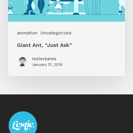
animation
Uncategorized
Giant Ant, “Just Ask”
lesterbanks
January 31, 2016