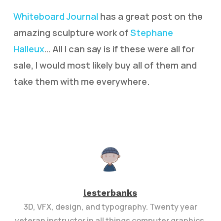
Whiteboard Journal
has a great post on the
amazing sculpture work of
Stephane
Halleux
… All I can say is if these were all for
sale, I would most likely buy all of them and
take them with me everywhere.
lesterbanks
3D, VFX, design, and typography. Twenty year
veteran instructor in all things computer graphics.