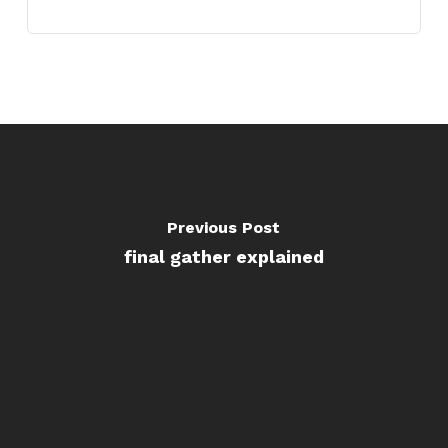
Previous Post
final gather explained