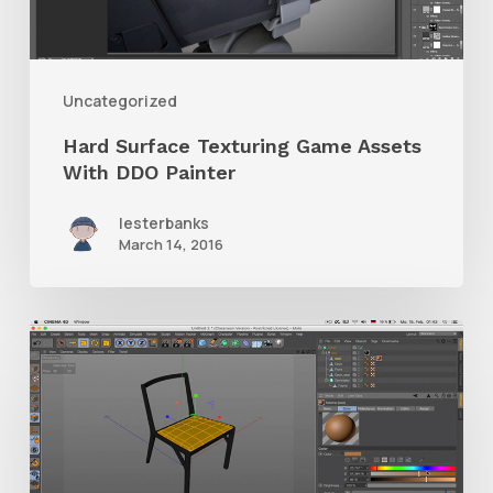
With
DDO
Painter
Uncategorized
Hard Surface Texturing Game Assets
With DDO Painter
lesterbanks
March 14, 2016
C4D
Modeling,
Shading
&
Rendering