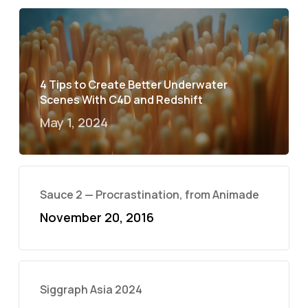
4 Tips to Create Better Underwater
Scenes With C4D and Redshift
May 1, 2024
Sauce 2 — Procrastination, from Animade
November 20, 2016
Siggraph Asia 2024