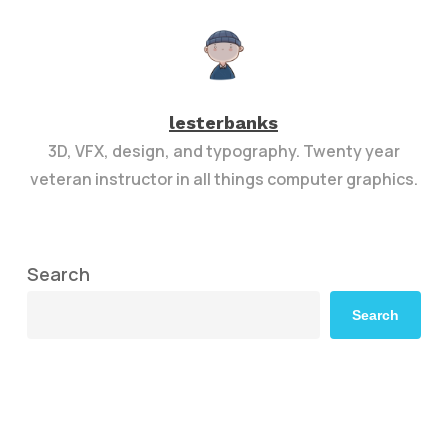
lesterbanks
3D, VFX, design, and typography. Twenty year
veteran instructor in all things computer graphics.
Search
Search