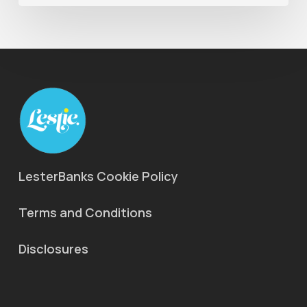
LesterBanks Cookie Policy
Terms and Conditions
Disclosures