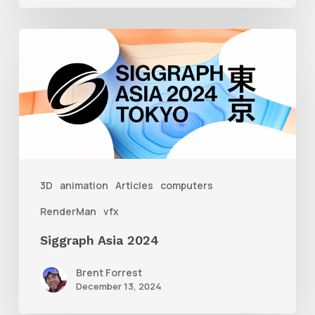
Siggraph
Asia
2024
3D
animation
Articles
computers
RenderMan
vfx
Siggraph Asia 2024
Brent Forrest
December 13, 2024