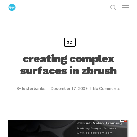
Menu
Skip
search
to
Close
main
Menu
content
3D
creating complex
surfaces in zbrush
By
lesterbanks
December 17, 2009
No Comments