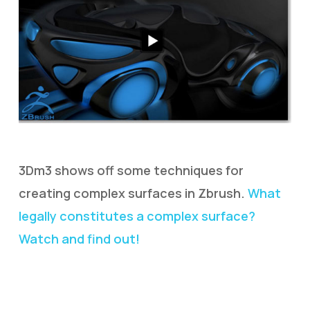
3Dm3 shows off some techniques for
creating complex surfaces in Zbrush.
What
legally constitutes a complex surface?
Watch and find out!