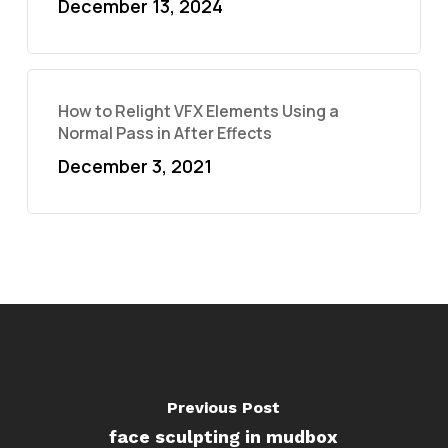
December 13, 2024
How to Relight VFX Elements Using a
Normal Pass in After Effects
December 3, 2021
Previous Post
face sculpting in mudbox