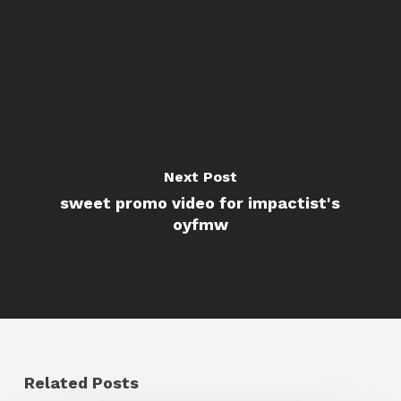
Next Post
sweet promo video for impactist's
oyfmw
Related Posts