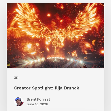
Creator
Spotlight:
Ilija
Brunck
3D
Creator Spotlight: Ilija Brunck
Brent Forrest
June 10, 2026