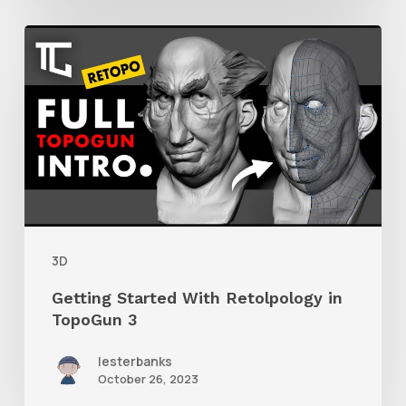
Getting
Started
With
Retolpology
in
TopoGun
3
3D
Getting Started With Retolpology in
TopoGun 3
lesterbanks
October 26, 2023