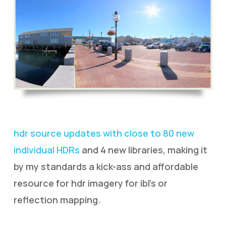
hdr source updates with close to 80 new
individual HDRs
and 4 new libraries, making it
by my standards a kick-ass and affordable
resource for hdr imagery for ibl’s or
reflection mapping.