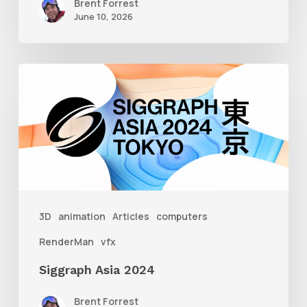
Brent Forrest
June 10, 2026
Siggraph
Asia
2024
3D
animation
Articles
computers
RenderMan
vfx
Siggraph Asia 2024
Brent Forrest