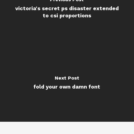
victoria's secret ps disaster extended
to csi proportions
Next Post
fold your own damn font