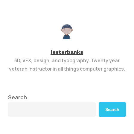
lesterbanks
3D, VFX, design, and typography. Twenty year
veteran instructor in all things computer graphics.
Search
Search