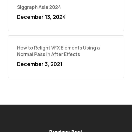
Siggraph Asia 2024
December 13, 2024
How to Relight VFX Elements Using a
Normal Pass in After Effects
December 3, 2021
Previous Post