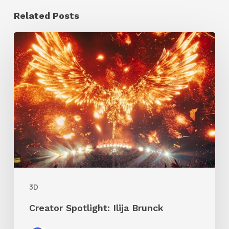
Related Posts
Creator
Spotlight:
Ilija
Brunck
3D
Creator Spotlight: Ilija Brunck