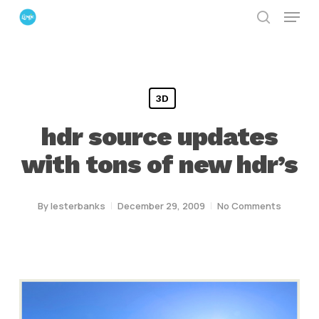
Menu
Skip
search
to
Close
main
Menu
content
3D
hdr source updates
with tons of new hdr’s
By
lesterbanks
December 29, 2009
No Comments