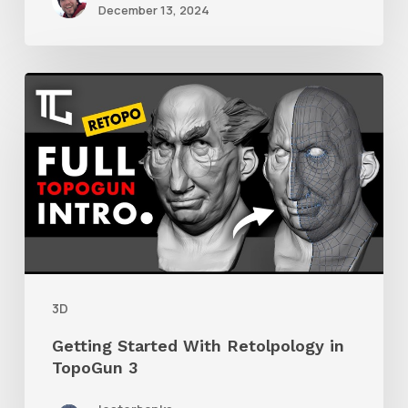
December 13, 2024
Getting
Started
With
Retolpology
in
TopoGun
3
3D
Getting Started With Retolpology in
TopoGun 3