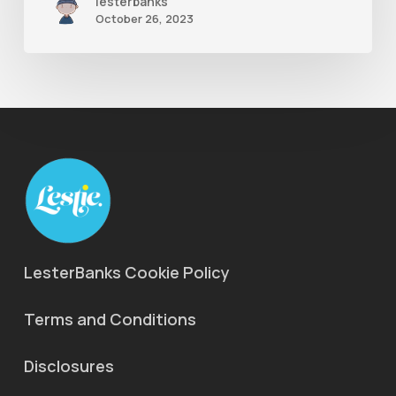
lesterbanks
October 26, 2023
LesterBanks Cookie Policy
Terms and Conditions
Disclosures