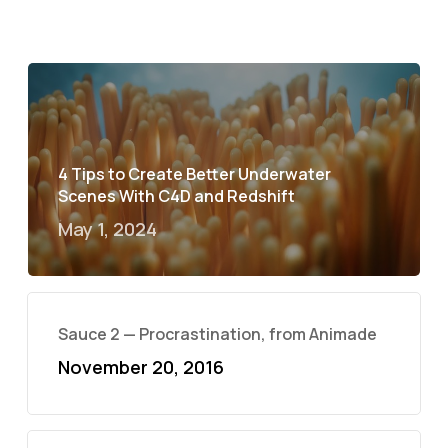
4 Tips to Create Better Underwater
Scenes With C4D and Redshift
May 1, 2024
Sauce 2 — Procrastination, from Animade
November 20, 2016