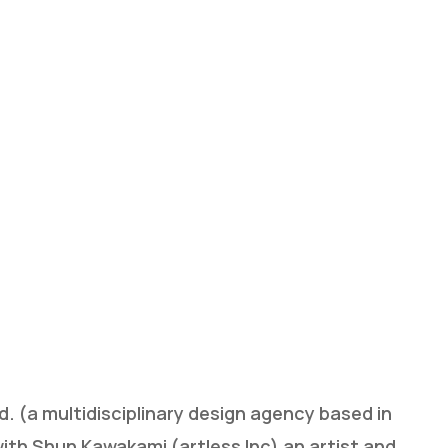
 (a multidisciplinary design agency based in
ith Shun Kawakami (artless Inc) an artist and