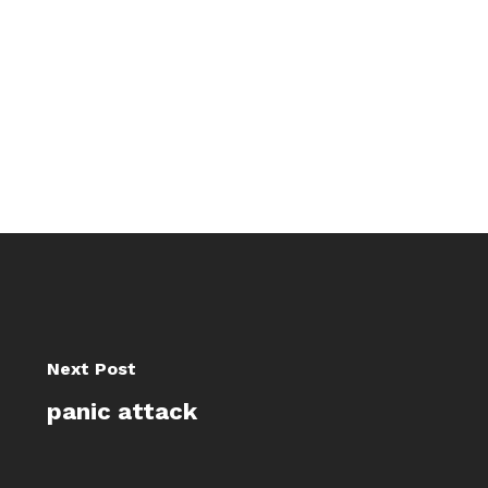
Next Post
panic attack