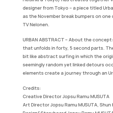
designer from Tokyo – a piece titled Urba
as the November break bumpers on one of
TV Nelonen.
URBAN ABSTRACT – About the concept: U
that unfolds in forty, 5 second parts. Th
bit like abstract surfing in which the ori
seemingly random yet linked detours occu
elements create a journey through an U
Credits:
Creative Director Jopsu Ramu MUSUTA
Art Director Jopsu Ramu MUSUTA, Shun K