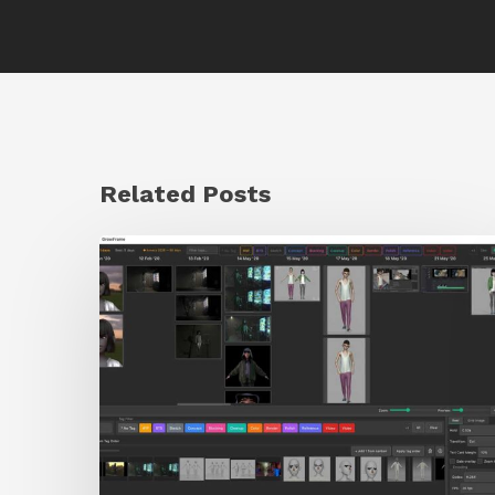
Related Posts
GrowFrame
Offers
an
Inspirational
Way
to
Visualize