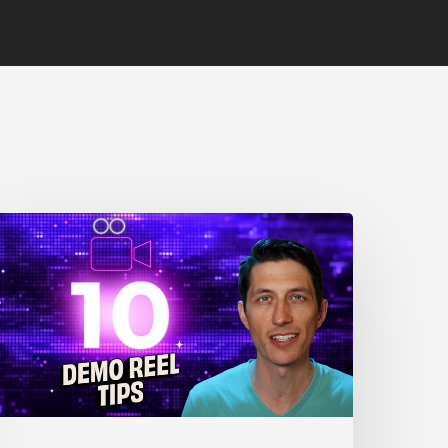
0
nimation
eel
ips
or
New
nimators