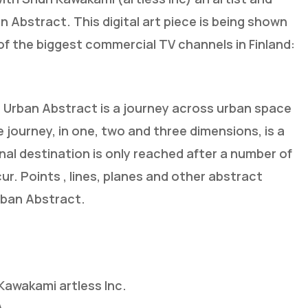
n Abstract. This digital art piece is being shown
 the biggest commercial TV channels in Finland:
rban Abstract is a journey across urban space
e journey, in one, two and three dimensions, is a
ginal destination is only reached after a number of
r. Points , lines, planes and other abstract
rban Abstract.
awakami artless Inc.