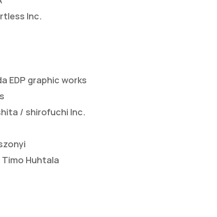
A
tless Inc.
a EDP graphic works
s
ta / shirofuchi Inc.
szonyi
 Timo Huhtala