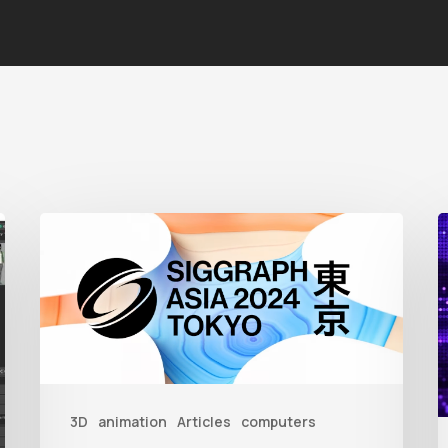
Siggraph
1
Asia
A
2024
R
T
f
3D
animation
Articles
computers
A