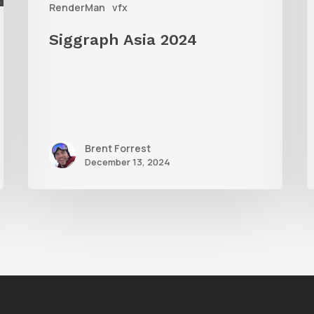
RenderMan
vfx
Siggraph Asia 2024
Brent Forrest
December 13, 2024