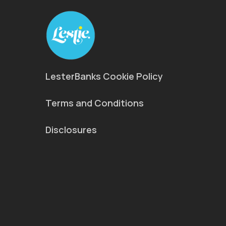
LesterBanks Cookie Policy
Terms and Conditions
Disclosures