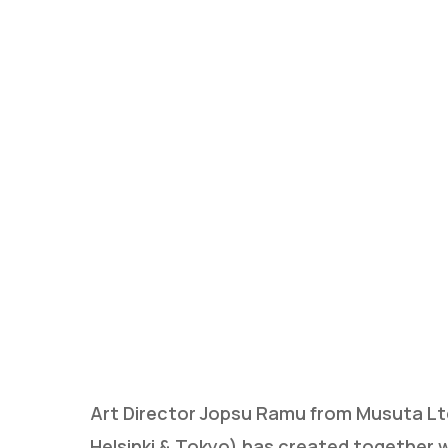
Hit enter to search or ESC to close
Art Director Jopsu Ramu from Musuta Ltd.
Helsinki & Tokyo) has created together w