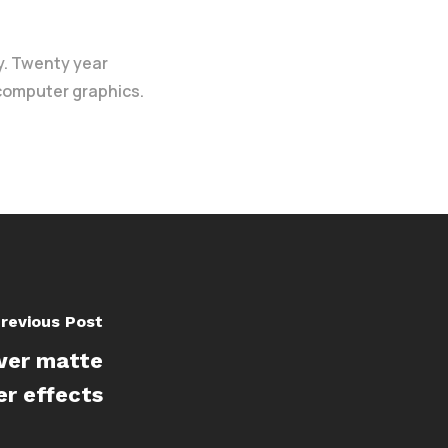
y. Twenty year
 computer graphics.
revious Post
ower matte
er effects