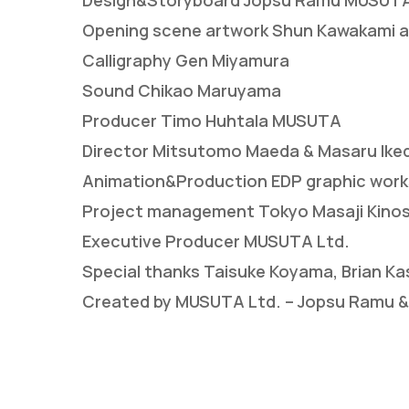
Design&Storyboard Jopsu Ramu MUSUT
Opening scene artwork Shun Kawakami ar
Calligraphy Gen Miyamura
Sound Chikao Maruyama
Producer Timo Huhtala MUSUTA
Director Mitsutomo Maeda & Masaru Iked
Animation&Production EDP graphic work
Project management Tokyo Masaji Kinoshi
Executive Producer MUSUTA Ltd.
Special thanks Taisuke Koyama, Brian Ka
Created by MUSUTA Ltd. – Jopsu Ramu &