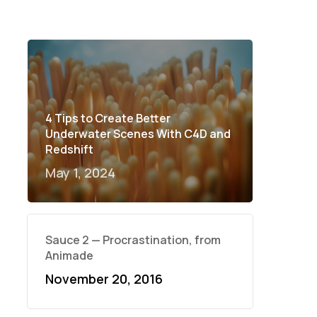
4 Tips to Create Better
Underwater Scenes With C4D and
Redshift
May 1, 2024
Sauce 2 — Procrastination, from
Animade
November 20, 2016