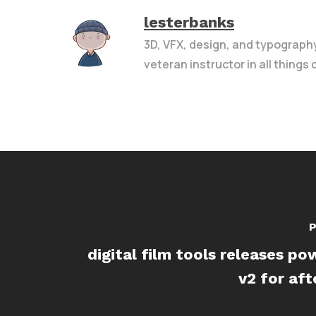
lesterbanks
3D, VFX, design, and typograph
veteran instructor in all things
P
digital film tools releases p
v2 for aft