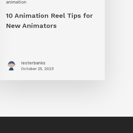
animation
10 Animation Reel Tips for
New Animators
lesterbanks
October 25, 2023