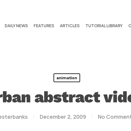
DAILY NEWS
FEATURES
ARTICLES
TUTORIAL LIBRARY
animation
rban abstract vid
lesterbanks
December 2, 2009
No Commen