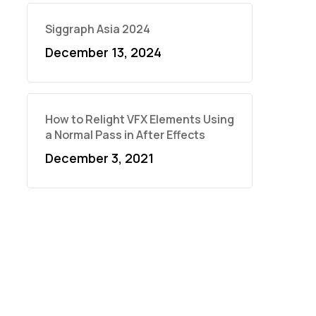
Siggraph Asia 2024
December 13, 2024
How to Relight VFX Elements Using
a Normal Pass in After Effects
December 3, 2021