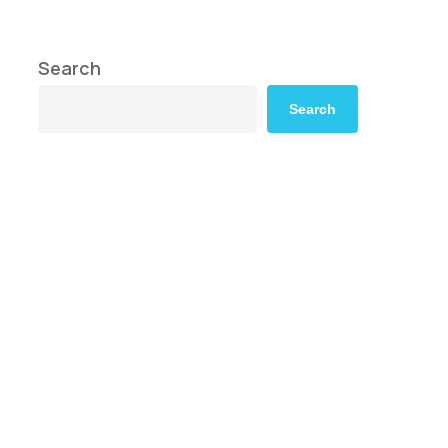
Search
Search