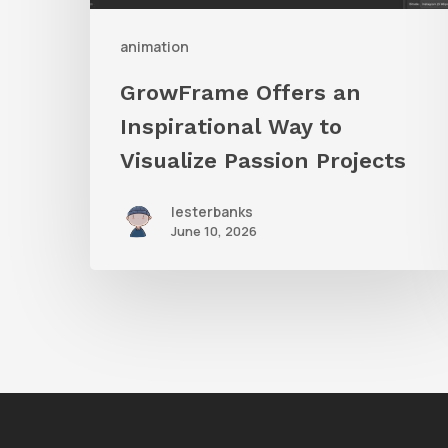
Passion
Projects
animation
GrowFrame Offers an
Inspirational Way to
Visualize Passion Projects
lesterbanks
June 10, 2026