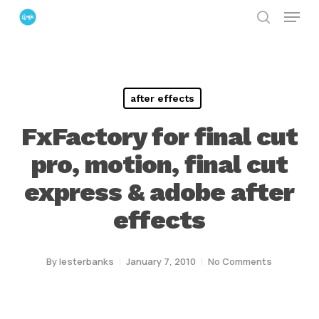
Menu
Skip
search
to
Close
main
Menu
content
after effects
FxFactory for final cut
pro, motion, final cut
express & adobe after
effects
By
lesterbanks
January 7, 2010
No Comments