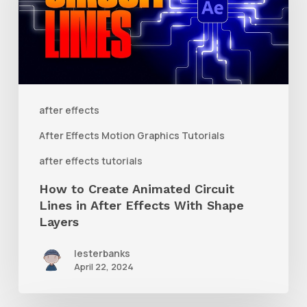
Animated
Circuit
Lines
in
After
after effects
Effects
After Effects Motion Graphics Tutorials
With
after effects tutorials
Shape
How to Create Animated Circuit
Layers
Lines in After Effects With Shape
Layers
lesterbanks
April 22, 2024