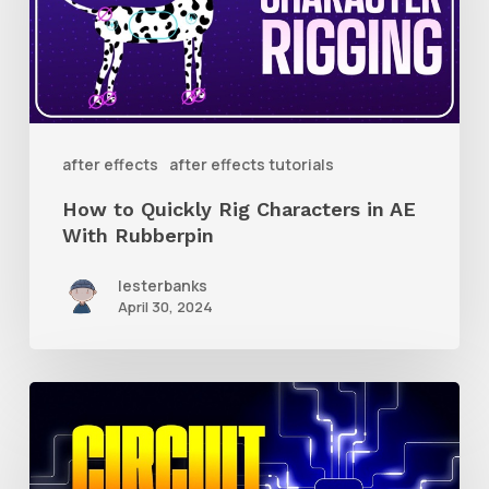
Rig
Characters
in
AE
With
after effects
after effects tutorials
Rubberpin
How to Quickly Rig Characters in AE
With Rubberpin
lesterbanks
April 30, 2024
How
to
Create