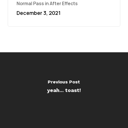
Normal Pass in After Effects
December 3, 2021
Previous Post
yeah... toast!