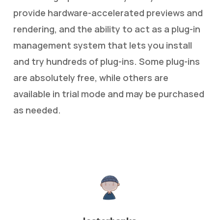
provide hardware-accelerated previews and
rendering, and the ability to act as a plug-in
management system that lets you install
and try hundreds of plug-ins. Some plug-ins
are absolutely free, while others are
available in trial mode and may be purchased
as needed.