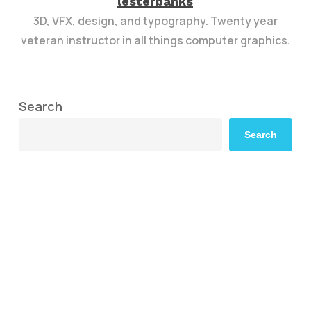
lesterbanks
3D, VFX, design, and typography. Twenty year
veteran instructor in all things computer graphics.
Search
Search