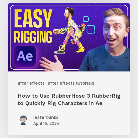
How
to
Use
RubberHose
3
RubberRig
to
Quickly
after effects
after effects tutorials
Rig
How to Use RubberHose 3 RubberRig
Characters
to Quickly Rig Characters in Ae
in
lesterbanks
Ae
April 16, 2024