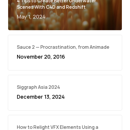
4 Tips to Create Better Underwater
Scenes With C4D and Redshift
May 1, 2024
Sauce 2 — Procrastination, from Animade
November 20, 2016
Siggraph Asia 2024
December 13, 2024
How to Relight VFX Elements Using a