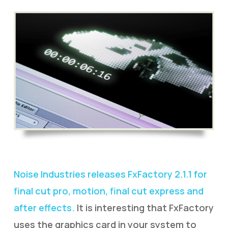
Noise Industries releases FxFactory 2.1.1 for
final cut pro, motion, final cut express and
after effects.
It is interesting that FxFactory
uses the graphics card in your system to