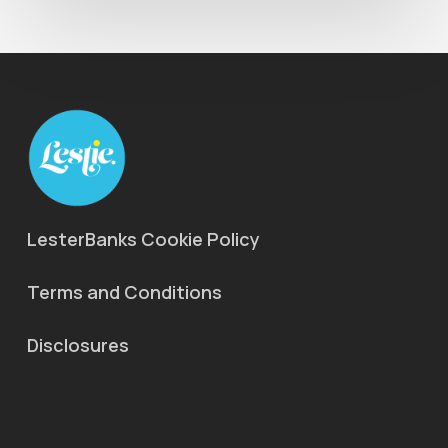
LesterBanks Cookie Policy
Terms and Conditions
Disclosures