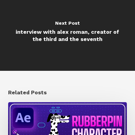
Next Post
interview with alex roman, creator of
the third and the seventh
Related Posts
How
to
Quickly