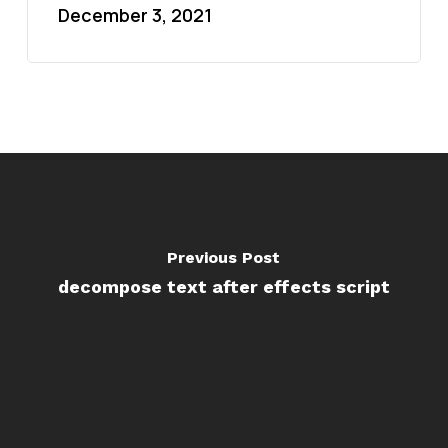
December 3, 2021
Previous Post
decompose text after effects script