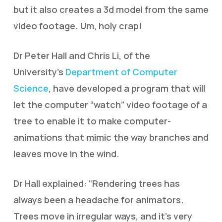
but it also creates a 3d model from the same
video footage. Um, holy crap!
Dr Peter Hall and Chris Li, of the
University’s
Department of Computer
Science
, have developed a program that will
let the computer “watch” video footage of a
tree to enable it to make computer-
animations that mimic the way branches and
leaves move in the wind.
Dr Hall explained: “Rendering trees has
always been a headache for animators.
Trees move in irregular ways, and it’s very