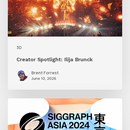
3D
Creator Spotlight: Ilija Brunck
Brent Forrest
June 10, 2026
Siggraph
Asia
2024