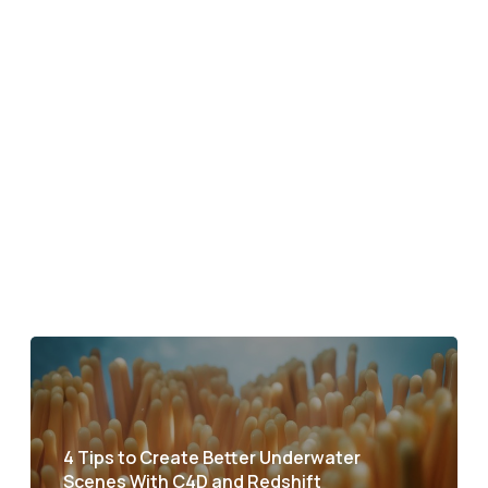
4 Tips to Create Better Underwater
Scenes With C4D and Redshift