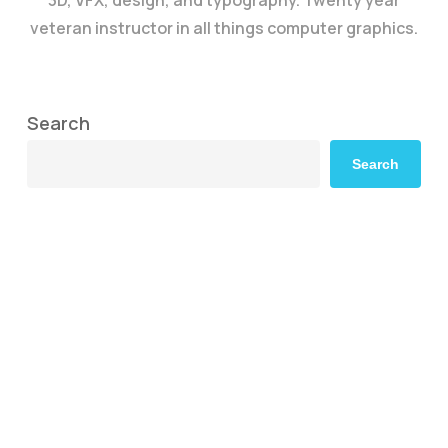
3D, VFX, design, and typography. Twenty year
veteran instructor in all things computer graphics.
Search
Search