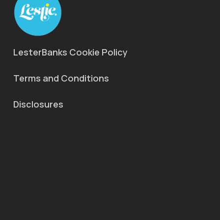
LesterBanks Cookie Policy
Terms and Conditions
Disclosures