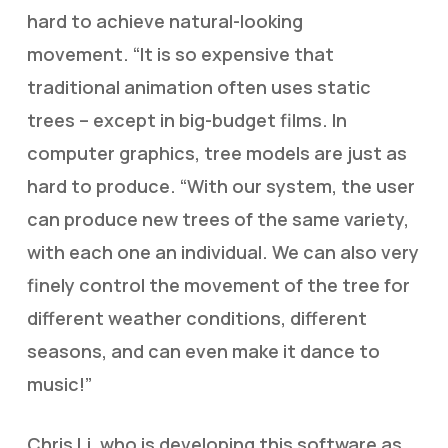
hard to achieve natural-looking
movement. “It is so expensive that
traditional animation often uses static
trees – except in big-budget films. In
computer graphics, tree models are just as
hard to produce. “With our system, the user
can produce new trees of the same variety,
with each one an individual. We can also very
finely control the movement of the tree for
different weather conditions, different
seasons, and can even make it dance to
music!”
Chris Li, who is developing this software as