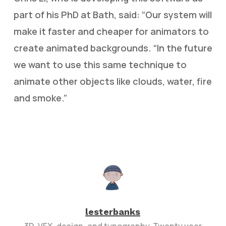
part of his PhD at Bath, said: “Our system will
make it faster and cheaper for animators to
create animated backgrounds. “In the future
we want to use this same technique to
animate other objects like clouds, water, fire
and smoke.”
lesterbanks