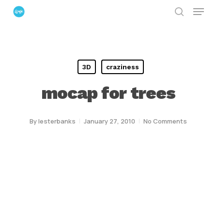
Menu
Skip
search
to
Close
main
Menu
content
3D
craziness
mocap for trees
By
lesterbanks
January 27, 2010
No Comments