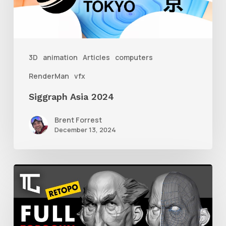
3D
animation
Articles
computers
RenderMan
vfx
Siggraph Asia 2024
Brent Forrest
December 13, 2024
Getting
Started
With
Retolpology