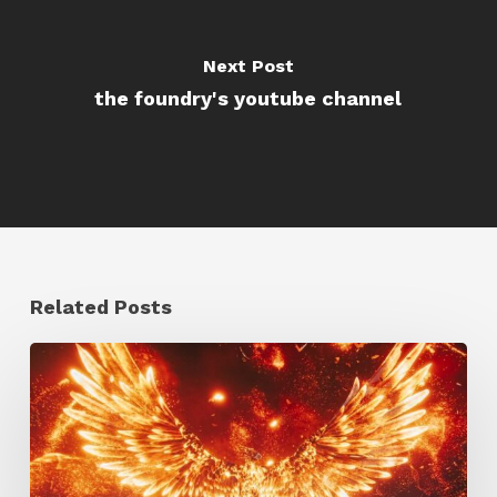
Next Post
the foundry's youtube channel
Related Posts
Creator
Spotlight:
Ilija
Brunck