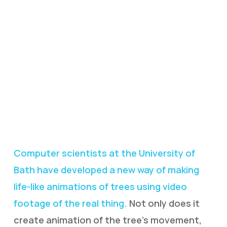
Computer scientists at the University of
Bath have developed a new way of making
life-like animations of trees using video
footage of the real thing.
Not only does it
create animation of the tree’s movement,