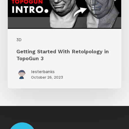
in
TopoGun
3
3D
Getting Started With Retolpology in
TopoGun 3
lesterbanks
October 26, 2023