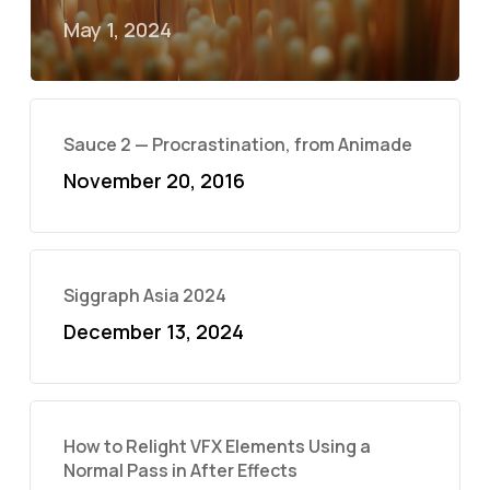
May 1, 2024
Sauce 2 — Procrastination, from Animade
November 20, 2016
Siggraph Asia 2024
December 13, 2024
How to Relight VFX Elements Using a
Normal Pass in After Effects