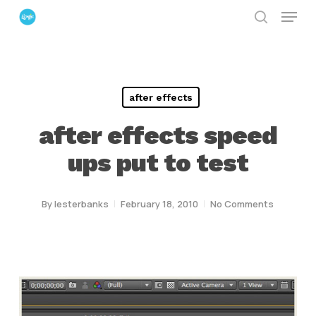
Menu
Skip
search
to
Close
main
Menu
content
after effects
after effects speed
ups put to test
By
lesterbanks
February 18, 2010
No Comments