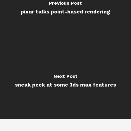
Previous Post
pixar talks point-based rendering
Next Post
sneak peek at some 3ds max features