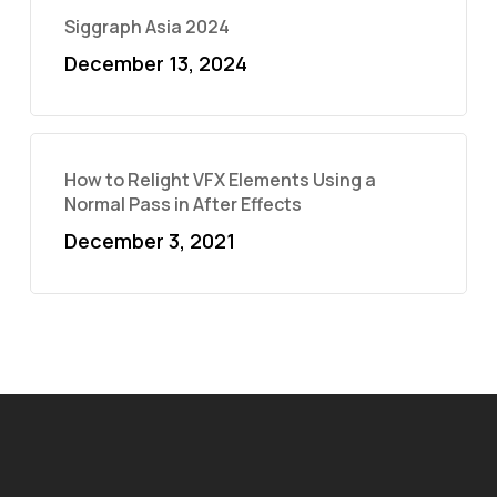
Siggraph Asia 2024
December 13, 2024
How to Relight VFX Elements Using a
Normal Pass in After Effects
December 3, 2021