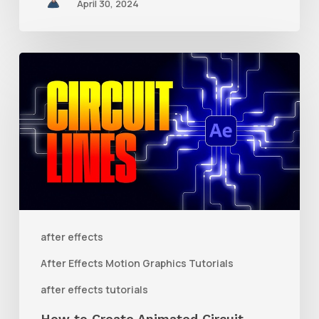
April 30, 2024
How
to
Create
Animated
Circuit
Lines
in
After
after effects
Effects
After Effects Motion Graphics Tutorials
With
after effects tutorials
Shape
How to Create Animated Circuit