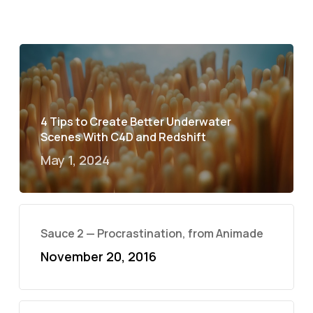
4 Tips to Create Better Underwater
Scenes With C4D and Redshift
May 1, 2024
Sauce 2 — Procrastination, from Animade
November 20, 2016