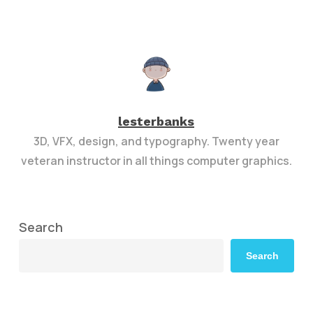
lesterbanks
3D, VFX, design, and typography. Twenty year
veteran instructor in all things computer graphics.
Search
Search