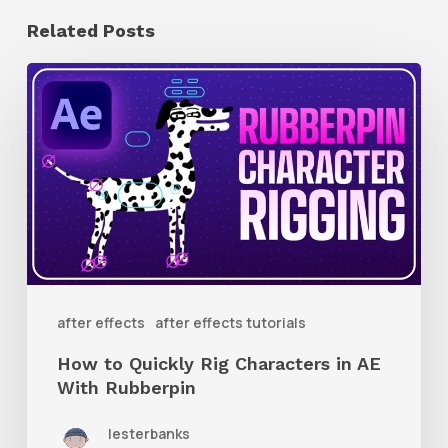
Related Posts
How
to
Quickly
Rig
Characters
in
AE
With
after effects
after effects tutorials
Rubberpin
How to Quickly Rig Characters in AE
With Rubberpin
lesterbanks