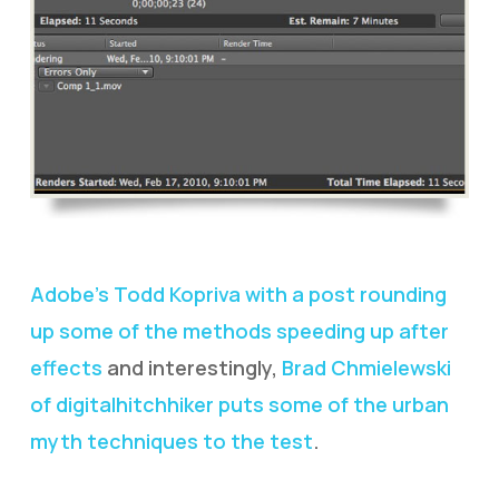
Adobe’s Todd Kopriva with a post rounding
up some of the methods speeding up after
effects
and interestingly,
Brad Chmielewski
of digitalhitchhiker puts some of the urban
myth techniques to the test
.