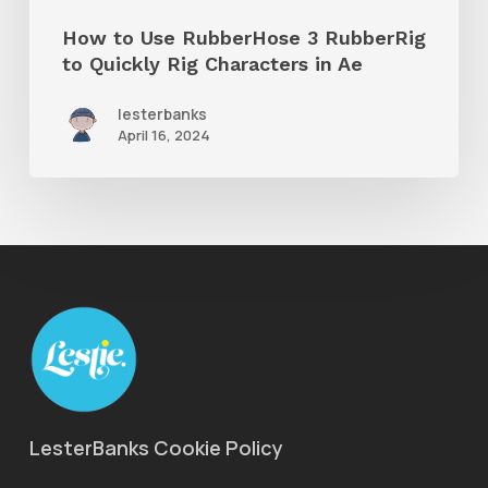
Rig
How to Use RubberHose 3 RubberRig
Characters
to Quickly Rig Characters in Ae
in
lesterbanks
Ae
April 16, 2024
LesterBanks Cookie Policy