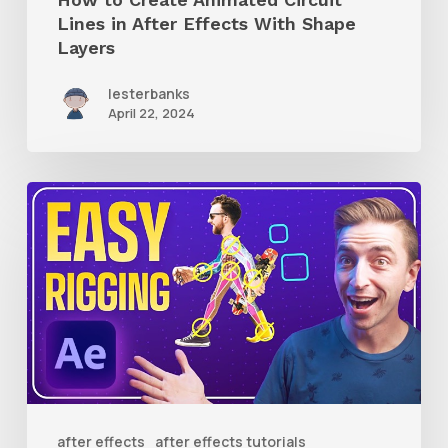
Layers
Lines in After Effects With Shape
Layers
lesterbanks
April 22, 2024
How
to
Use
RubberHose
3
RubberRig
to
Quickly
after effects
after effects tutorials