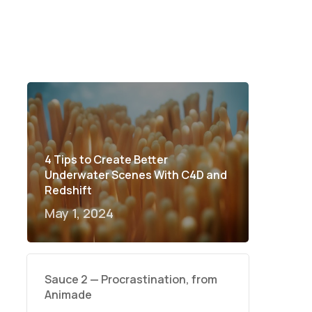
4 Tips to Create Better
Underwater Scenes With C4D and
Redshift
May 1, 2024
Sauce 2 — Procrastination, from
Animade