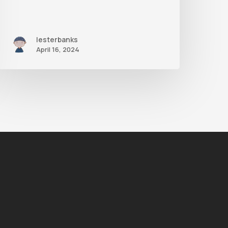
lesterbanks
April 16, 2024