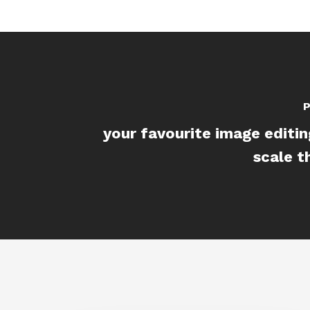
P
your favourite image editin
scale t