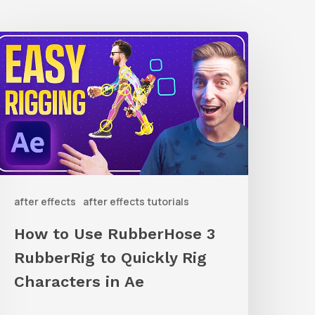
How
o
Use
ubberHose
ubberRig
o
after effects
after effects tutorials
uickly
ig
How to Use RubberHose 3
haracters
RubberRig to Quickly Rig
n
Characters in Ae
Ae