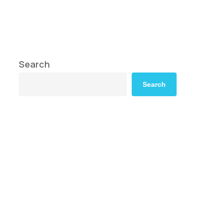
Search
Search