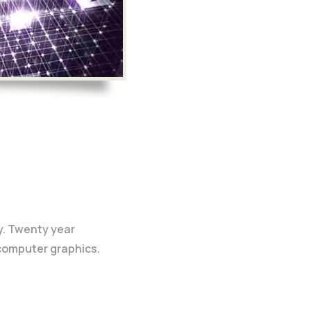
y. Twenty year
 computer graphics.