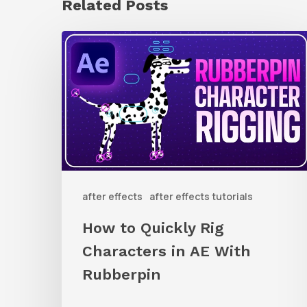
Related Posts
How
to
Quickly
Rig
Characters
in
AE
after effects
after effects tutorials
With
Rubberpin
How to Quickly Rig
Characters in AE With
Rubberpin