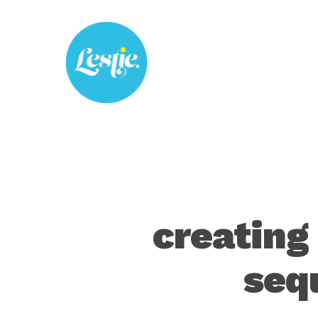
Skip
to
main
content
creating
seq