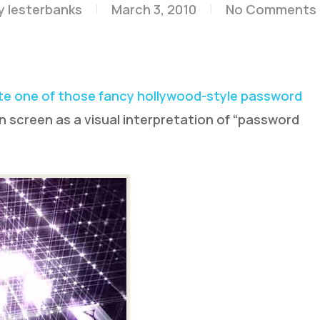
y
lesterbanks
March 3, 2010
No Comments
e one of those fancy hollywood-style password
 screen as a visual interpretation of “password