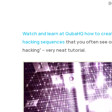
B
Watch and learn at QubaHQ how to creat
hacking sequences
that you often see on
hacking” – very neat tutorial.
Hit enter to search or ESC to close