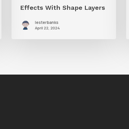
Effects With Shape Layers
lesterbanks
April 22, 2024