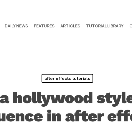
DAILY NEWS
FEATURES
ARTICLES
TUTORIAL LIBRARY
after effects tutorials
 a hollywood styl
uence in after eff