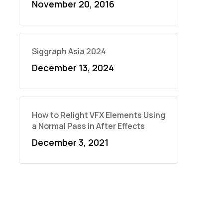
November 20, 2016
Siggraph Asia 2024
December 13, 2024
How to Relight VFX Elements Using
a Normal Pass in After Effects
December 3, 2021