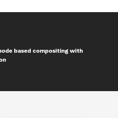
 node based compositing with
ion