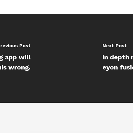
revious Post
Next Post
g app will
in depth
his wrong.
eyon fus