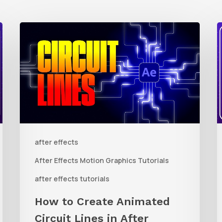
How
to
t
Create
Animated
R
Circuit
3
Lines
R
in
t
after effects
After
Q
Effects
R
After Effects Motion Graphics Tutorials
With
C
after effects tutorials
Shape
i
How to Create Animated
Layers
Circuit Lines in After