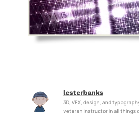
lesterbanks
3D, VFX, design, and typograph
veteran instructor in all things