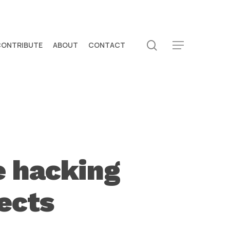
search
CONTRIBUTE
ABOUT
CONTACT
Menu
e hacking
ects