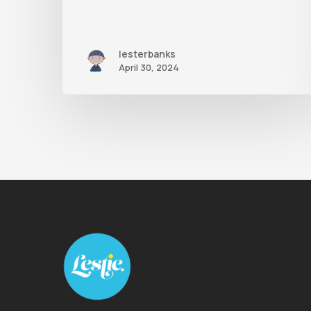
lesterbanks
April 30, 2024