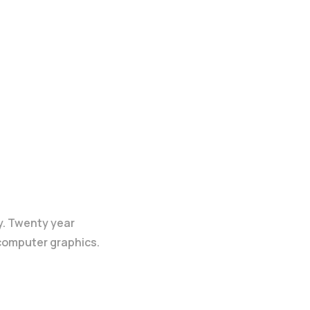
y. Twenty year
 computer graphics.