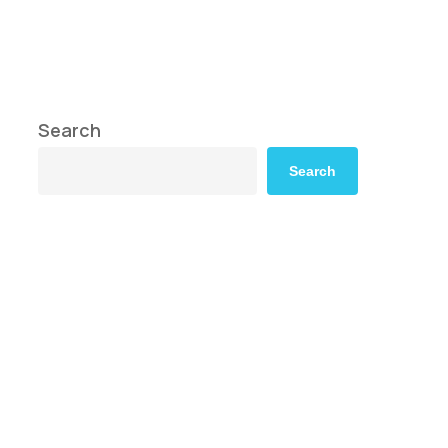
Search
Search