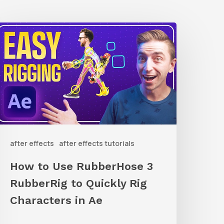
How
o
Use
ubberHose
ubberRig
o
after effects
after effects tutorials
uickly
ig
How to Use RubberHose 3
haracters
RubberRig to Quickly Rig
n
Characters in Ae
Ae