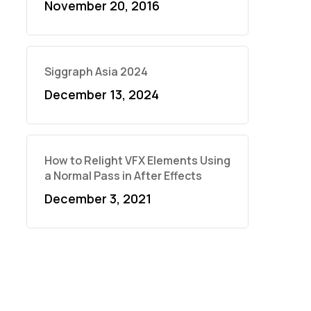
November 20, 2016
Siggraph Asia 2024
December 13, 2024
How to Relight VFX Elements Using
a Normal Pass in After Effects
December 3, 2021