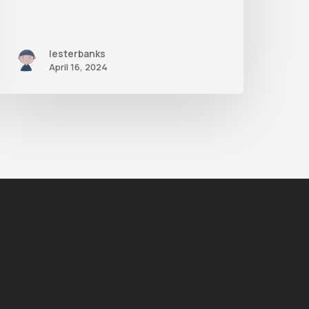
lesterbanks
April 16, 2024