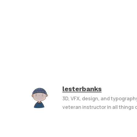
lesterbanks
3D, VFX, design, and typograph
veteran instructor in all things