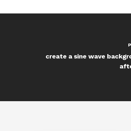
P
create a sine wave backgr
aft