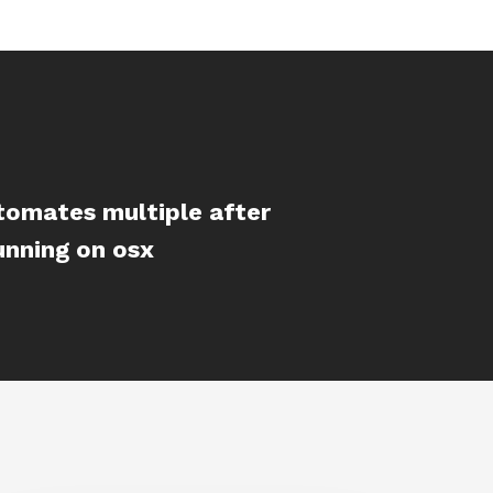
tomates multiple after
unning on osx