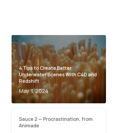
4 Tips to Create Better
Underwater Scenes With C4D and
Redshift
May 1, 2024
Sauce 2 — Procrastination, from
Animade