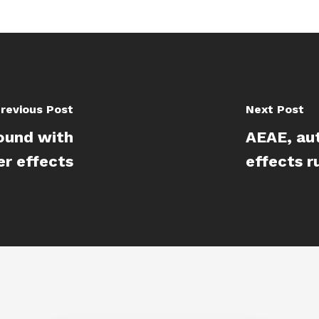
revious Post
Next Post
ound with
AEAE, au
er effects
effects r