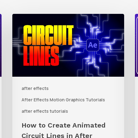
How
to
t
Create
Animated
R
Circuit
3
Lines
R
in
t
after effects
After
Q
Effects
R
After Effects Motion Graphics Tutorials
With
C
after effects tutorials
Shape
i
How to Create Animated
Layers
Circuit Lines in After