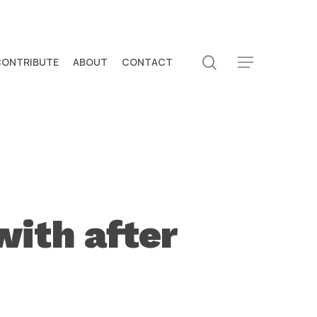
search
CONTRIBUTE
ABOUT
CONTACT
Menu
with after