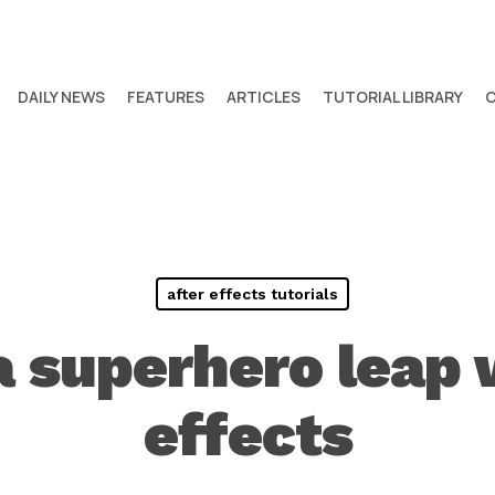
DAILY NEWS
FEATURES
ARTICLES
TUTORIAL LIBRARY
after effects tutorials
a superhero leap 
effects