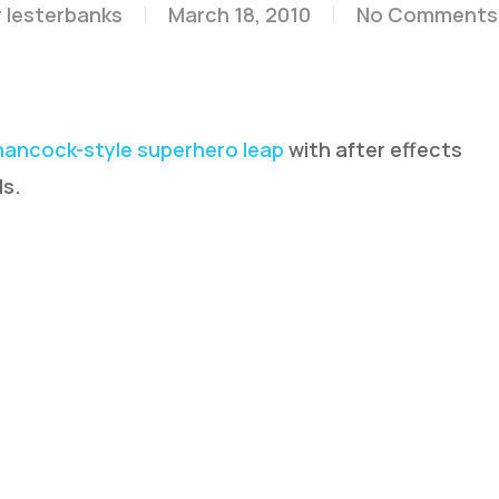
y
lesterbanks
March 18, 2010
No Comments
ancock-style superhero leap
with after effects
ls.