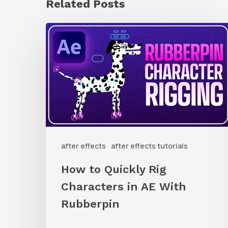
Related Posts
How
to
Quickly
Rig
Characters
in
AE
after effects
after effects tutorials
With
Rubberpin
How to Quickly Rig
Characters in AE With
Rubberpin