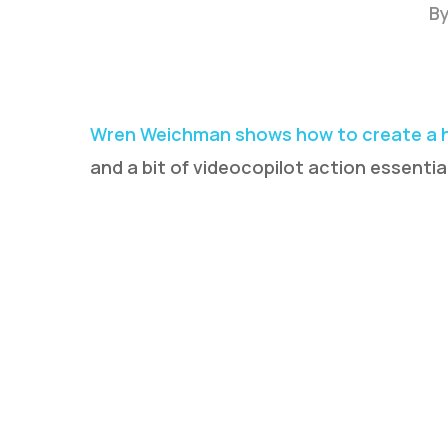
B
Wren Weichman shows how to create a h
and a bit of videocopilot action essentia
Hit enter to search or ESC to close