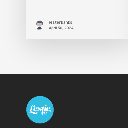
lesterbanks
April 30, 2024