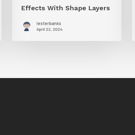
Effects With Shape Layers
lesterbanks
April 22, 2024