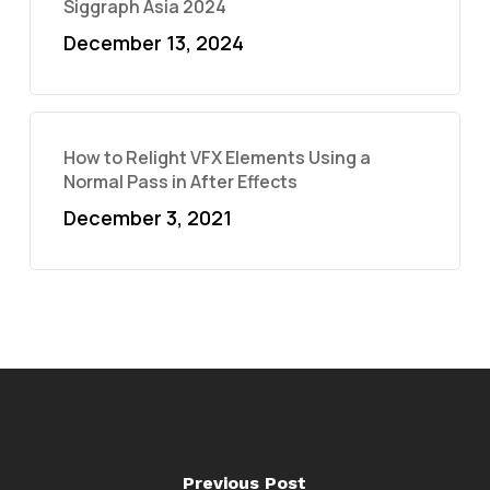
Siggraph Asia 2024
December 13, 2024
How to Relight VFX Elements Using a
Normal Pass in After Effects
December 3, 2021
Previous Post