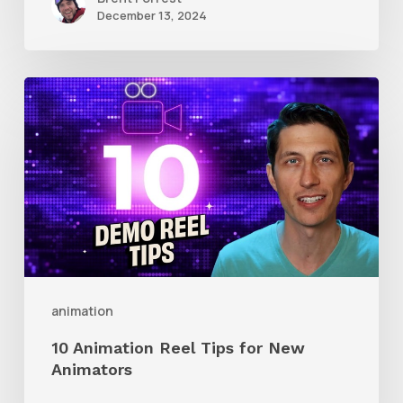
December 13, 2024
10
Animation
Reel
Tips
for
New
Animators
animation
10 Animation Reel Tips for New
Animators