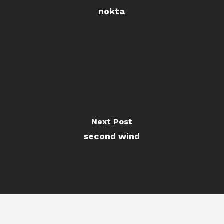
nokta
Next Post
second wind