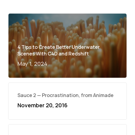
4 Tips to Create Better Underwater
Scenes With C4D and Redshift
May 1, 2024
Sauce 2 — Procrastination, from Animade
November 20, 2016