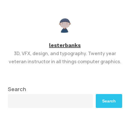
lesterbanks
3D, VFX, design, and typography. Twenty year
veteran instructor in all things computer graphics.
Search
Search