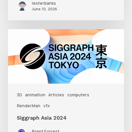
lesterbanks
June 10, 2026
Siggraph
Asia
2024
3D
animation
Articles
computers
RenderMan
vfx
Siggraph Asia 2024
Brent Forrest