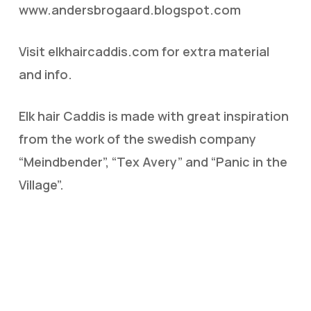
www.andersbrogaard.blogspot.com
Visit elkhaircaddis.com for extra material
and info.
Elk hair Caddis is made with great inspiration
from the work of the swedish company
“Meindbender”, “Tex Avery” and “Panic in the
Village”.