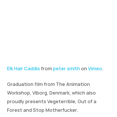
Elk Hair Caddis
from
peter smith
on
Vimeo
.
Graduation film from The Animation
Workshop, Viborg, Denmark, which also
proudly presents Vegeterrible, Out of a
Forest and Stop Motherfucker.