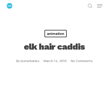
Menu
Skip
search
to
Close
main
Menu
content
animation
elk hair caddis
By
lesterbanks
March 14, 2010
No Comments