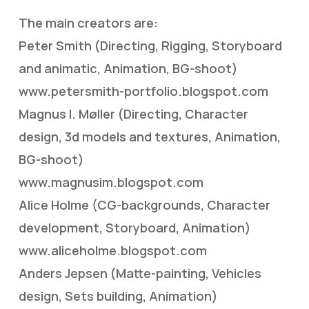
The main creators are:
Peter Smith (Directing, Rigging, Storyboard
and animatic, Animation, BG-shoot)
www.petersmith-portfolio.blogspot.com
Magnus I. Møller (Directing, Character
design, 3d models and textures, Animation,
BG-shoot)
www.magnusim.blogspot.com
Alice Holme (CG-backgrounds, Character
development, Storyboard, Animation)
www.aliceholme.blogspot.com
Anders Jepsen (Matte-painting, Vehicles
design, Sets building, Animation)