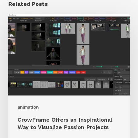
Related Posts
GrowFrame
Offers
an
Inspirational
Way
to
Visualize
Passion
Projects
animation
GrowFrame Offers an Inspirational
Way to Visualize Passion Projects