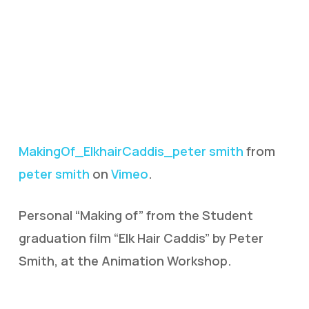
MakingOf_ElkhairCaddis_peter smith
from
peter smith
on
Vimeo
.
Personal “Making of” from the Student
graduation film “Elk Hair Caddis” by Peter
Smith, at the Animation Workshop.