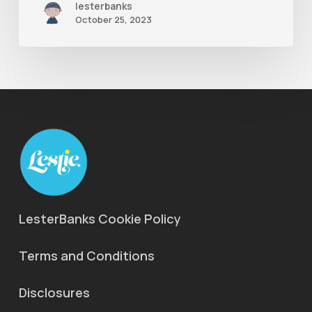
lesterbanks
October 25, 2023
LesterBanks Cookie Policy
Terms and Conditions
Disclosures