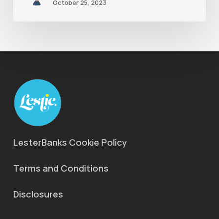
October 25, 2023
LesterBanks Cookie Policy
Terms and Conditions
Disclosures