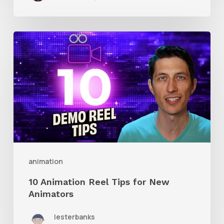
10
Animation
Reel
Tips
for
New
Animators
animation
10 Animation Reel Tips for New
Animators
lesterbanks