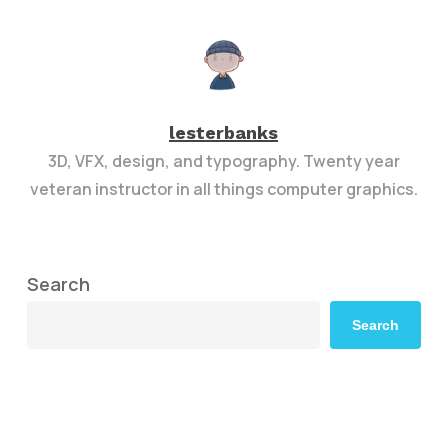
lesterbanks
3D, VFX, design, and typography. Twenty year
veteran instructor in all things computer graphics.
Search
Search