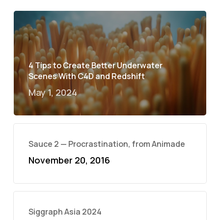
4 Tips to Create Better Underwater
Scenes With C4D and Redshift
May 1, 2024
Sauce 2 — Procrastination, from Animade
November 20, 2016
Siggraph Asia 2024