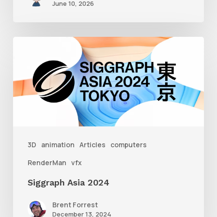
June 10, 2026
Siggraph
Asia
2024
3D
animation
Articles
computers
RenderMan
vfx
Siggraph Asia 2024
Brent Forrest
December 13, 2024