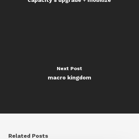
Next Post
macro kingdom
Related Posts