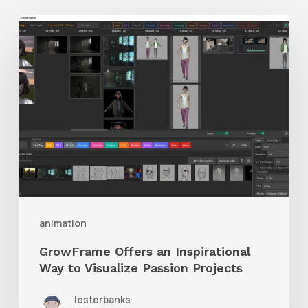
GrowFrame
Offers
an
Inspirational
Way
to
Visualize
Passion
Projects
animation
GrowFrame Offers an Inspirational
Way to Visualize Passion Projects
lesterbanks