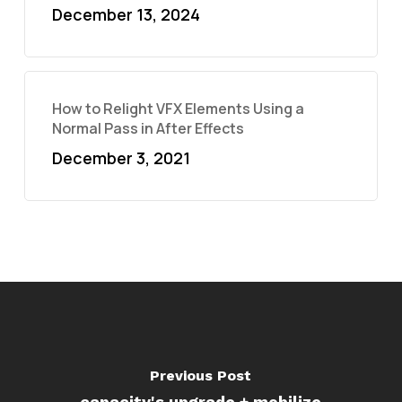
December 13, 2024
How to Relight VFX Elements Using a
Normal Pass in After Effects
December 3, 2021
Previous Post
capacity's upgrade + mobilize