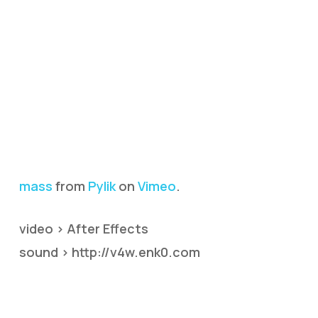
mass
from
Pylik
on
Vimeo
.
video > After Effects
sound > http://v4w.enk0.com