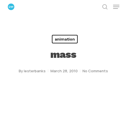
Menu
Skip
search
to
Close
main
Menu
content
animation
mass
By
lesterbanks
March 28, 2010
No Comments