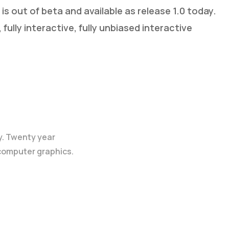
s out of beta and available as release 1.0 today.
fully interactive, fully unbiased interactive
y. Twenty year
 computer graphics.