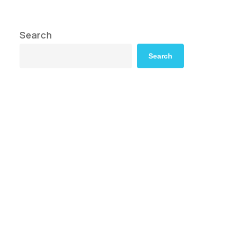
Search
Search