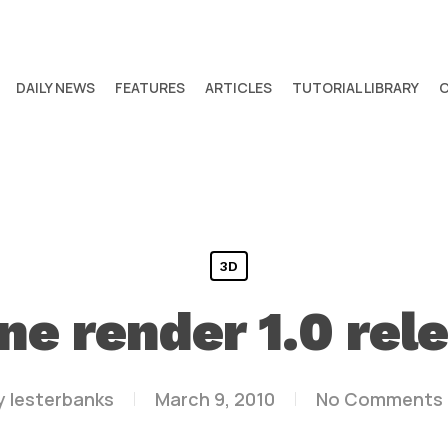
DAILY NEWS
FEATURES
ARTICLES
TUTORIAL LIBRARY
3D
ne render 1.0 rel
y
lesterbanks
March 9, 2010
No Comments