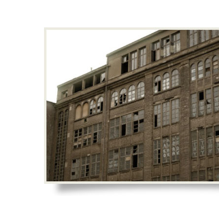
Hit enter to search or ESC to close