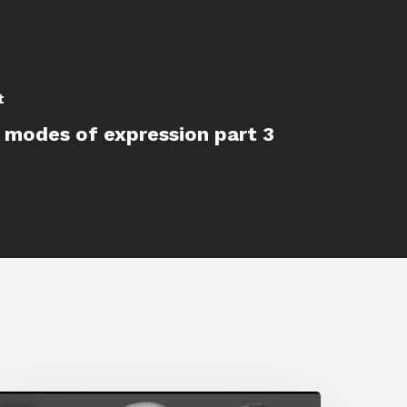
t
 modes of expression part 3
etting