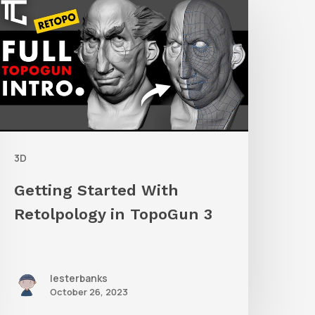
tarted
ith
etolpology
n
TopoGun
3D
Getting Started With
Retolpology in TopoGun 3
lesterbanks
October 26, 2023