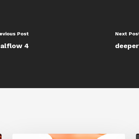
evious Post
Next Pos
ealflow 4
deeper
Siggraph
G