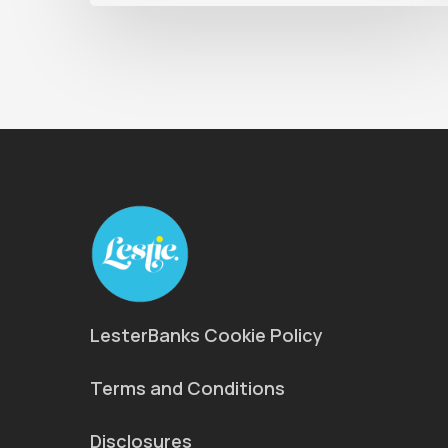
LesterBanks Cookie Policy
Terms and Conditions
Disclosures