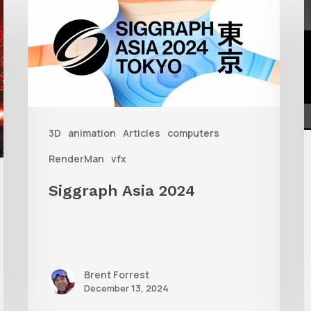
Asia
S
2024
W
R
i
3D
animation
Articles
computers
3
RenderMan
vfx
Siggraph Asia 2024
Brent Forrest
December 13, 2024