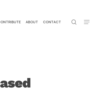
search
CONTRIBUTE
ABOUT
CONTACT
Menu
eased