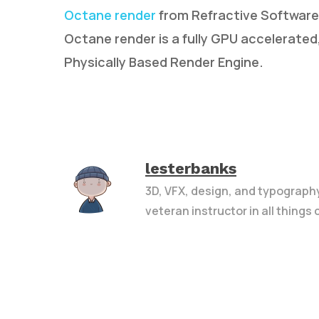
Octane render
from Refractive Software i
Octane render is a fully GPU accelerated, 
Physically Based Render Engine.
lesterbanks
3D, VFX, design, and typograph
veteran instructor in all things