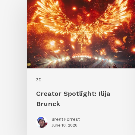
Spotlight:
Ilija
Brunck
3D
Creator Spotlight: Ilija
Brunck
Brent Forrest
June 10, 2026