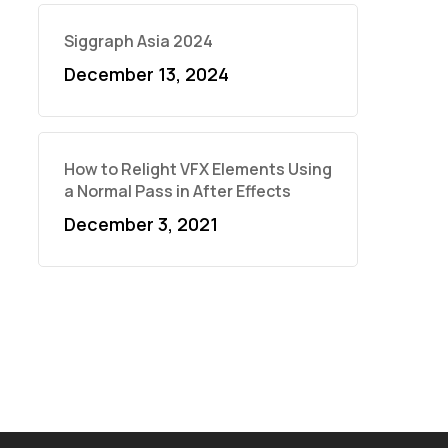
Siggraph Asia 2024
December 13, 2024
How to Relight VFX Elements Using
a Normal Pass in After Effects
December 3, 2021