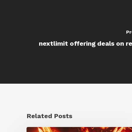
Pr
nextlimit offering deals on r
Related Posts
Creator