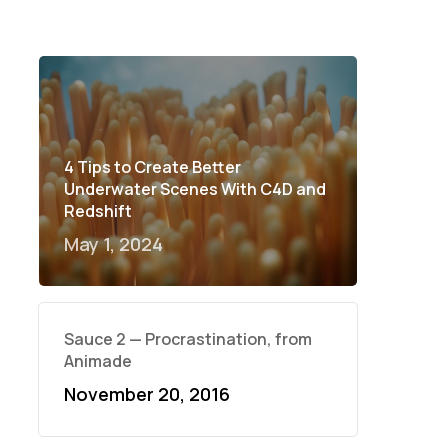
4 Tips to Create Better
Underwater Scenes With C4D and
Redshift
May 1, 2024
Sauce 2 — Procrastination, from
Animade
November 20, 2016