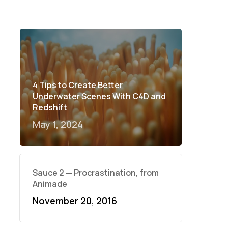
4 Tips to Create Better
Underwater Scenes With C4D and
Redshift
May 1, 2024
Sauce 2 — Procrastination, from
Animade
November 20, 2016