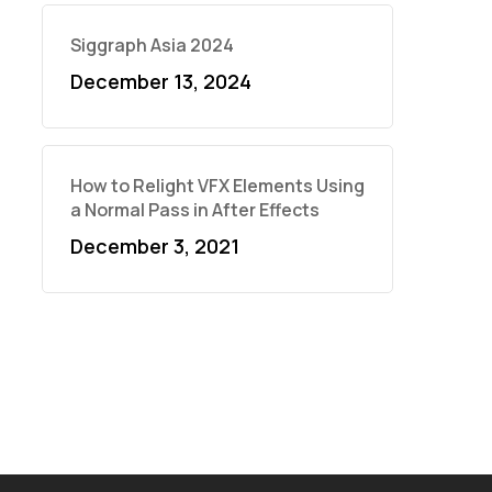
Siggraph Asia 2024
December 13, 2024
How to Relight VFX Elements Using
a Normal Pass in After Effects
December 3, 2021