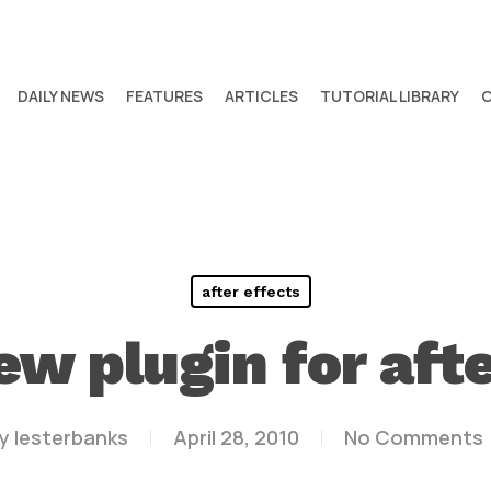
DAILY NEWS
FEATURES
ARTICLES
TUTORIAL LIBRARY
after effects
ew plugin for afte
y
lesterbanks
April 28, 2010
No Comments