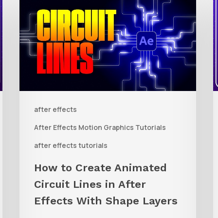
to
t
Create
Animated
R
Circuit
3
Lines
R
in
t
after effects
After
Q
Effects
R
After Effects Motion Graphics Tutorials
With
C
after effects tutorials
Shape
i
How to Create Animated
Layers
Circuit Lines in After
Effects With Shape Layers