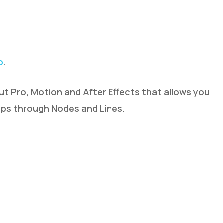
o
.
Cut Pro, Motion and After Effects that allows you
hips through Nodes and Lines.