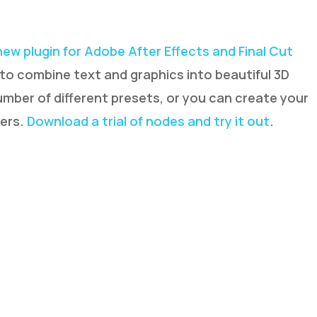
new plugin for Adobe After Effects and Final Cut
 to combine text and graphics into beautiful 3D
umber of different presets, or you can create your
ters.
Download a trial of nodes and try it out
.