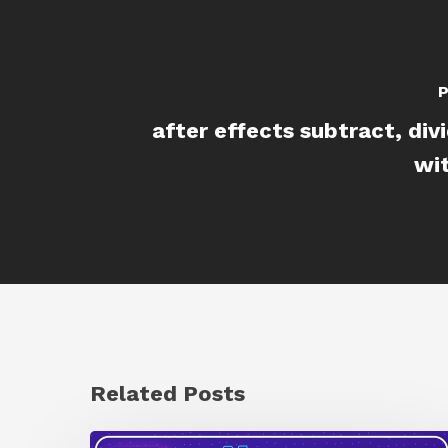
P
after effects subtract, div
wi
Related Posts
How