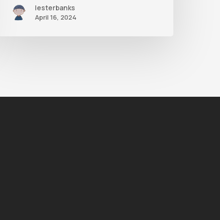
lesterbanks
April 16, 2024