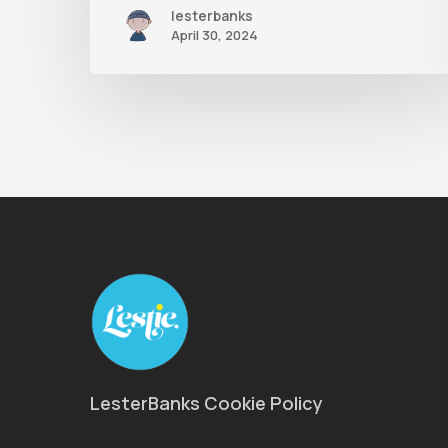
lesterbanks
April 30, 2024
LesterBanks Cookie Policy