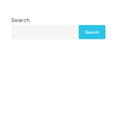
Search
Search