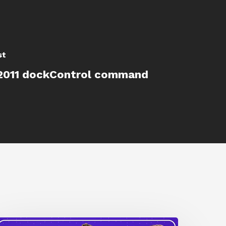
st
2011 dockControl command
How