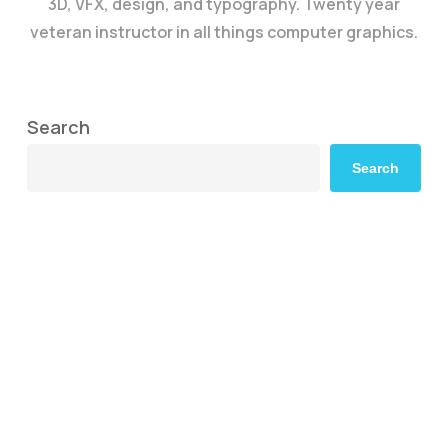
3D, VFX, design, and typography. Twenty year
veteran instructor in all things computer graphics.
Search
Search