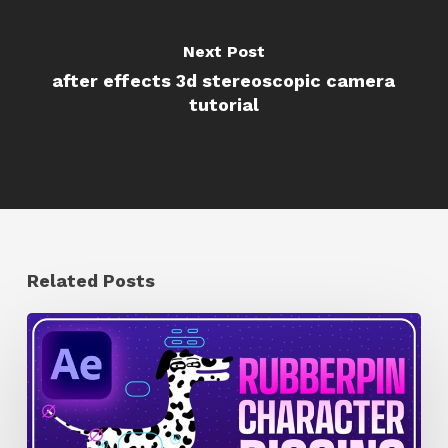
Next Post
after effects 3d stereoscopic camera
tutorial
Related Posts
How
to
Quickly
Rig