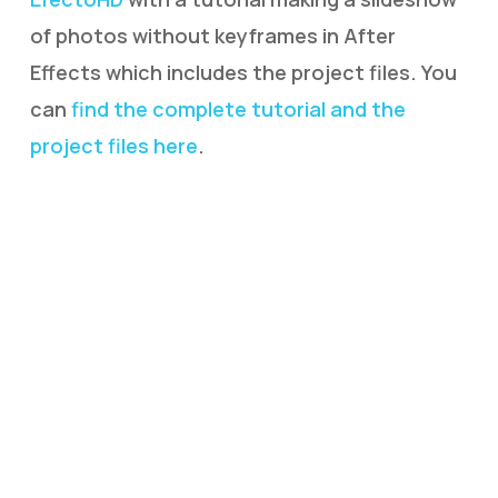
of photos without keyframes in After
Effects which includes the project files. You
can
find the complete tutorial and the
project files here
.