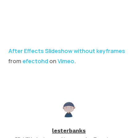
After Effects Slideshow without keyframes
from
efectohd
on
Vimeo
.
lesterbanks