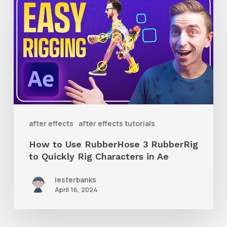
to
Use
RubberHose
3
RubberRig
to
Quickly
after effects
after effects tutorials
Rig
How to Use RubberHose 3 RubberRig
Characters
to Quickly Rig Characters in Ae
in
lesterbanks
Ae
April 16, 2024