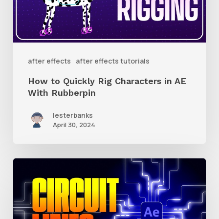
Characters
in
AE
With
after effects
after effects tutorials
Rubberpin
How to Quickly Rig Characters in AE
With Rubberpin
lesterbanks
April 30, 2024
How
to
Create
Animated