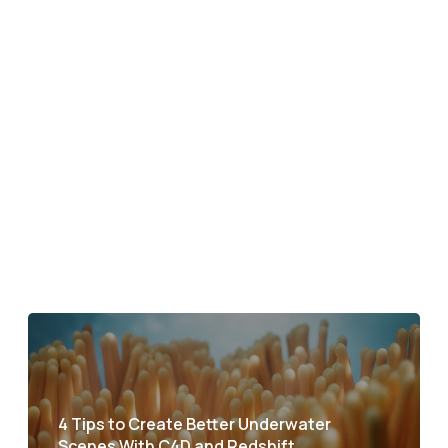
4 Tips to Create Better Underwater
Scenes With C4D and Redshift