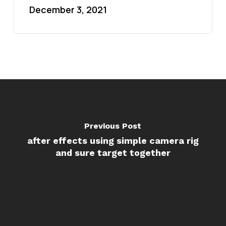
December 3, 2021
Previous Post
after effects using simple camera rig
and sure target together