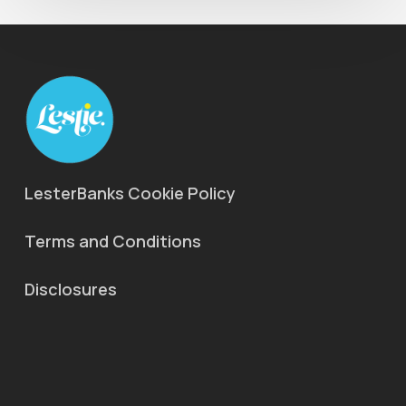
LesterBanks Cookie Policy
Terms and Conditions
Disclosures