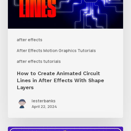
Circuit
Lines
in
After
after effects
Effects
After Effects Motion Graphics Tutorials
With
after effects tutorials
Shape
How to Create Animated Circuit
Layers
Lines in After Effects With Shape
Layers
lesterbanks
April 22, 2024
How