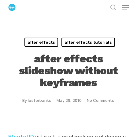
Menu
Skip
search
to
Close
main
Menu
content
after effects
after effects tutorials
after effects
slideshow without
keyframes
By
lesterbanks
May 29, 2010
No Comments
EfectoHD
with a tutorial making a slideshow