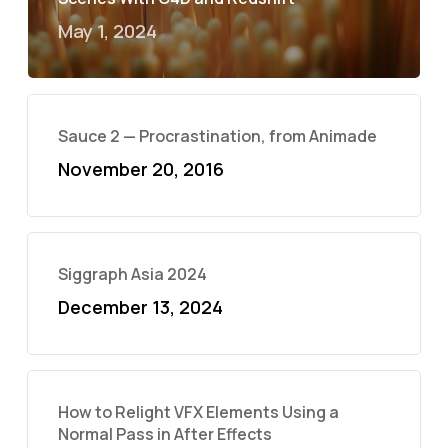
May 1, 2024
Sauce 2 — Procrastination, from Animade
November 20, 2016
Siggraph Asia 2024
December 13, 2024
How to Relight VFX Elements Using a
Normal Pass in After Effects