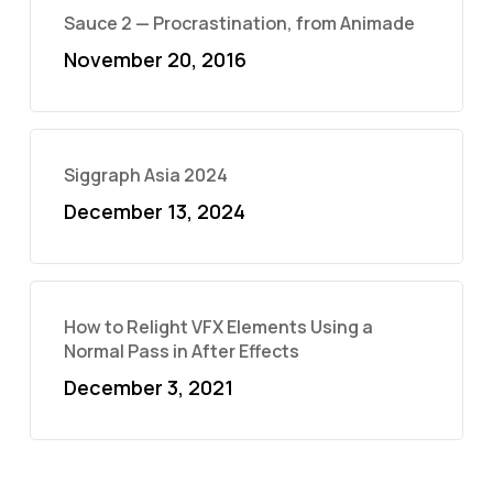
Sauce 2 — Procrastination, from Animade
November 20, 2016
Siggraph Asia 2024
December 13, 2024
How to Relight VFX Elements Using a
Normal Pass in After Effects
December 3, 2021