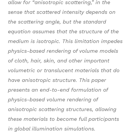
allow for “anisotropic scattering,” in the
sense that scattered intensity depends on
the scattering angle, but the standard
equation assumes that the structure of the
medium is isotropic. This limitation impedes
physics-based rendering of volume models
of cloth, hair, skin, and other important
volumetric or translucent materials that do
have anisotropic structure. This paper
presents an end-to-end formulation of
physics-based volume rendering of
anisotropic scattering structures, allowing
these materials to become full participants
in global illumination simulations.