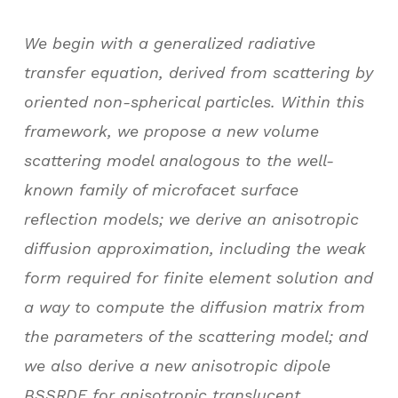
We begin with a generalized radiative
transfer equation, derived from scattering by
oriented non-spherical particles. Within this
framework, we propose a new volume
scattering model analogous to the well-
known family of microfacet surface
reflection models; we derive an anisotropic
diffusion approximation, including the weak
form required for finite element solution and
a way to compute the diffusion matrix from
the parameters of the scattering model; and
we also derive a new anisotropic dipole
BSSRDF for anisotropic translucent