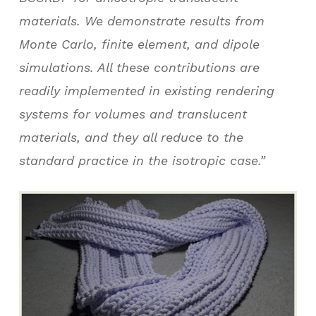
materials. We demonstrate results from
Monte Carlo, finite element, and dipole
simulations. All these contributions are
readily implemented in existing rendering
systems for volumes and translucent
materials, and they all reduce to the
standard practice in the isotropic case.”