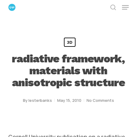
Menu
Skip
search
to
Close
main
Menu
content
3D
radiative framework,
materials with
anisotropic structure
By
lesterbanks
May 15, 2010
No Comments
Cornell University publication on a radiative