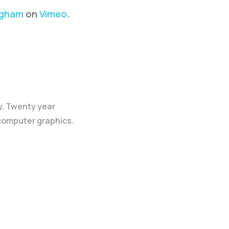
ngham
on
Vimeo
.
y. Twenty year
 computer graphics.