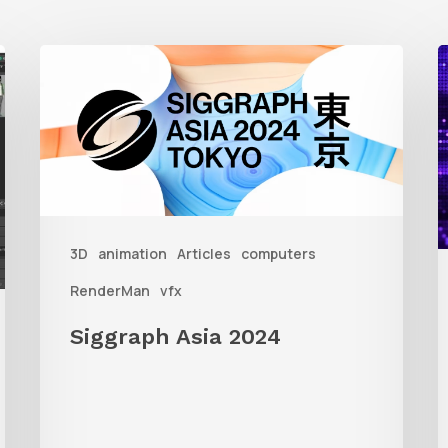
Siggraph
1
Asia
A
2024
R
T
f
3D
animation
Articles
computers
A
RenderMan
vfx
Siggraph Asia 2024