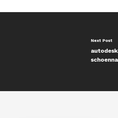
Next Post
autodesk
schoenna