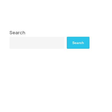
Search
Search