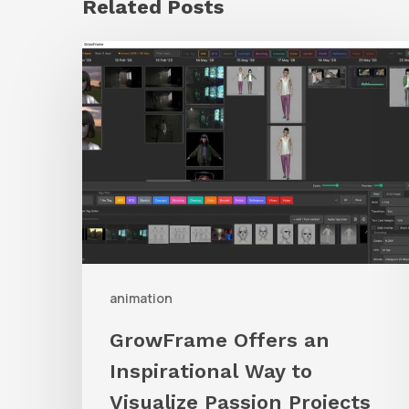
Related Posts
GrowFrame
Offers
an
Inspirational
Way
to
Visualize
Passion
Projects
animation
GrowFrame Offers an
Inspirational Way to
Visualize Passion Projects