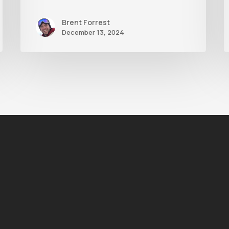
Brent Forrest
December 13, 2024