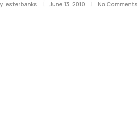
y
lesterbanks
June 13, 2010
No Comments