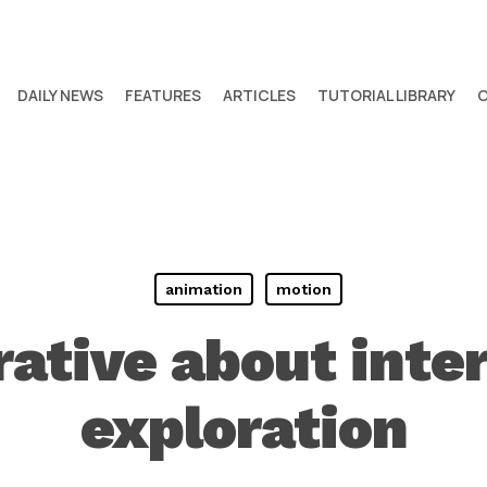
DAILY NEWS
FEATURES
ARTICLES
TUTORIAL LIBRARY
animation
motion
rative about inte
exploration