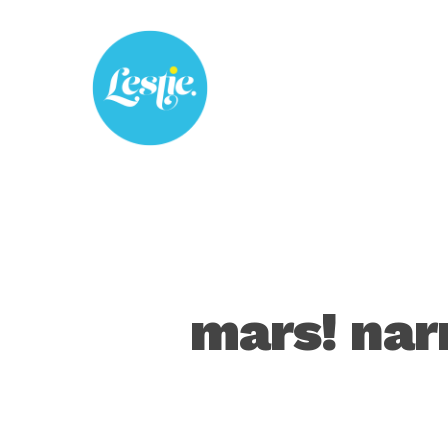
Skip
to
main
content
mars! nar