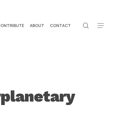
search
CONTRIBUTE
ABOUT
CONTACT
Menu
rplanetary