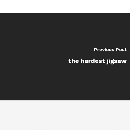
Previous Post
the hardest jigsaw