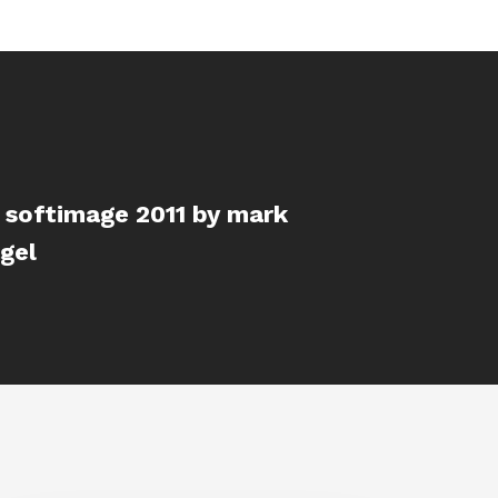
 softimage 2011 by mark
gel