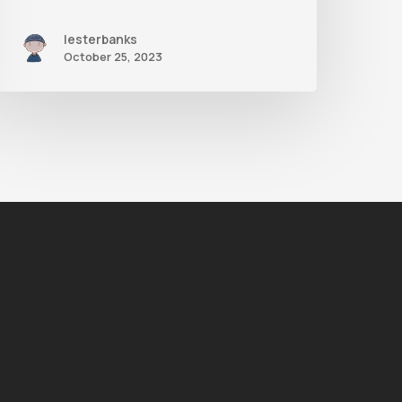
lesterbanks
October 25, 2023