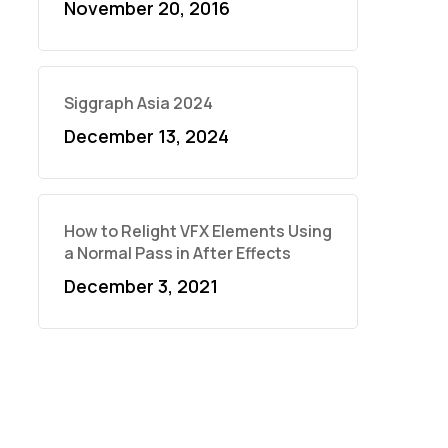
November 20, 2016
Siggraph Asia 2024
December 13, 2024
How to Relight VFX Elements Using
a Normal Pass in After Effects
December 3, 2021