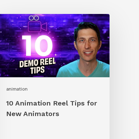
0
nimation
eel
ips
or
New
nimators
animation
10 Animation Reel Tips for
New Animators