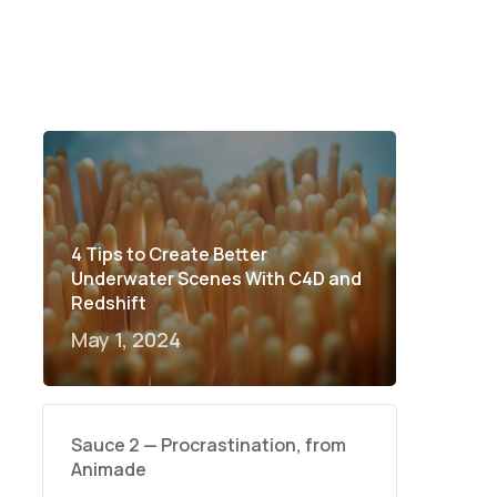
4 Tips to Create Better
Underwater Scenes With C4D and
Redshift
May 1, 2024
Sauce 2 — Procrastination, from
Animade