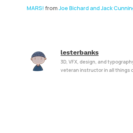
MARS!
from
Joe Bichard and Jack Cunni
lesterbanks
3D, VFX, design, and typograph
veteran instructor in all things