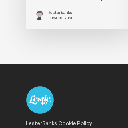
lesterbanks
June 10, 2026
LesterBanks Cookie Policy