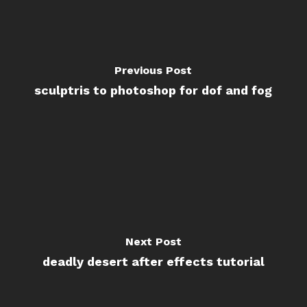
Previous Post
sculptris to photoshop for dof and fog
Next Post
deadly desert after effects tutorial