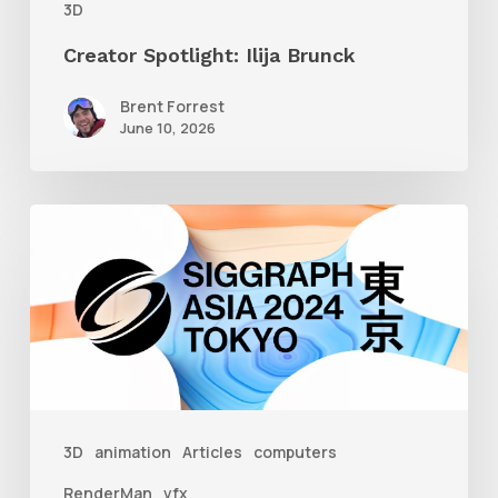
3D
Creator Spotlight: Ilija Brunck
Brent Forrest
June 10, 2026
Siggraph
Asia
2024
3D
animation
Articles
computers
RenderMan
vfx