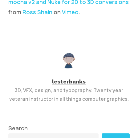
mocha v2 and Nuke for 2D to 3D conversions
from
Ross Shain
on
Vimeo
.
lesterbanks
3D, VFX, design, and typography. Twenty year
veteran instructor in all things computer graphics.
Search