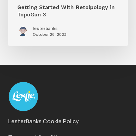
Getting Started With Retolpology in
TopoGun 3
lesterbanks
October 26, 2023
LesterBanks Cookie Policy