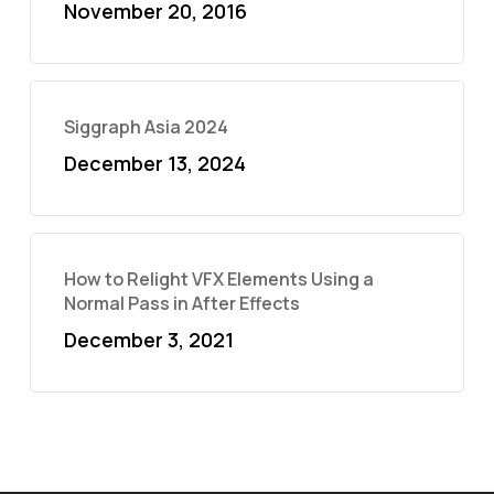
November 20, 2016
Siggraph Asia 2024
December 13, 2024
How to Relight VFX Elements Using a
Normal Pass in After Effects
December 3, 2021