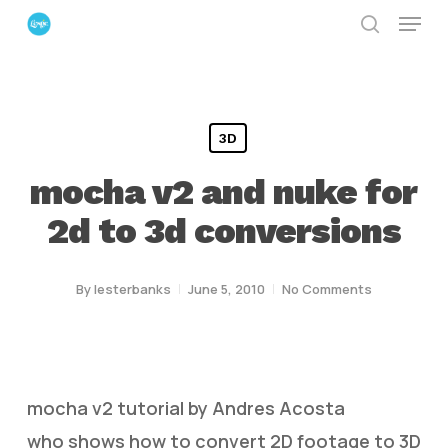
Menu
Skip
search
to
Close
main
Menu
content
3D
mocha v2 and nuke for
2d to 3d conversions
By
lesterbanks
June 5, 2010
No Comments
mocha v2 tutorial by Andres Acosta
who shows how to convert 2D footage to 3D