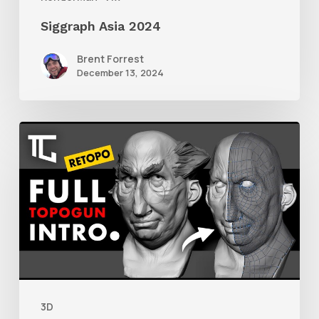
Siggraph Asia 2024
Brent Forrest
December 13, 2024
Getting
Started
With
Retolpology
in
TopoGun
3
3D