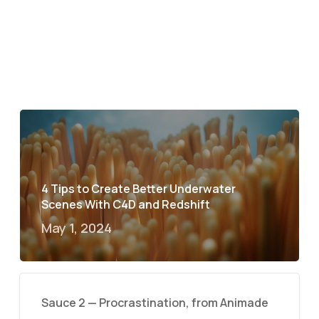
4 Tips to Create Better Underwater
Scenes With C4D and Redshift
May 1, 2024
Sauce 2 — Procrastination, from Animade