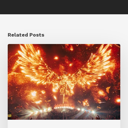
Related Posts
Creator
Spotlight:
Ilija
Brunck