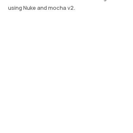
using Nuke and mocha v2.