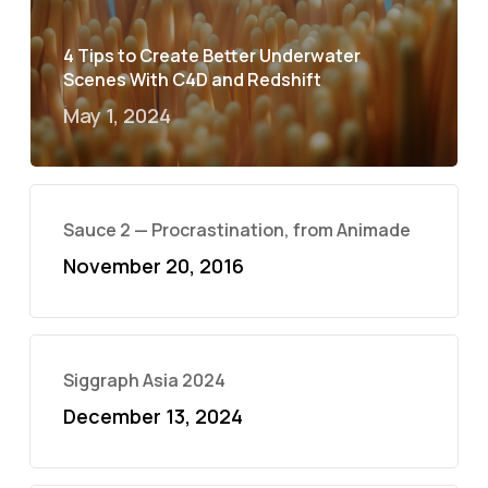
4 Tips to Create Better Underwater
Scenes With C4D and Redshift
May 1, 2024
Sauce 2 — Procrastination, from Animade
November 20, 2016
Siggraph Asia 2024
December 13, 2024