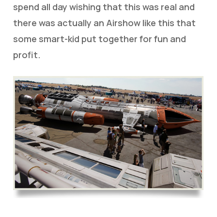
spend all day wishing that this was real and
there was actually an Airshow like this that
some smart-kid put together for fun and
profit.