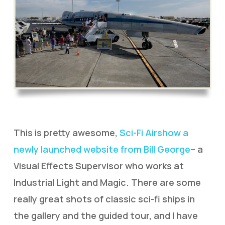
This is pretty awesome,
Sci-Fi Airshow a
newly launched website from Bill George
– a
Visual Effects Supervisor who works at
Industrial Light and Magic. There are some
really great shots of classic sci-fi ships in
the gallery and the guided tour, and I have