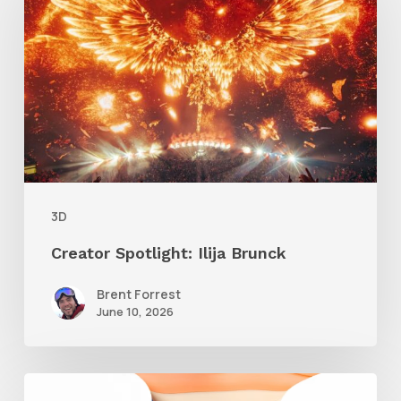
Ilija
Brunck
3D
Creator Spotlight: Ilija Brunck
Brent Forrest
June 10, 2026
Siggraph