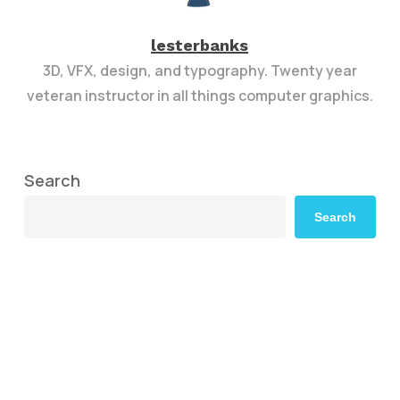
lesterbanks
3D, VFX, design, and typography. Twenty year
veteran instructor in all things computer graphics.
Search
Search