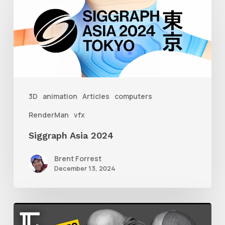
Asia
2024
3D
animation
Articles
computers
RenderMan
vfx
Siggraph Asia 2024
Brent Forrest
December 13, 2024
Getting