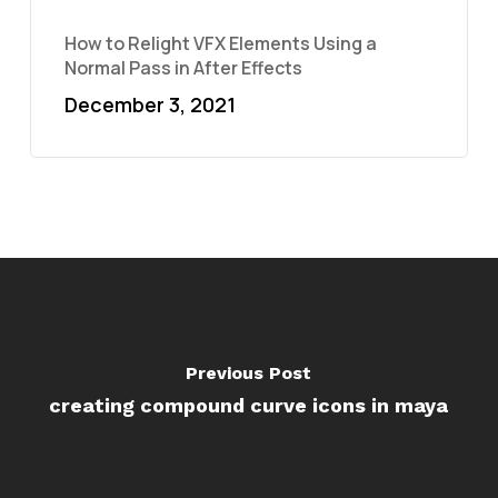
How to Relight VFX Elements Using a
Normal Pass in After Effects
December 3, 2021
Previous Post
creating compound curve icons in maya