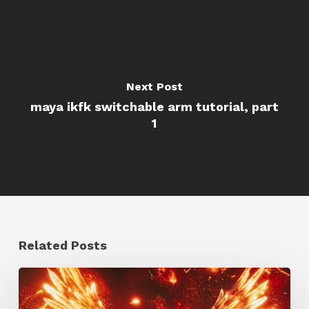
Next Post
maya ikfk switchable arm tutorial, part
1
Related Posts
Creator
Spotlight: