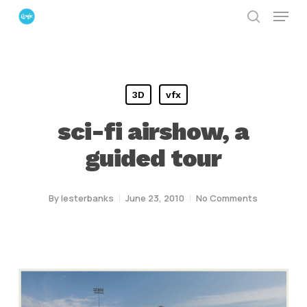
Menu
Skip
search
to
Close
main
Menu
content
3D
vfx
sci-fi airshow, a
guided tour
By
lesterbanks
June 23, 2010
No Comments