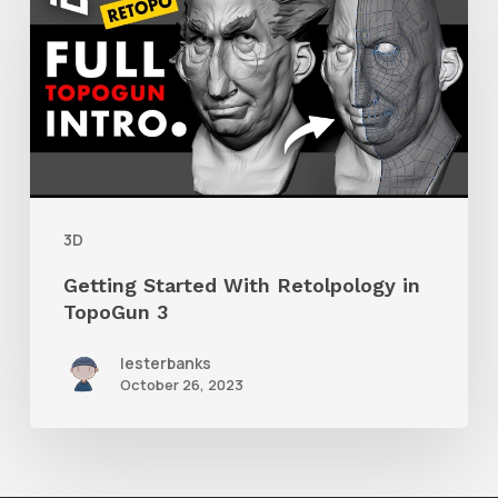
Started
With
Retolpology
in
TopoGun
3
3D
Getting Started With Retolpology in
TopoGun 3
lesterbanks
October 26, 2023