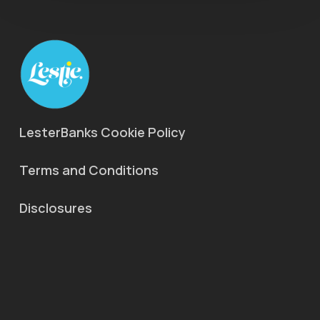
LesterBanks Cookie Policy
Terms and Conditions
Disclosures