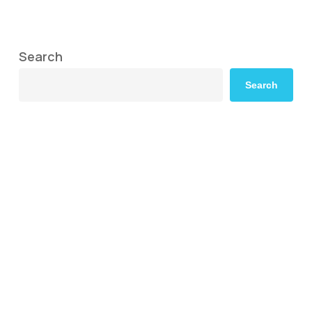
Search
Search