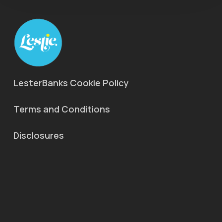
LesterBanks Cookie Policy
Terms and Conditions
Disclosures