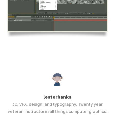
lesterbanks
3D, VFX, design, and typography. Twenty year
veteran instructor in all things computer graphics.