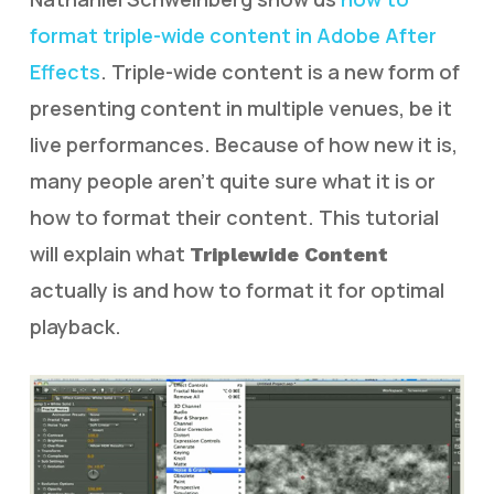
format triple-wide content in Adobe After
Effects
. Triple-wide content is a new form of
presenting content in multiple venues, be it
live performances. Because of how new it is,
many people aren’t quite sure what it is or
how to format their content. This tutorial
will explain what
Triplewide Content
actually is and how to format it for optimal
playback.