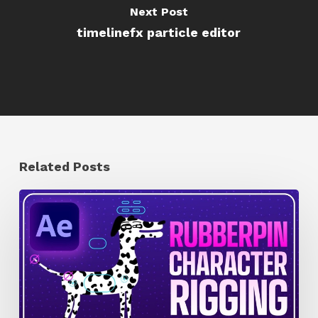
Next Post
timelinefx particle editor
Related Posts
How
to
Quickly
Rig
Characters
in