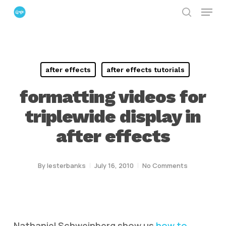
Menu
Skip
search
to
Close
main
Menu
content
after effects
after effects tutorials
formatting videos for
triplewide display in
after effects
By
lesterbanks
July 16, 2010
No Comments
Nathaniel Schweinberg show us
how to