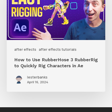
Use
RubberHose
3
RubberRig
to
Quickly
after effects
after effects tutorials
Rig
How to Use RubberHose 3 RubberRig
Characters
to Quickly Rig Characters in Ae
in
lesterbanks
Ae
April 16, 2024