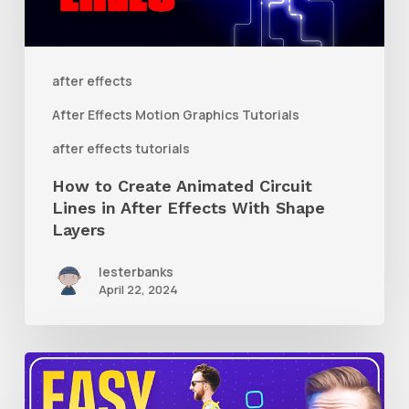
Lines
in
After
after effects
Effects
After Effects Motion Graphics Tutorials
With
after effects tutorials
Shape
How to Create Animated Circuit
Layers
Lines in After Effects With Shape
Layers
lesterbanks
April 22, 2024
How
to