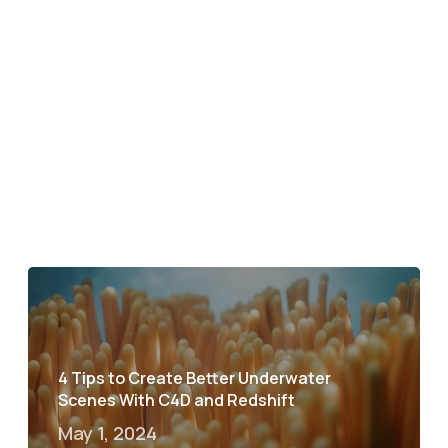
4 Tips to Create Better Underwater
Scenes With C4D and Redshift
May 1, 2024