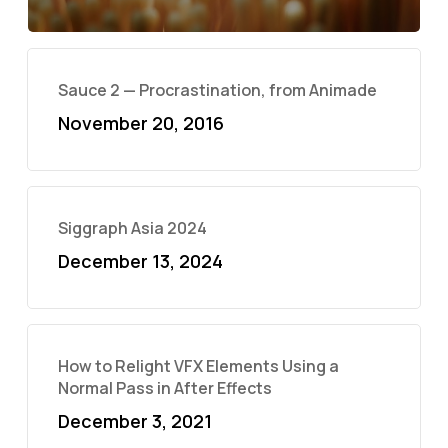
Sauce 2 — Procrastination, from Animade
November 20, 2016
Siggraph Asia 2024
December 13, 2024
How to Relight VFX Elements Using a
Normal Pass in After Effects
December 3, 2021