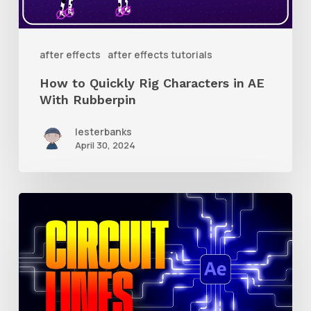
AE
With
after effects
after effects tutorials
Rubberpin
How to Quickly Rig Characters in AE
With Rubberpin
lesterbanks
April 30, 2024
How
to
Create
Animated
Circuit