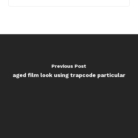
Previous Post
aged film look using trapcode particular