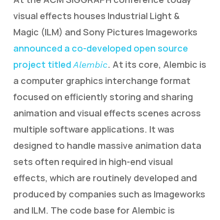
visual effects houses Industrial Light &
Magic (ILM) and Sony Pictures Imageworks
announced a co-developed open source
project titled
. At its core, Alembic is
Alembic
a computer graphics interchange format
focused on efficiently storing and sharing
animation and visual effects scenes across
multiple software applications. It was
designed to handle massive animation data
sets often required in high-end visual
effects, which are routinely developed and
produced by companies such as Imageworks
and ILM. The code base for Alembic is