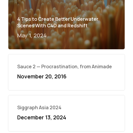
4 Tips to Create Better Underwater
Scenes With C4D and Redshift
May 1, 2024
Sauce 2 — Procrastination, from Animade
November 20, 2016
Siggraph Asia 2024
December 13, 2024