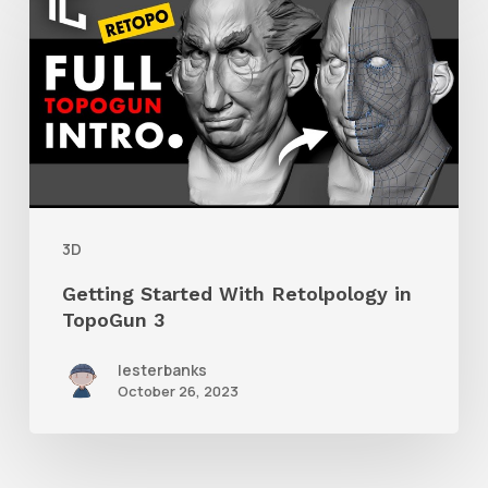
Started
With
Retolpology
in
TopoGun
3
3D
Getting Started With Retolpology in
TopoGun 3
lesterbanks
October 26, 2023