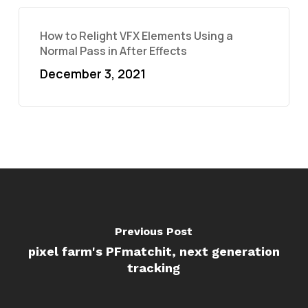
How to Relight VFX Elements Using a
Normal Pass in After Effects
December 3, 2021
Previous Post
pixel farm's PFmatchit, next generation
tracking