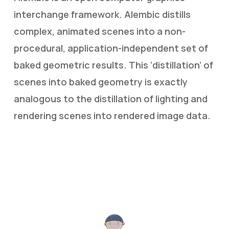
interchange framework. Alembic distills
complex, animated scenes into a non-
procedural, application-independent set of
baked geometric results. This ‘distillation’ of
scenes into baked geometry is exactly
analogous to the distillation of lighting and
rendering scenes into rendered image data.