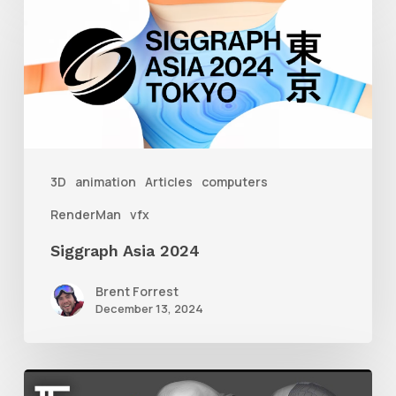
Asia
2024
3D
animation
Articles
computers
RenderMan
vfx
Siggraph Asia 2024
Brent Forrest
December 13, 2024
Getting