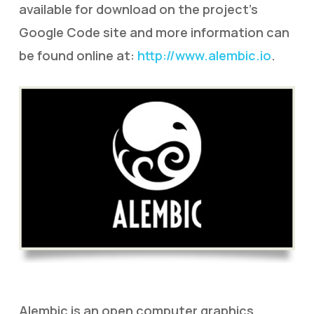
available for download on the project’s
Google Code site and more information can
be found online at:
http://www.alembic.io
.
Alembic is an open computer graphics