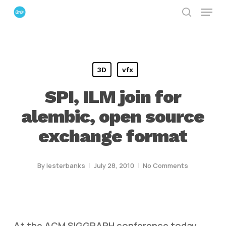
Menu
Skip
search
to
Close
main
Menu
content
3D
vfx
SPI, ILM join for
alembic, open source
exchange format
By
lesterbanks
July 28, 2010
No Comments
At the ACM SIGGRAPH conference today