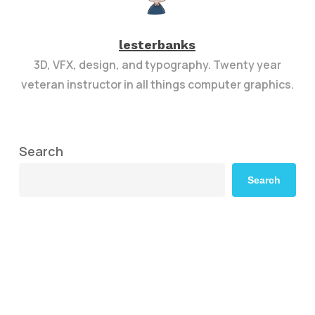
lesterbanks
3D, VFX, design, and typography. Twenty year
veteran instructor in all things computer graphics.
Search
Search