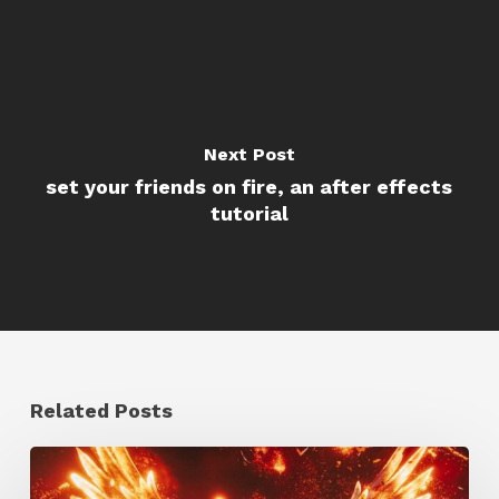
Next Post
set your friends on fire, an after effects
tutorial
Related Posts
Creator