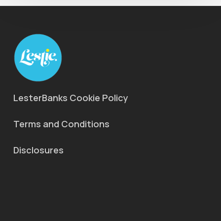
LesterBanks Cookie Policy
Terms and Conditions
Disclosures