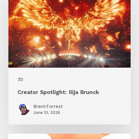
Spotlight:
Ilija
Brunck
3D
Creator Spotlight: Ilija Brunck
Brent Forrest
June 10, 2026
Siggraph