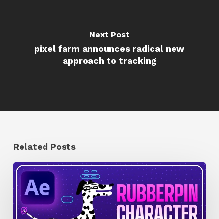
Next Post
pixel farm announces radical new
approach to tracking
Related Posts
How
to
Quickly
Rig