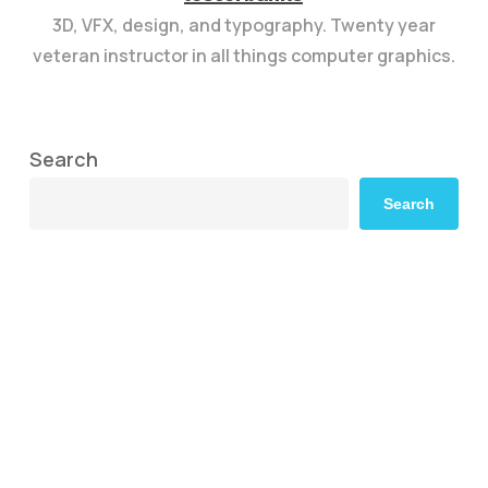
3D, VFX, design, and typography. Twenty year
veteran instructor in all things computer graphics.
Search
Search