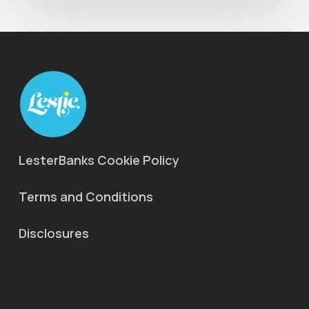
LesterBanks Cookie Policy
Terms and Conditions
Disclosures