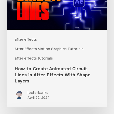
Animated
Circuit
Lines
in
After
after effects
Effects
After Effects Motion Graphics Tutorials
With
after effects tutorials
Shape
How to Create Animated Circuit
Layers
Lines in After Effects With Shape
Layers
lesterbanks
April 22, 2024