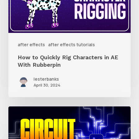
Characters
in
AE
With
after effects
after effects tutorials
Rubberpin
How to Quickly Rig Characters in AE
With Rubberpin
lesterbanks
April 30, 2024
How
to
Create