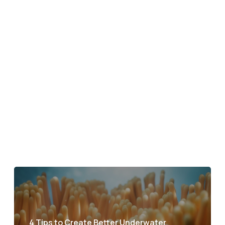
4 Tips to Create Better Underwater