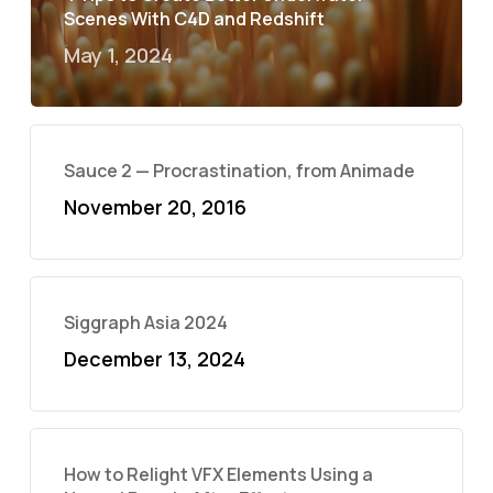
Scenes With C4D and Redshift
May 1, 2024
Sauce 2 — Procrastination, from Animade
November 20, 2016
Siggraph Asia 2024
December 13, 2024
How to Relight VFX Elements Using a