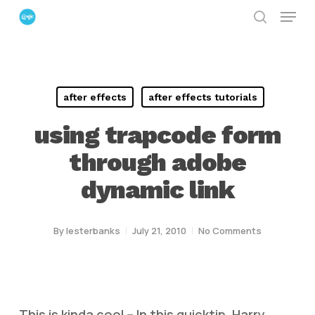
Menu
Skip
search
to
Close
main
Menu
content
after effects
after effects tutorials
using trapcode form
through adobe
dynamic link
By
lesterbanks
July 21, 2010
No Comments
This is kinda cool – In this quicktip, Harry