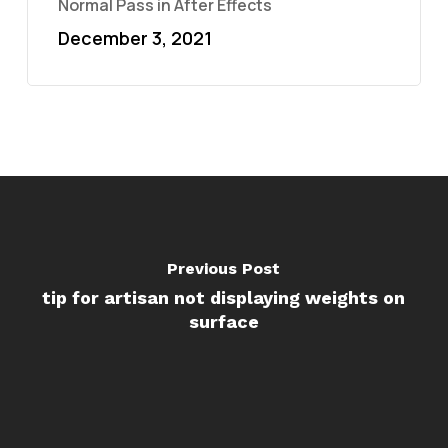
Normal Pass in After Effects
December 3, 2021
Previous Post
tip for artisan not displaying weights on
surface