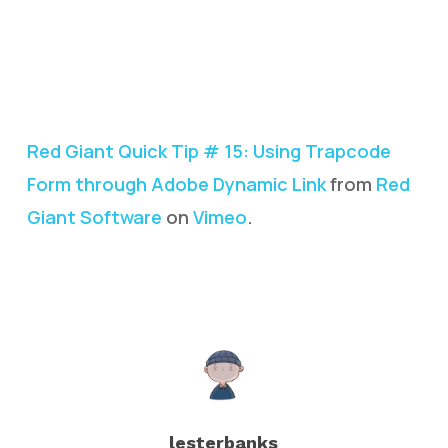
Red Giant Quick Tip # 15: Using Trapcode
Form through Adobe Dynamic Link
from
Red
Giant Software
on
Vimeo
.
lesterbanks