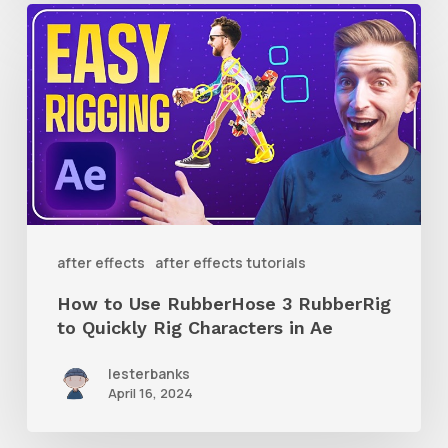
How
to
Use
RubberHose
3
RubberRig
to
Quickly
after effects
after effects tutorials
Rig
How to Use RubberHose 3 RubberRig
Characters
to Quickly Rig Characters in Ae
in
lesterbanks
Ae
April 16, 2024