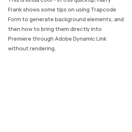
Frank shows some tips on using Trapcode
Form to generate background elements, and
then how to bring them directly into
Premiere through Adobe Dynamic Link
without rendering.