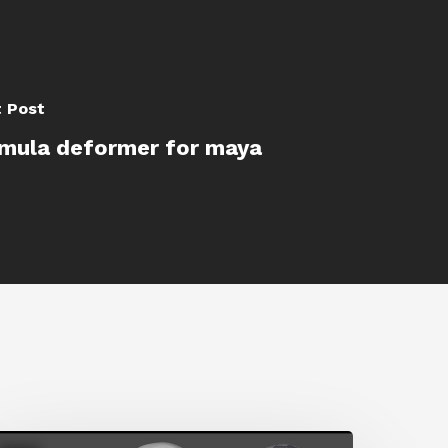
 Post
mula deformer for maya
etting