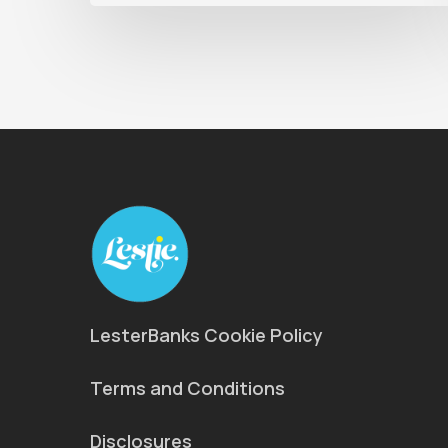
LesterBanks Cookie Policy
Terms and Conditions
Disclosures