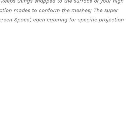
keeps things snapped to the surface of your high
ojection modes to conform the meshes; The super
Screen Space’, each catering for specific projection