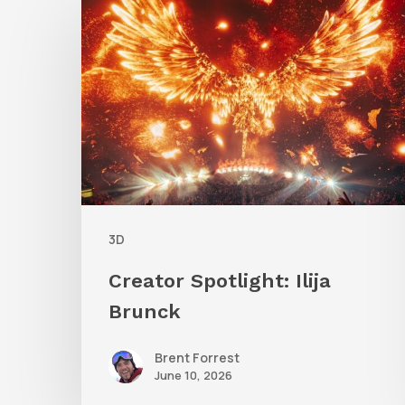
Spotlight:
Ilija
Brunck
3D
Creator Spotlight: Ilija
Brunck
Brent Forrest
June 10, 2026