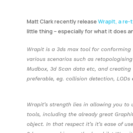
Matt Clark recently release
WrapIt, a re-
little thing – especially for what it does an
Wrapit is a 3ds max tool for conforming 
various scenarios such as retopologising
Hit enter to search or ESC to close
Mudbox, 3d Scan data etc, and creating l
preferable, eg. collision detection, LODs 
Wrapit’s strength lies in allowing you to 
tools, including the already great Graphi
object. In that respect it’s it’s ease of u