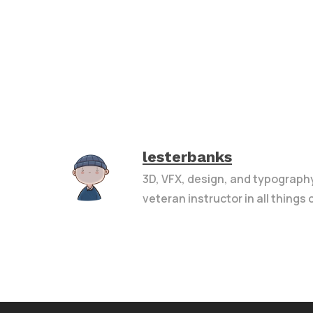
lesterbanks
3D, VFX, design, and typograph
veteran instructor in all things