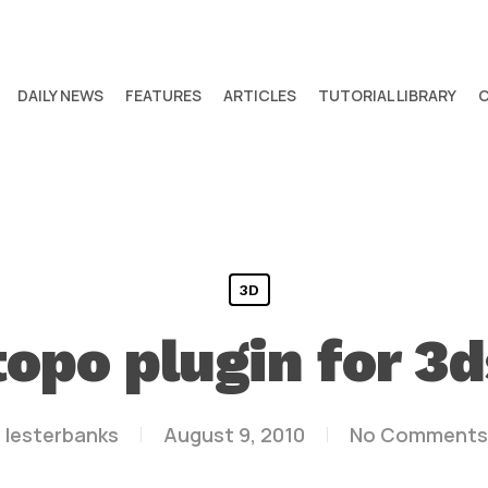
DAILY NEWS
FEATURES
ARTICLES
TUTORIAL LIBRARY
3D
topo plugin for 3d
y
lesterbanks
August 9, 2010
No Comments