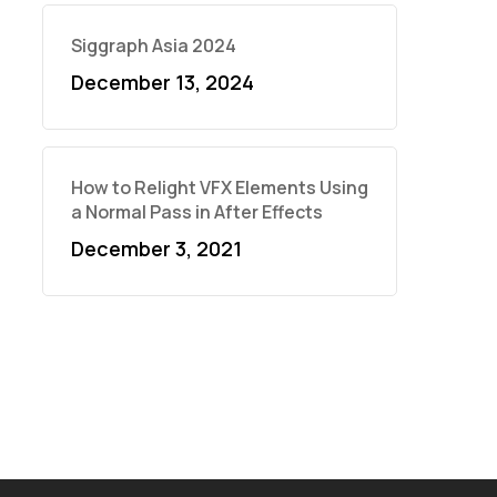
Siggraph Asia 2024
December 13, 2024
How to Relight VFX Elements Using
a Normal Pass in After Effects
December 3, 2021