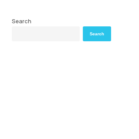
Search
Search