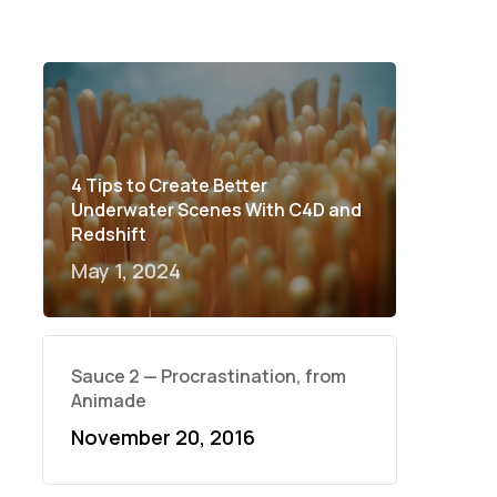
4 Tips to Create Better
Underwater Scenes With C4D and
Redshift
May 1, 2024
Sauce 2 — Procrastination, from
Animade
November 20, 2016