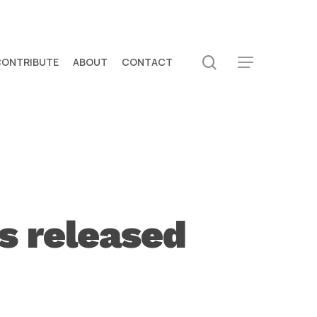
search
CONTRIBUTE
ABOUT
CONTACT
Menu
s released