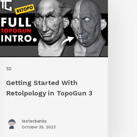
tarted
ith
etolpology
n
TopoGun
3D
Getting Started With
Retolpology in TopoGun 3
lesterbanks
October 26, 2023