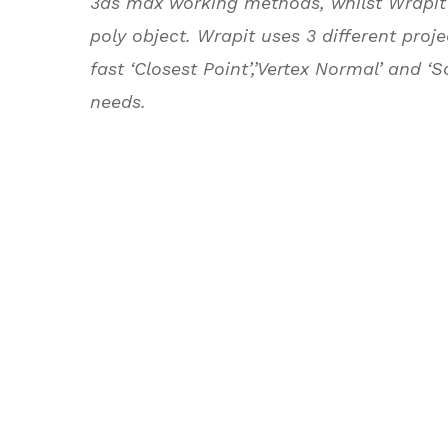
3ds max working methods, whilst Wrapit 
poly object. Wrapit uses 3 different pr
fast ‘Closest Point’,’Vertex Normal’ and ‘
needs.