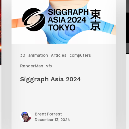
Asia
S
2024
W
R
i
3D
animation
Articles
computers
3
RenderMan
vfx
Siggraph Asia 2024
Brent Forrest
December 13, 2024