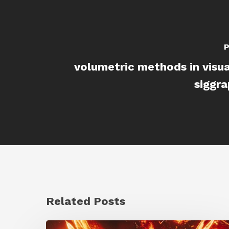
P
volumetric methods in visua
siggr
Related Posts
Creator