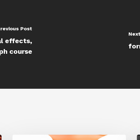
revious Post
Next
l effects,
for
aph course
Siggraph
G