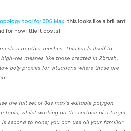
topology tool for 3DS Max
, this looks like a brilliant
d for how little it costs!
meshes to other meshes. This lends itself to
 high-res meshes like those created in Zbrush,
ow poly proxies for situations where those are
etc.
use the full set of 3ds max’s editable polygon
te tools, whilst working on the surface of a target
se is second to none; you can use all your familiar