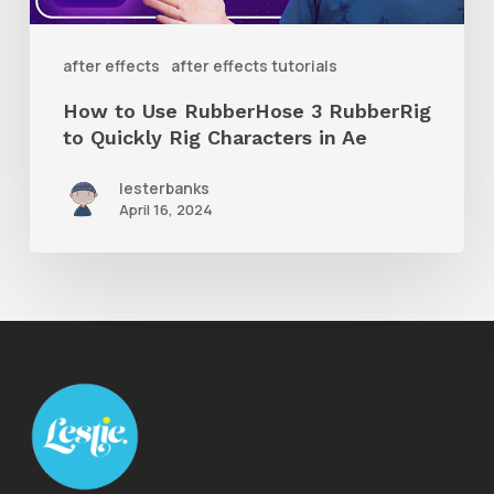
to
Quickly
after effects
after effects tutorials
Rig
How to Use RubberHose 3 RubberRig
Characters
to Quickly Rig Characters in Ae
in
lesterbanks
Ae
April 16, 2024