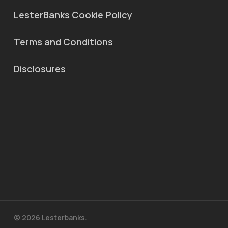
LesterBanks Cookie Policy
Terms and Conditions
Disclosures
© 2026 Lesterbanks.