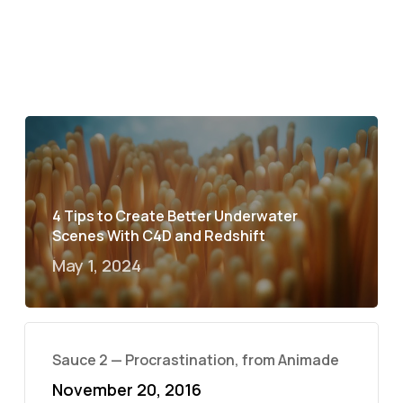
4 Tips to Create Better Underwater
Scenes With C4D and Redshift
May 1, 2024
Sauce 2 — Procrastination, from Animade
November 20, 2016