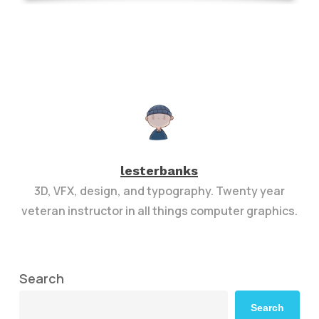
lesterbanks
3D, VFX, design, and typography. Twenty year
veteran instructor in all things computer graphics.
Search
Search