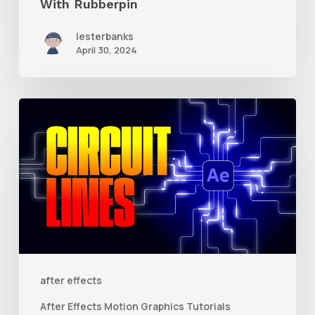
With Rubberpin
lesterbanks
April 30, 2024
How
to
Create
Animated
Circuit
Lines
in
After
after effects
Effects
After Effects Motion Graphics Tutorials