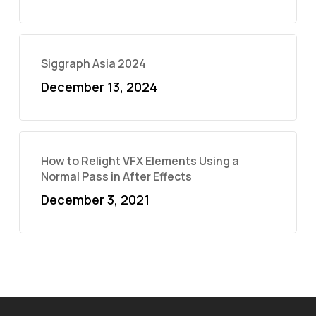
Siggraph Asia 2024
December 13, 2024
How to Relight VFX Elements Using a
Normal Pass in After Effects
December 3, 2021