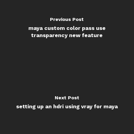
Previous Post
maya custom color pass use
transparency new feature
Next Post
setting up an hdri using vray for maya