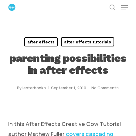
Menu
Skip
search
to
Close
main
Menu
content
after effects
after effects tutorials
parenting possibilities
in after effects
By
lesterbanks
September 1, 2010
No Comments
In this After Effects Creative Cow Tutorial
author Mathew Fuller
covers cascading