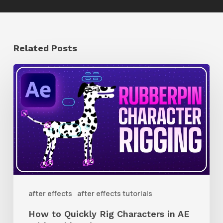
Related Posts
How
to
Quickly
Rig
Characters
in
AE
With
after effects
after effects tutorials
Rubberpin
How to Quickly Rig Characters in AE