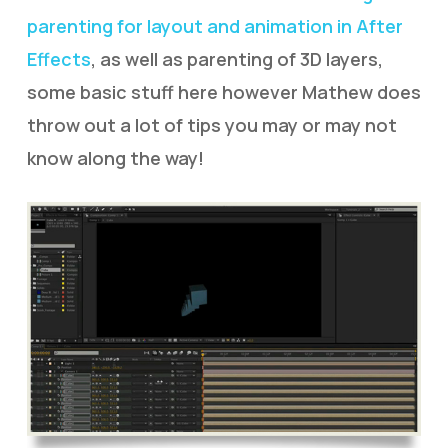
parenting for layout and animation in After
Effects
, as well as parenting of 3D layers,
some basic stuff here however Mathew does
throw out a lot of tips you may or may not
know along the way!