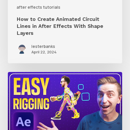
With
after effects tutorials
Shape
How to Create Animated Circuit
Layers
Lines in After Effects With Shape
Layers
lesterbanks
April 22, 2024
How
to
Use
RubberHose
3
RubberRig