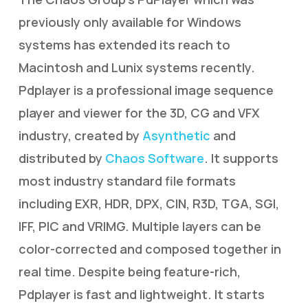
previously only available for Windows
systems has extended its reach to
Macintosh and Lunix systems recently.
Pdplayer is a professional image sequence
player and viewer for the 3D, CG and VFX
industry, created by
Asynthetic
and
distributed by
Chaos Software
. It supports
most industry standard file formats
including EXR, HDR, DPX, CIN, R3D, TGA, SGI,
IFF, PIC and VRIMG. Multiple layers can be
color-corrected and composed together in
real time. Despite being feature-rich,
Pdplayer is fast and lightweight. It starts