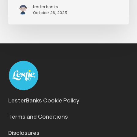
lesterbanks
October 26, 2023
LesterBanks Cookie Policy
Terms and Conditions
Disclosures