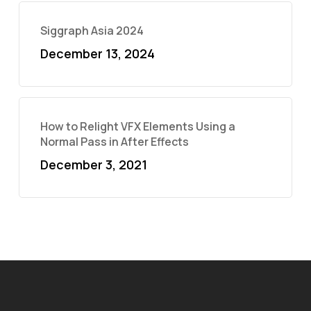
Siggraph Asia 2024
December 13, 2024
How to Relight VFX Elements Using a
Normal Pass in After Effects
December 3, 2021