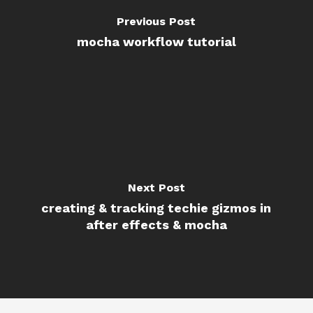
Previous Post
mocha workflow tutorial
Next Post
creating & tracking techie gizmos in
after effects & mocha