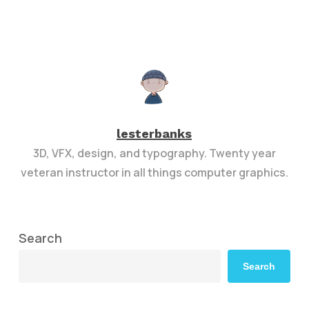
lesterbanks
3D, VFX, design, and typography. Twenty year
veteran instructor in all things computer graphics.
Search
Search