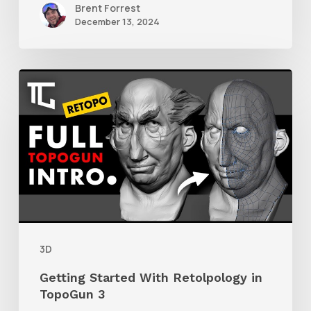
Brent Forrest
December 13, 2024
Getting
Started
With
Retolpology
in
TopoGun
3
3D
Getting Started With Retolpology in
TopoGun 3