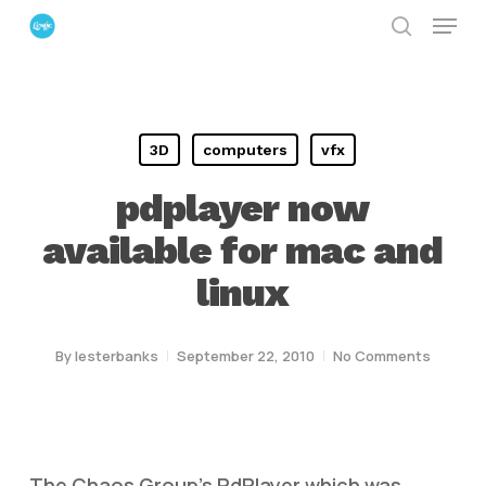
Menu
Skip
search
to
Close
main
Menu
content
3D
computers
vfx
pdplayer now
available for mac and
linux
By
lesterbanks
September 22, 2010
No Comments
The Chaos Group’s PdPlayer which was