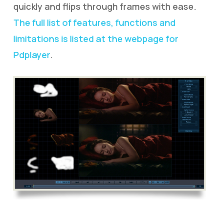
quickly and flips through frames with ease.
The full list of features, functions and
limitations is listed at the webpage for
Pdplayer
.