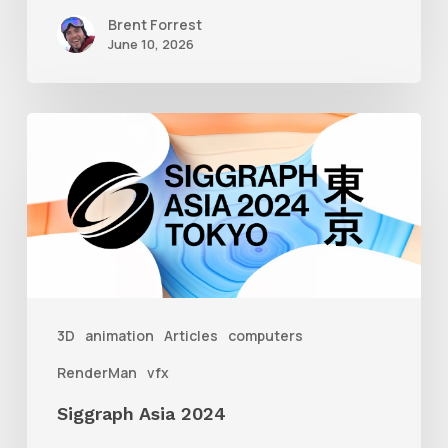
Brent Forrest
June 10, 2026
Siggraph
Asia
2024
3D
animation
Articles
computers
RenderMan
vfx
Siggraph Asia 2024