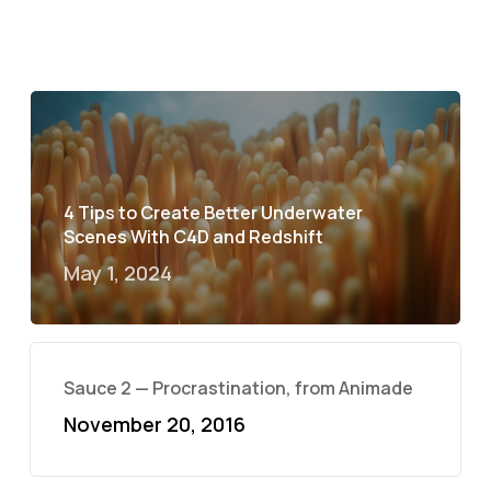
4 Tips to Create Better Underwater
Scenes With C4D and Redshift
May 1, 2024
Sauce 2 — Procrastination, from Animade
November 20, 2016