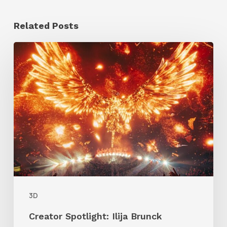
Related Posts
Creator
Spotlight:
Ilija
Brunck
3D
Creator Spotlight: Ilija Brunck