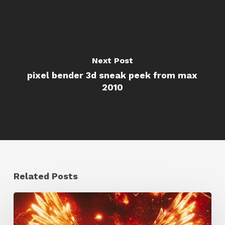
Next Post
pixel bender 3d sneak peek from max
2010
Related Posts
Creator
Spotlight: