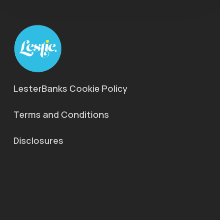
LesterBanks Cookie Policy
Terms and Conditions
Disclosures