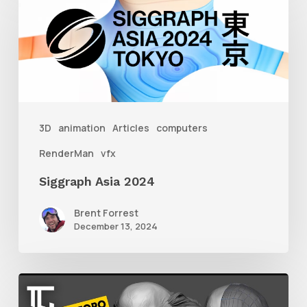
Asia
2024
3D
animation
Articles
computers
RenderMan
vfx
Siggraph Asia 2024
Brent Forrest
December 13, 2024
Getting
Started