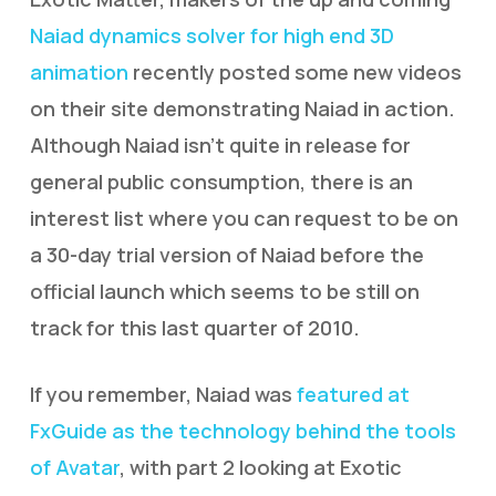
Naiad dynamics solver for high end 3D
animation
recently posted some new videos
on their site demonstrating Naiad in action.
Although Naiad isn’t quite in release for
general public consumption, there is an
interest list where you can request to be on
a 30-day trial version of Naiad before the
official launch which seems to be still on
track for this last quarter of 2010.
If you remember, Naiad was
featured at
FxGuide as the technology behind the tools
of Avatar
, with part 2 looking at Exotic