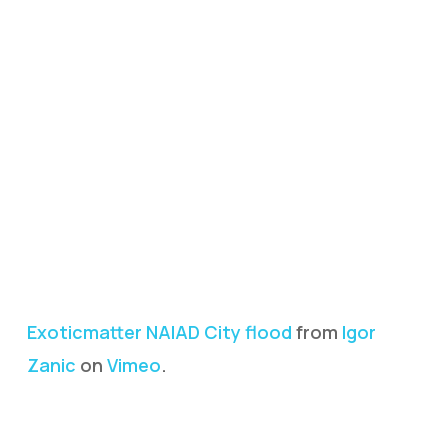
Exoticmatter NAIAD City flood
from
Igor
Zanic
on
Vimeo
.