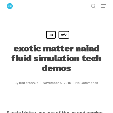
Menu
Skip
search
to
Close
main
Menu
content
3D
vfx
exotic matter naiad
fluid simulation tech
demos
By
lesterbanks
November 3, 2010
No Comments
Exotic Matter, makers of the up and coming