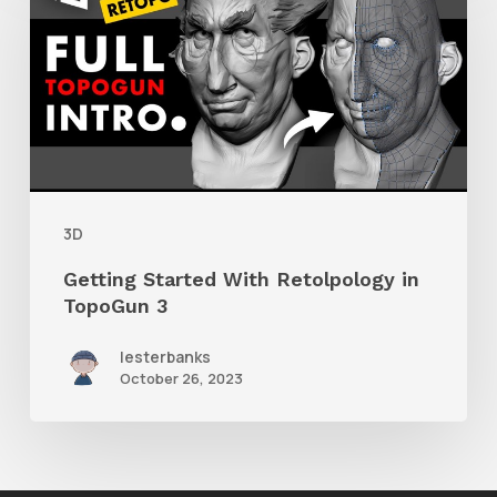
With
Retolpology
in
TopoGun
3
3D
Getting Started With Retolpology in
TopoGun 3
lesterbanks
October 26, 2023