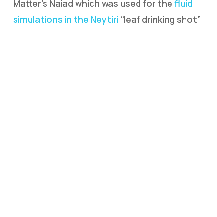
Matter’s Naiad which was used for the
fluid
simulations in the Neytiri
“leaf drinking shot”