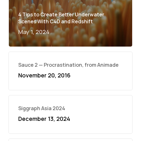
4 Tips to Create Better Underwater
Scenes With C4D and Redshift
May 1, 2024
Sauce 2 — Procrastination, from Animade
November 20, 2016
Siggraph Asia 2024
December 13, 2024