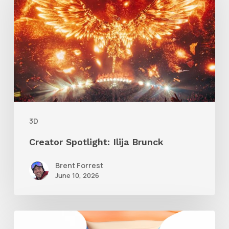
Ilija
Brunck
3D
Creator Spotlight: Ilija Brunck
Brent Forrest
June 10, 2026
Siggraph