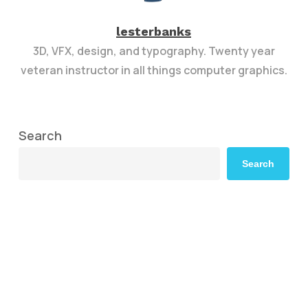
lesterbanks
3D, VFX, design, and typography. Twenty year
veteran instructor in all things computer graphics.
Search
Search