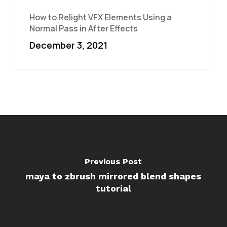
How to Relight VFX Elements Using a
Normal Pass in After Effects
December 3, 2021
Previous Post
maya to zbrush mirrored blend shapes
tutorial