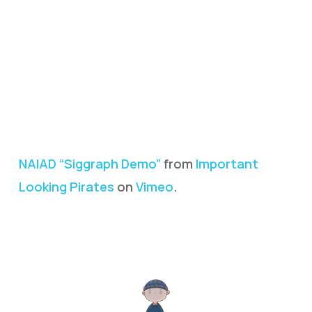
NAIAD “Siggraph Demo”
from
Important
Looking Pirates
on
Vimeo
.