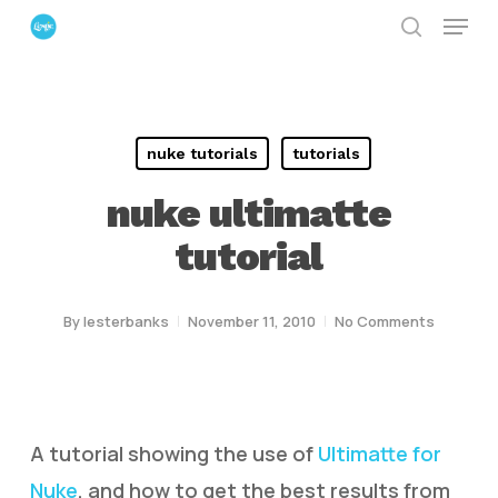
Menu
Skip
search
to
Close
main
Menu
content
nuke tutorials
tutorials
nuke ultimatte
tutorial
By
lesterbanks
November 11, 2010
No Comments
A tutorial showing the use of
Ultimatte for
Nuke
, and how to get the best results from