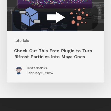
Free
Plugin
to
Turn
Bifrost
tutorials
Particles
Check Out This Free Plugin to Turn
into
Bifrost Particles into Maya Ones
Maya
lesterbanks
Ones
February 6, 2024