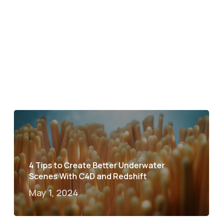
4 Tips to Create Better Underwater
Scenes With C4D and Redshift
May 1, 2024