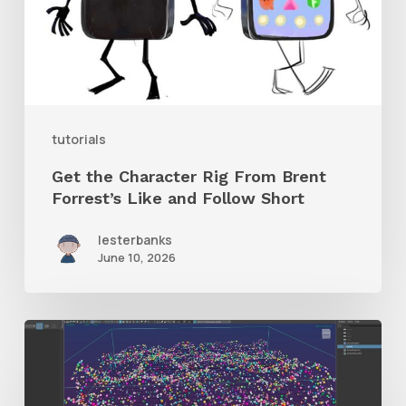
Brent
Forrest’s
Like
and
tutorials
Follow
Get the Character Rig From Brent
Short
Forrest’s Like and Follow Short
lesterbanks
June 10, 2026
Check
Out
This