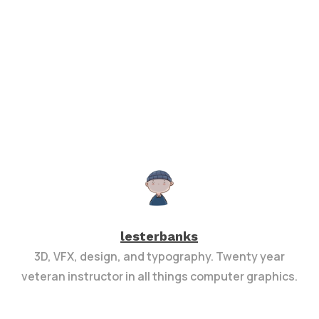
lesterbanks
3D, VFX, design, and typography. Twenty year
veteran instructor in all things computer graphics.