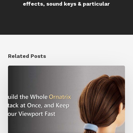
effects, sound keys & particular
Related Posts
Ruxin
Liang
Shares
a
Workflow
Tip
for