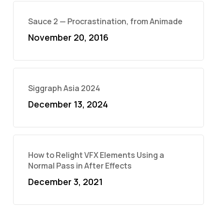
Sauce 2 — Procrastination, from Animade
November 20, 2016
Siggraph Asia 2024
December 13, 2024
How to Relight VFX Elements Using a
Normal Pass in After Effects
December 3, 2021