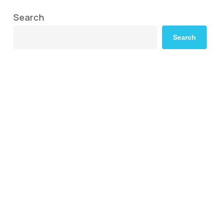
Search
Search