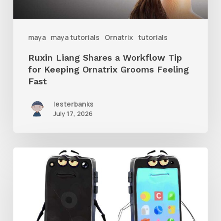
Keeping
Ornatrix
maya
maya tutorials
Ornatrix
tutorials
Grooms
Ruxin Liang Shares a Workflow Tip
Feeling
for Keeping Ornatrix Grooms Feeling
Fast
Fast
lesterbanks
July 17, 2026
Get
the
Character
Rig
From