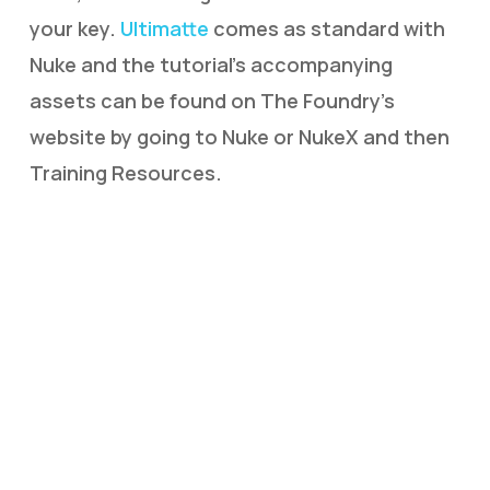
your key.
Ultimatte
comes as standard with
Nuke and the tutorial’s accompanying
assets can be found on The Foundry’s
website by going to Nuke or NukeX and then
Training Resources.