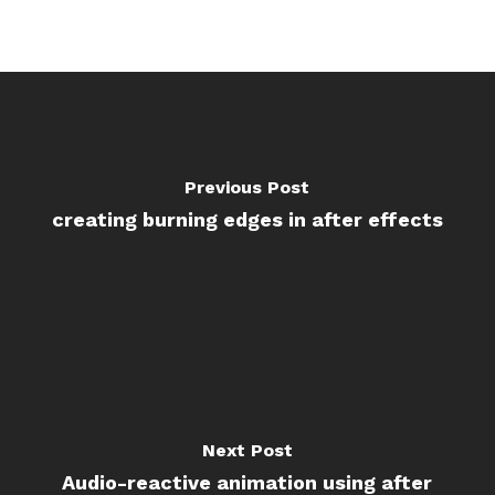
Previous Post
creating burning edges in after effects
Next Post
Audio-reactive animation using after