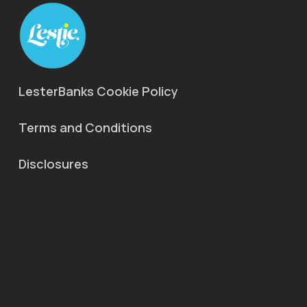
LesterBanks Cookie Policy
Terms and Conditions
Disclosures