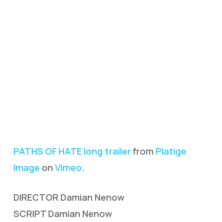
PATHS OF HATE long trailer
from
Platige
Image
on
Vimeo
.
DIRECTOR Damian Nenow
SCRIPT Damian Nenow