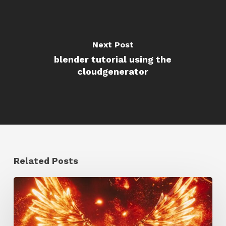
Next Post
blender tutorial using the
cloudgenerator
Related Posts
Creator
Spotlight:
Ilija