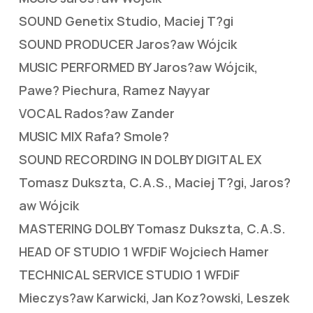
SOUND Genetix Studio, Maciej T?gi
SOUND PRODUCER Jaros?aw Wójcik
MUSIC PERFORMED BY Jaros?aw Wójcik,
Pawe? Piechura, Ramez Nayyar
VOCAL Rados?aw Zander
MUSIC MIX Rafa? Smole?
SOUND RECORDING IN DOLBY DIGITAL EX
Tomasz Dukszta, C.A.S., Maciej T?gi, Jaros?
aw Wójcik
MASTERING DOLBY Tomasz Dukszta, C.A.S.
HEAD OF STUDIO 1 WFDiF Wojciech Hamer
TECHNICAL SERVICE STUDIO 1 WFDiF
Mieczys?aw Karwicki, Jan Koz?owski, Leszek