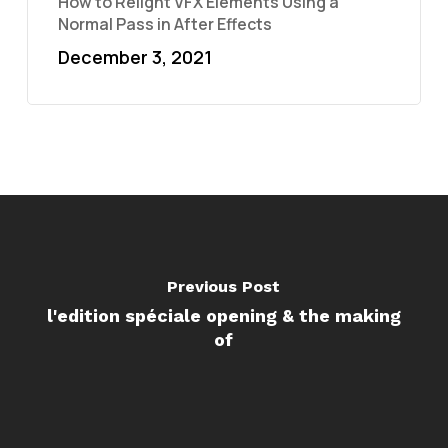
How to Relight VFX Elements Using a
Normal Pass in After Effects
December 3, 2021
Previous Post
l'edition spéciale opening & the making
of