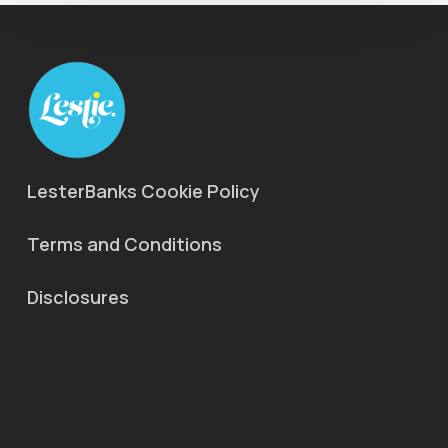
LesterBanks Cookie Policy
Terms and Conditions
Disclosures