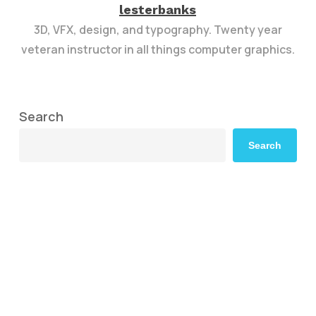
lesterbanks
3D, VFX, design, and typography. Twenty year
veteran instructor in all things computer graphics.
Search
Search