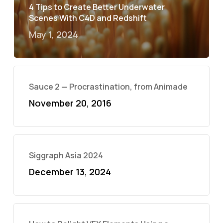
4 Tips to Create Better Underwater
Scenes With C4D and Redshift
May 1, 2024
Sauce 2 — Procrastination, from Animade
November 20, 2016
Siggraph Asia 2024
December 13, 2024