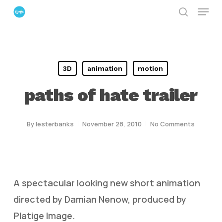
Menu
Skip
search
to
Close
main
Menu
content
3D
animation
motion
paths of hate trailer
By
lesterbanks
November 28, 2010
No Comments
A spectacular looking new short animation
directed by Damian Nenow, produced by
Platige Image.