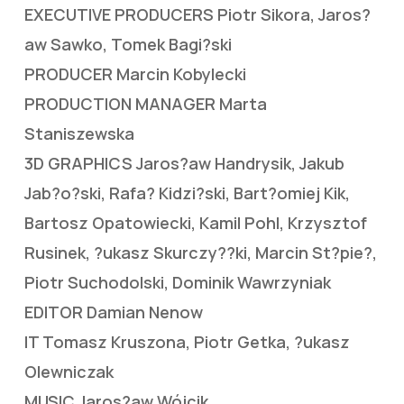
EXECUTIVE PRODUCERS Piotr Sikora, Jaros?
aw Sawko, Tomek Bagi?ski
PRODUCER Marcin Kobylecki
PRODUCTION MANAGER Marta
Staniszewska
3D GRAPHICS Jaros?aw Handrysik, Jakub
Jab?o?ski, Rafa? Kidzi?ski, Bart?omiej Kik,
Bartosz Opatowiecki, Kamil Pohl, Krzysztof
Rusinek, ?ukasz Skurczy??ki, Marcin St?pie?,
Piotr Suchodolski, Dominik Wawrzyniak
EDITOR Damian Nenow
IT Tomasz Kruszona, Piotr Getka, ?ukasz
Olewniczak
MUSIC Jaros?aw Wójcik