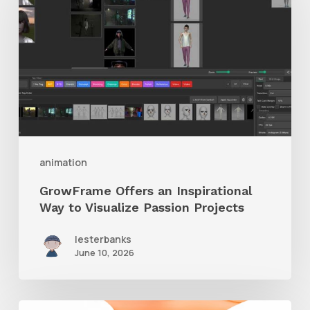
an
Inspirational
Way
to
Visualize
Passion
Projects
animation
GrowFrame Offers an Inspirational
Way to Visualize Passion Projects
lesterbanks
June 10, 2026