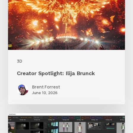
Brunck
3D
Creator Spotlight: Ilija Brunck
Brent Forrest
June 10, 2026
GrowFrame
Offers