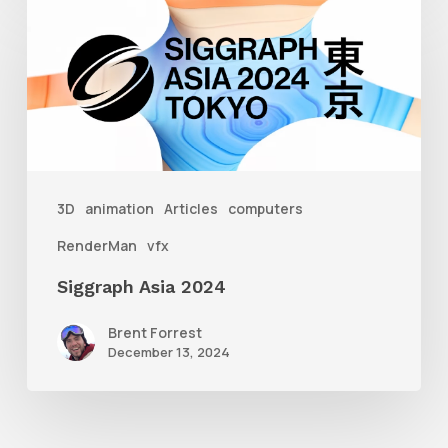
Siggraph
Asia
2024
3D
animation
Articles
computers
RenderMan
vfx
Siggraph Asia 2024
Brent Forrest
December 13, 2024