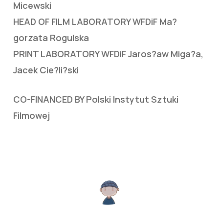
Micewski
HEAD OF FILM LABORATORY WFDiF Ma?
gorzata Rogulska
PRINT LABORATORY WFDiF Jaros?aw Miga?a,
Jacek Cie?li?ski
CO-FINANCED BY Polski Instytut Sztuki
Filmowej