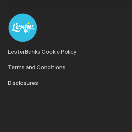
LesterBanks Cookie Policy
Terms and Conditions
Disclosures