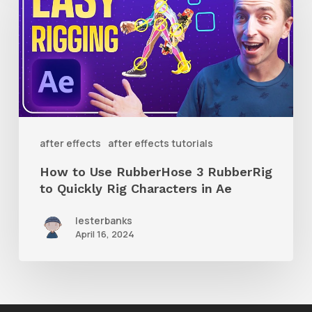
Use
RubberHose
3
RubberRig
to
Quickly
after effects
after effects tutorials
Rig
How to Use RubberHose 3 RubberRig
Characters
to Quickly Rig Characters in Ae
in
lesterbanks
Ae
April 16, 2024