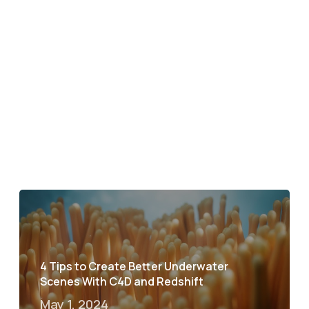
4 Tips to Create Better Underwater
Scenes With C4D and Redshift
May 1, 2024