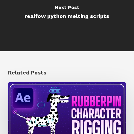
Next Post
realfow python melting scripts
Related Posts
How
to
Quickly
Rig
Characters