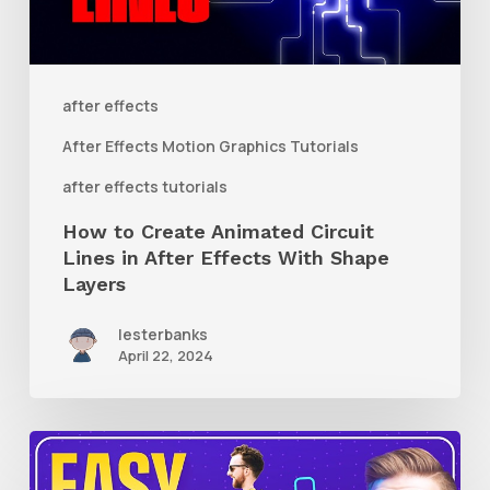
Lines
in
After
after effects
Effects
After Effects Motion Graphics Tutorials
With
after effects tutorials
Shape
How to Create Animated Circuit
Layers
Lines in After Effects With Shape
Layers
lesterbanks
April 22, 2024
How
to