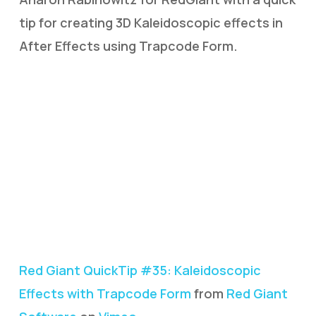
tip for creating 3D Kaleidoscopic effects in
After Effects using Trapcode Form.
Red Giant QuickTip #35: Kaleidoscopic
Effects with Trapcode Form
from
Red Giant