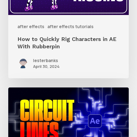
in
AE
With
after effects
after effects tutorials
Rubberpin
How to Quickly Rig Characters in AE
With Rubberpin
lesterbanks
April 30, 2024
How
to
Create
Animated
Circuit