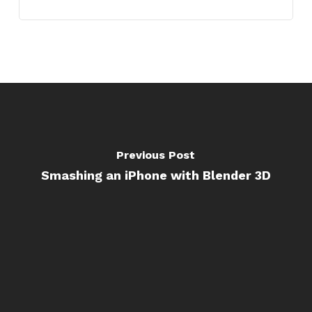
Previous Post
Smashing an iPhone with Blender 3D