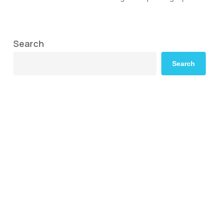
Search
Search