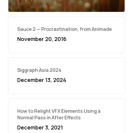
Sauce 2 — Procrastination, from Animade
November 20, 2016
Siggraph Asia 2024
December 13, 2024
How to Relight VFX Elements Using a
Normal Pass in After Effects
December 3, 2021