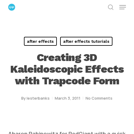
Menu
Skip
search
to
Close
main
Menu
content
after effects
after effects tutorials
Creating 3D
Kaleidoscopic Effects
with Trapcode Form
By
lesterbanks
March 3, 2011
No Comments
Aharon Rabinowitz for RedGiant with a quick