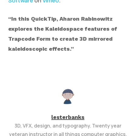
Software
on
Vimeo
.
“In this QuickTip, Aharon Rabinowitz
explores the Kaleidospace features of
Trapcode Form to create 3D mirrored
kaleidoscopic effects.”
lesterbanks
3D, VFX, design, and typography. Twenty year
veteran instructor in all things computer graphics.