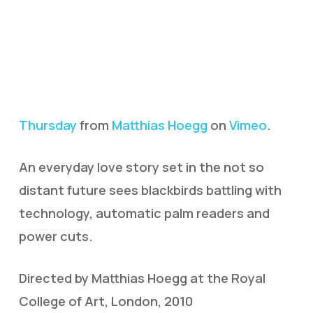
Thursday
from
Matthias Hoegg
on
Vimeo
.
An everyday love story set in the not so
distant future sees blackbirds battling with
technology, automatic palm readers and
power cuts.
Directed by Matthias Hoegg at the Royal
College of Art, London, 2010