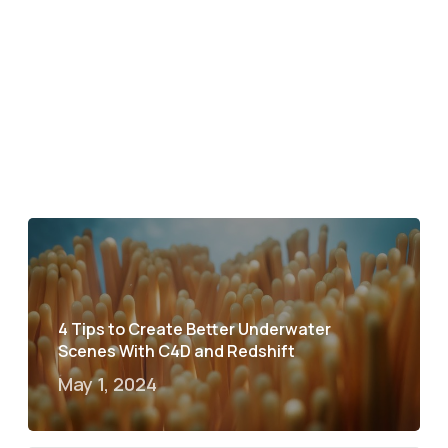
4 Tips to Create Better Underwater
Scenes With C4D and Redshift
May 1, 2024