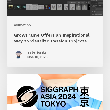
Visualize
Passion
Projects
animation
GrowFrame Offers an Inspirational
Way to Visualize Passion Projects
lesterbanks
June 10, 2026
Siggraph
Asia
2024