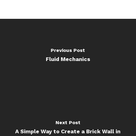
Previous Post
Fluid Mechanics
Next Post
A Simple Way to Create a Brick Wall in