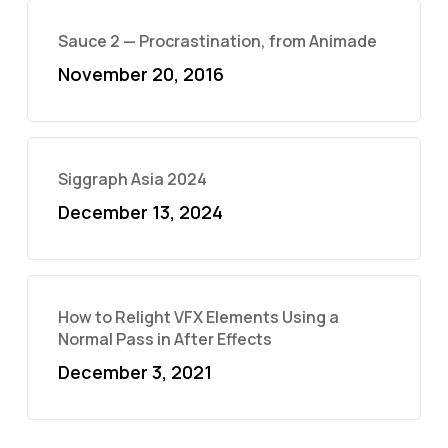
Sauce 2 — Procrastination, from Animade
November 20, 2016
Siggraph Asia 2024
December 13, 2024
How to Relight VFX Elements Using a
Normal Pass in After Effects
December 3, 2021