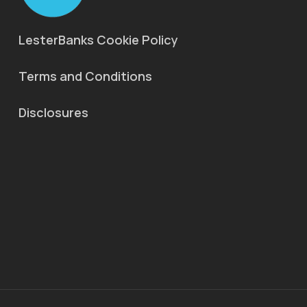
LesterBanks Cookie Policy
Terms and Conditions
Disclosures