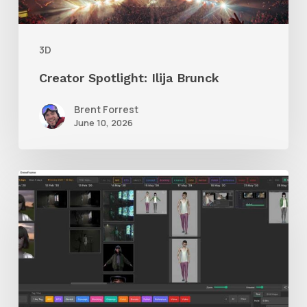
3D
Creator Spotlight: Ilija Brunck
Brent Forrest
June 10, 2026
GrowFrame
Offers
an
Inspirational
Way
to