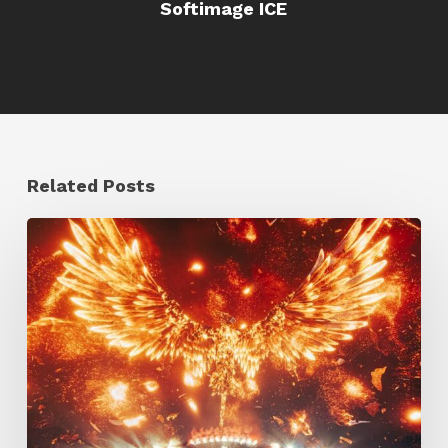
Softimage ICE
Related Posts
Creator
Spotlight:
Ilija
Brunck