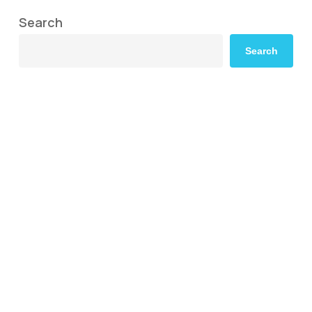
Search
Search