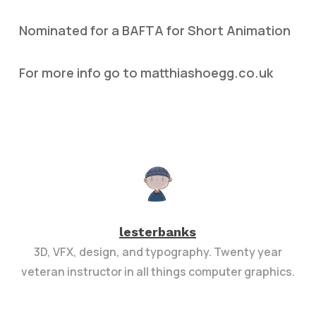
Nominated for a BAFTA for Short Animation
For more info go to matthiashoegg.co.uk
lesterbanks
3D, VFX, design, and typography. Twenty year
veteran instructor in all things computer graphics.