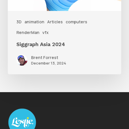
3D
animation
Articles
computers
RenderMan
vfx
Siggraph Asia 2024
Brent Forrest
December 13, 2024