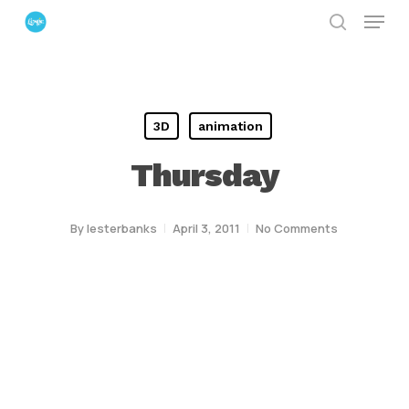
Menu
Skip
search
to
Close
main
Menu
content
3D
animation
Thursday
By
lesterbanks
April 3, 2011
No Comments