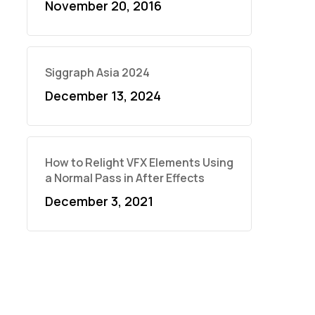
November 20, 2016
Siggraph Asia 2024
December 13, 2024
How to Relight VFX Elements Using
a Normal Pass in After Effects
December 3, 2021