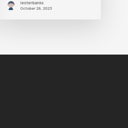
lesterbanks
October 26, 2023