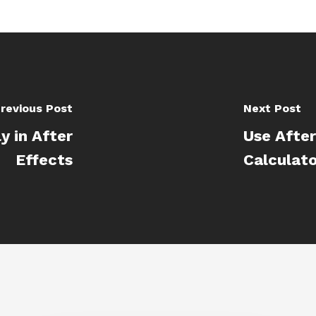
revious Post
Next Post
y in After
Use After
Effects
Calculat