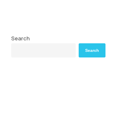
Search
Search