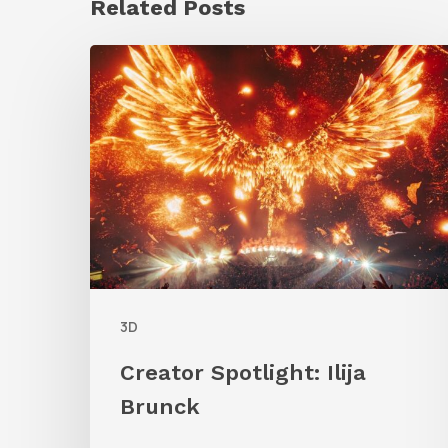
Related Posts
Creator
Spotlight:
Ilija
Brunck
3D
Creator Spotlight: Ilija
Brunck