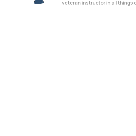
veteran instructor in all things