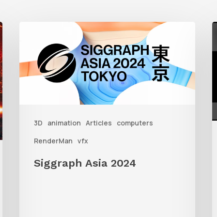
Siggraph
G
Asia
S
2024
W
R
i
3D
animation
Articles
computers
3
RenderMan
vfx
Siggraph Asia 2024