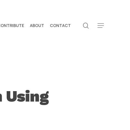
search
CONTRIBUTE
ABOUT
CONTACT
Menu
 Using