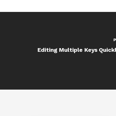
P
Editing Multiple Keys Quickl