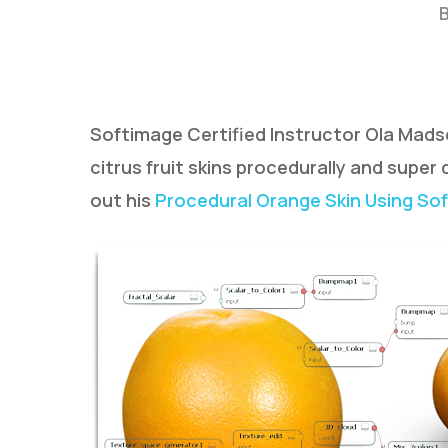
Softimage Certified Instructor Ola Madsen 
citrus fruit skins procedurally and super
out his
Procedural Orange Skin Using Sof
Hit enter to search or ESC to close