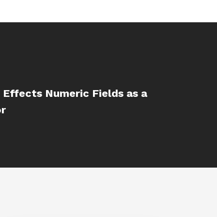
 Effects Numeric Fields as a
or