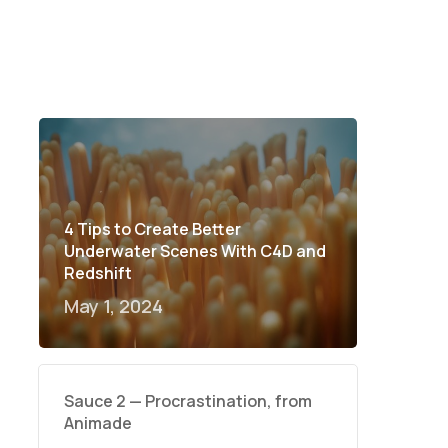
4 Tips to Create Better
Underwater Scenes With C4D and
Redshift
May 1, 2024
Sauce 2 — Procrastination, from
Animade