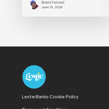
Brent Forrest
June 10, 2026
LesterBanks Cookie Policy