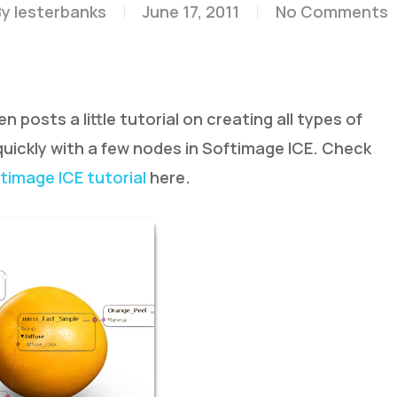
By
lesterbanks
June 17, 2011
No Comments
posts a little tutorial on creating all types of
 quickly with a few nodes in Softimage ICE. Check
timage ICE tutorial
here.