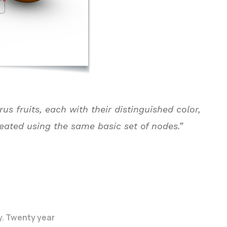
rus fruits, each with their distinguished color,
reated using the same basic set of nodes.”
y. Twenty year