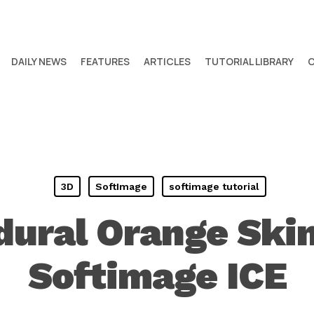
DAILY NEWS
FEATURES
ARTICLES
TUTORIAL LIBRARY
3D
SoftImage
softimage tutorial
dural Orange Skin
Softimage ICE