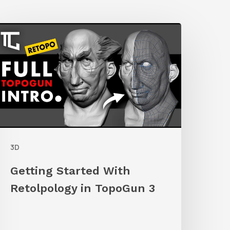
etting
tarted
ith
etolpology
n
TopoGun
3D
Getting Started With
Retolpology in TopoGun 3