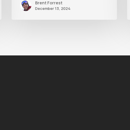
Brent Forrest
December 13, 2024