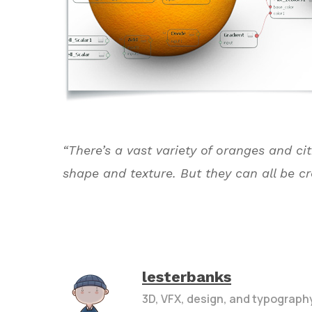
“There’s a vast variety of oranges and cit
shape and texture. But they can all be c
lesterbanks
3D, VFX, design, and typograph